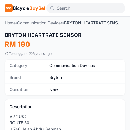
Bicycle
BuySell
BBS
Home
/
Communication Devices
/
BRYTON HEARTRATE SENSOR
BRYTON HEARTRATE SENSOR
New
RM 190
Terengganu
6 years ago
Category
Communication Devices
Brand
Bryton
Condition
New
Description
Visit Us :
ROUTE 50
K-746 Jalan Abdul Rahman ,