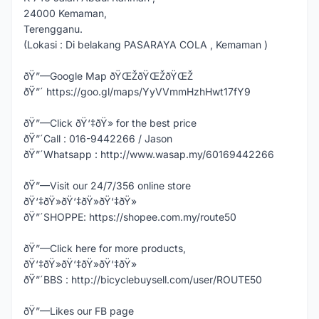
24000 Kemaman,
Terengganu.
(Lokasi : Di belakang PASARAYA COLA , Kemaman )
ðŸ”—Google Map ðŸŒŽðŸŒŽðŸŒŽ
ðŸ”´ https://goo.gl/maps/YyVVmmHzhHwt17fY9
ðŸ”—Click ðŸ‘‡ðŸ» for the best price
ðŸ”´Call : 016-9442266 / Jason
ðŸ”´Whatsapp : http://www.wasap.my/60169442266
ðŸ”—Visit our 24/7/356 online store
ðŸ‘‡ðŸ»ðŸ‘‡ðŸ»ðŸ‘‡ðŸ»
ðŸ”´SHOPPE: https://shopee.com.my/route50
ðŸ”—Click here for more products,
ðŸ‘‡ðŸ»ðŸ‘‡ðŸ»ðŸ‘‡ðŸ»
ðŸ”´BBS : http://bicyclebuysell.com/user/ROUTE50
ðŸ”—Likes our FB page