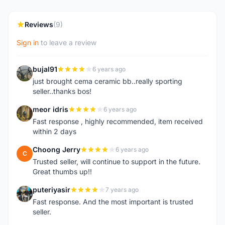
Reviews
(9)
Sign in
to leave a review
bujal91
6 years ago
B
just brought cema ceramic bb..really sporting
seller..thanks bos!
meor idris
6 years ago
M
Fast response , highly recommended, item received
within 2 days
Choong Jerry
6 years ago
C
Trusted seller, will continue to support in the future.
Great thumbs up!!
puteriyasir
7 years ago
P
Fast response. And the most important is trusted
seller.