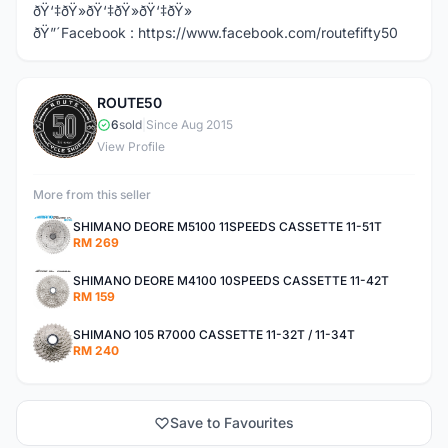
ðŸ‘‡ðŸ»ðŸ‘‡ðŸ»ðŸ‘‡ðŸ»
ðŸ”´Facebook : https://www.facebook.com/routefifty50
ROUTE50
R
6
sold
|
Since Aug 2015
View Profile
More from this seller
SHIMANO DEORE M5100 11SPEEDS CASSETTE 11-51T
RM 269
SHIMANO DEORE M4100 10SPEEDS CASSETTE 11-42T
RM 159
SHIMANO 105 R7000 CASSETTE 11-32T / 11-34T
RM 240
Save to Favourites