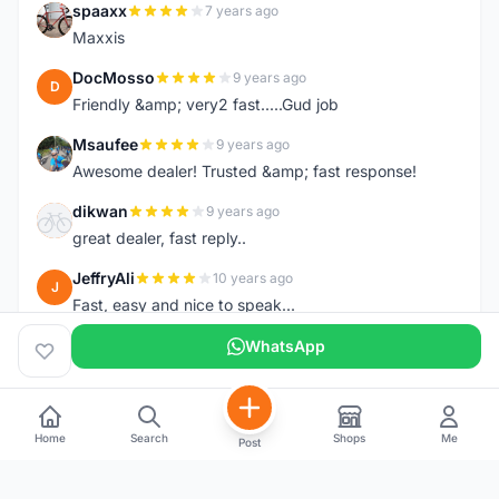
spaaxx
7 years ago
S
Maxxis
DocMosso
9 years ago
D
Friendly &amp; very2 fast.....Gud job
Msaufee
9 years ago
M
Awesome dealer! Trusted &amp; fast response!
dikwan
9 years ago
D
great dealer, fast reply..
JeffryAli
10 years ago
J
Fast, easy and nice to speak...
WhatsApp
Home
Search
Shops
Me
Post