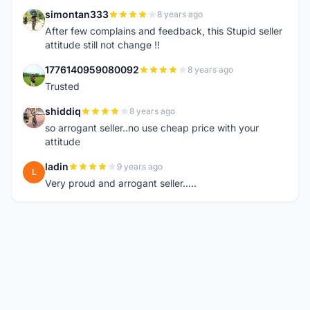
simontan333
8 years ago
S
After few complains and feedback, this Stupid seller
attitude still not change !!
1776140959080092
8 years ago
1
Trusted
shiddiq
8 years ago
S
so arrogant seller..no use cheap price with your
attitude
ladin
9 years ago
L
Very proud and arrogant seller.....