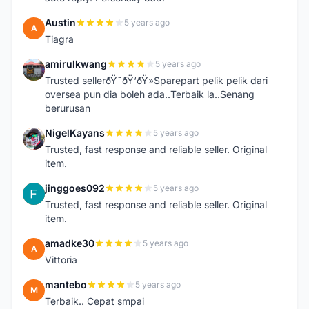
Austin
5 years ago
A
Tiagra
amirulkwang
5 years ago
A
Trusted sellerðŸ˜ðŸ‘ðŸ»Sparepart pelik pelik dari
oversea pun dia boleh ada..Terbaik la..Senang
berurusan
NigelKayans
5 years ago
N
Trusted, fast response and reliable seller. Original
item.
jinggoes092
5 years ago
J
Trusted, fast response and reliable seller. Original
item.
amadke30
5 years ago
A
Vittoria
mantebo
5 years ago
M
Terbaik.. Cepat smpai