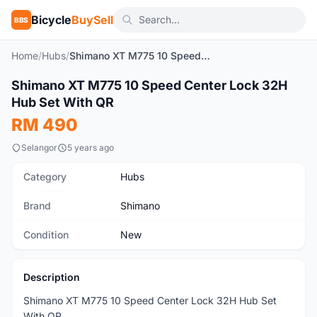
Bicycle
BuySell
BBS
Home
/
Hubs
/
Shimano XT M775 10 Speed Center Lock 32H Hub Set With QR
1
/4
Shimano XT M775 10 Speed Center Lock 32H
New
Hub Set With QR
RM 490
Selangor
5 years ago
Category
Hubs
Brand
Shimano
Condition
New
Description
Shimano XT M775 10 Speed Center Lock 32H Hub Set
With QR