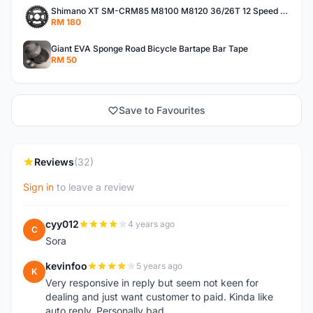
Shimano XT SM-CRM85 M8100 M8120 36/26T 12 Speed Chainring
RM 180
Giant EVA Sponge Road Bicycle Bartape Bar Tape
RM 50
Save to Favourites
Reviews
(32)
Sign in
to leave a review
cyy012
4 years ago
C
Sora
kevinfoo
5 years ago
K
Very responsive in reply but seem not keen for
dealing and just want customer to paid. Kinda like
auto reply. Personally bad.