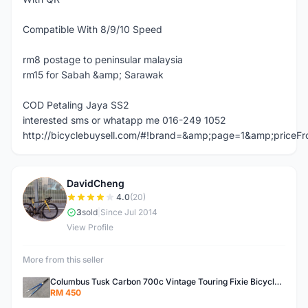
Compatible With 8/9/10 Speed
rm8 postage to peninsular malaysia
rm15 for Sabah &amp; Sarawak
COD Petaling Jaya SS2
interested sms or whatapp me 016-249 1052
http://bicyclebuysell.com/#!brand=&amp;page=1&amp;price
DavidCheng
D
4.0
(20)
3
sold
|
Since Jul 2014
View Profile
More from this seller
Columbus Tusk Carbon 700c Vintage Touring Fixie Bicycle Fork (USED)
RM 450