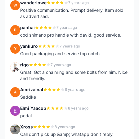
wanderlowe
7 years ago
W
Positive communication. Prompt delivery. Item sold
as advertised.
panhai
7 years ago
P
cod shimano pro handle with david. good service.
yankuro
7 years ago
Y
Good packaging and service top notch
rigo
7 years ago
R
Great! Got a chainring and some bolts from him. Nice
and friendly.
Amrizainal
8 years ago
A
Saddke
Elmi Yaacob
8 years ago
E
pedal
Xross
8 years ago
X
Call don't pick up &amp; whatapp don't reply.