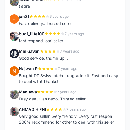
Y
tiagra
jan81
6 years ago
J
Fast delivery.. Trusted seller
budi_flite100
7 years ago
B
fast respond. otai seller
Mie Gavan
7 years ago
M
Good service, thumb up...
Najwan R
7 years ago
N
Bought DT Swiss ratchet upgrade kit. Fast and easy
to deal with! Thanks!
Manjawa
7 years ago
M
Easy deal. Can nego. Trusted seller
AHMAD HIFNI
7 years ago
A
Very good seller...very freindly....very fast respon
200% recommend for other to deal with this seller