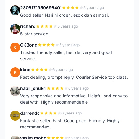
2306171959696401
5 years ago
2
Good seller. Hari ni order,, esok dah sampai.
richard
5 years ago
R
5-star service
CKBong
5 years ago
C
Trusted friendly seller, fast delivery and good
service..
kkng
6 years ago
K
Fast dealing, prompt reply, Courier Service top class.
nabil_shukri
6 years ago
N
Very responsive and informative. Helpful and easy to
deal with. Highly recommendable
darrendc
6 years ago
D
Fantastic seller. Fast. Good price. Friendly. Highly
recommended.
yasim mohd
6 years ago