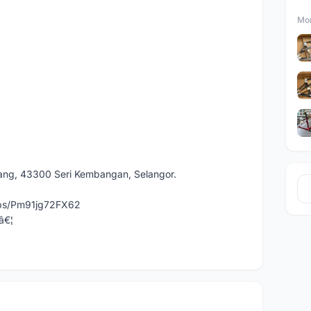
Mor
dang, 43300 Seri Kembangan, Selangor.
aps/Pm91jg72FX62
â€¦