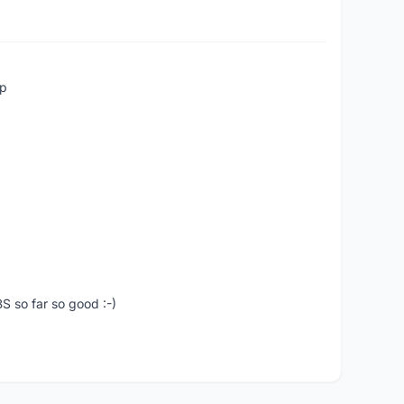
up
S so far so good :-)