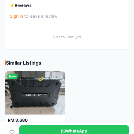
Reviews
Sign in
to leave a review
No reviews yet
Similar Listings
New
RM 3,680
Topeak Pakgo EX+ Plus (Bike Case) Brand New !!
WhatsApp
Kuala Lumpur
1 month