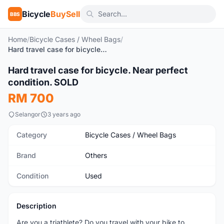
Bicycle
BuySell
BBS
Home
/
Bicycle Cases / Wheel Bags
/
Hard travel case for bicycle. Near perfect condition. SOLD
1
/6
Hard travel case for bicycle. Near perfect
Used
condition. SOLD
RM 700
Selangor
3 years ago
Category
Bicycle Cases / Wheel Bags
Brand
Others
Condition
Used
Description
Are you a triathlete? Do you travel with your bike to