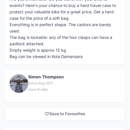
events? Here's your chance to buy a hard travel case to
protect your valuable bike for a great price. Get a hard
case for the price of a soft bag.
Everything is in perfect shape. The castors are barely
used.
The bag is lockable: any of the four clasps can have a
padlock attached.
Empty weight is approx 12 kg
Bag can be viewed in Kota Damansara
Simon Thompson
S
Since Aug 2011
View Profile
Save to Favourites