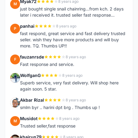
Myak72
8 years ago
M
just bought single snail chainring...from kch. 2 days
later i received it. trusted seller fast response...
panhai
8 years ago
P
fast respond, great service and fast delivery trusted
seller. wish they have more products and will buy
more. TQ. Thumbs UP!!
fauzanrsde
8 years ago
F
Fast response and service.
WolfganG
8 years ago
W
Superb service, very fast delivery. Will shop here
again soon. 5 star.
Akbar Rizal
8 years ago
A
smlm byr .. harini dpt brg . Thumbs up !
Musidot
8 years ago
M
Trusted seller,fast response
khairun79
8 years ago