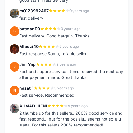
good staff n fast delivery
m0123992407
9 years ago
M
fast delivery
batman90
9 years ago
B
Fast delivery. Good bargain. Thanks
Mfauzi40
9 years ago
M
Fast response &amp; reliable seller
Jim Yep
9 years ago
J
Fast and superb service. Items received the next day
after payment made. Great thanks!
nazati1
9 years ago
N
Fast service. Recommended
AHMAD HIFNI
9 years ago
A
2 thumbs up for this sellers...200% good service and
fast respond....but for the poslaju...seems not so laju
laaaa. For this sellers 200% recommended!!!