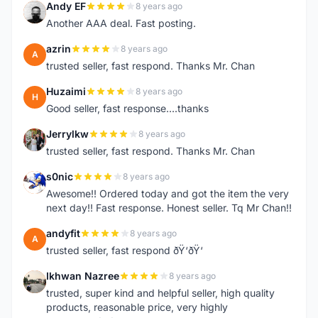
Andy EF
8 years ago
A
Another AAA deal. Fast posting.
azrin
8 years ago
A
trusted seller, fast respond. Thanks Mr. Chan
Huzaimi
8 years ago
H
Good seller, fast response....thanks
Jerrylkw
8 years ago
J
trusted seller, fast respond. Thanks Mr. Chan
s0nic
8 years ago
S
Awesome!! Ordered today and got the item the very
next day!! Fast response. Honest seller. Tq Mr Chan!!
andyfit
8 years ago
A
trusted seller, fast respond ðŸ‘ðŸ‘
Ikhwan Nazree
8 years ago
I
trusted, super kind and helpful seller, high quality
products, reasonable price, very highly