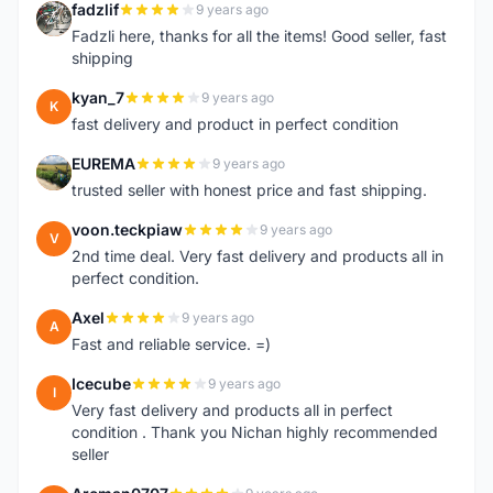
fadzlif
9 years ago
F
Fadzli here, thanks for all the items! Good seller, fast
shipping
kyan_7
9 years ago
K
fast delivery and product in perfect condition
EUREMA
9 years ago
E
trusted seller with honest price and fast shipping.
voon.teckpiaw
9 years ago
V
2nd time deal. Very fast delivery and products all in
perfect condition.
Axel
9 years ago
A
Fast and reliable service. =)
Icecube
9 years ago
I
Very fast delivery and products all in perfect
condition . Thank you Nichan highly recommended
seller