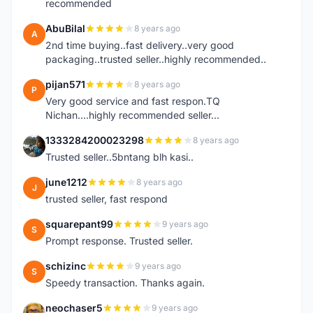
recommended
AbuBilal
8 years ago
A
2nd time buying..fast delivery..very good
packaging..trusted seller..highly recommended..
pijan571
8 years ago
P
Very good service and fast respon.TQ
Nichan....highly recommended seller...
1333284200023298
8 years ago
1
Trusted seller..5bntang blh kasi..
june1212
8 years ago
J
trusted seller, fast respond
squarepant99
9 years ago
S
Prompt response. Trusted seller.
schizinc
9 years ago
S
Speedy transaction. Thanks again.
neochaser5
9 years ago