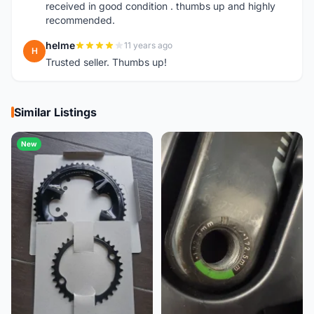
received in good condition . thumbs up and highly
recommended.
helme
11 years ago
H
Trusted seller. Thumbs up!
Similar Listings
New