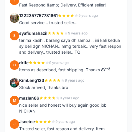
1
Fast Respond &amp; Delivery, Efficient seller!
1222357757781661
9 years ago
1
Good service... trusted seller...
syafiqmahazil
9 years ago
S
terima kasih.. barang saya dh sampai.. ini kali kedua
sy beli dgn NICHAN.. mmg terbaik.. very fast respon
and delivery.. trusted seller.. TQ
drife
9 years ago
D
Items as described, fast shipping. Thanks ðŸ˜Š
KimLeng123
9 years ago
K
Stock arrived, thanks bro
mazlan86
9 years ago
M
nice seller and honest will buy again good job
NICHAN
Jscetee
9 years ago
J
Trusted seller, fast respon and delivery. Item