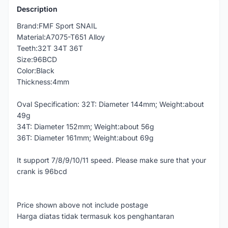
Description
Brand:FMF Sport SNAIL
Material:A7075-T651 Alloy
Teeth:32T 34T 36T
Size:96BCD
Color:Black
Thickness:4mm
Oval Specification: 32T: Diameter 144mm; Weight:about
49g
34T: Diameter 152mm; Weight:about 56g
36T: Diameter 161mm; Weight:about 69g
It support 7/8/9/10/11 speed. Please make sure that your
crank is 96bcd
Price shown above not include postage
Harga diatas tidak termasuk kos penghantaran