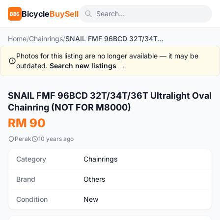
Bicycle
BuySell
BBS
Home
/
Chainrings
/
SNAIL FMF 96BCD 32T/34T/36T Ultralight Oval Chainring (NOT FOR M8000)
Photos for this listing are no longer available — it may be
outdated.
Search new listings →
1
/6
SNAIL FMF 96BCD 32T/34T/36T Ultralight Oval
New
Chainring (NOT FOR M8000)
RM 90
Perak
10 years ago
Category
Chainrings
Brand
Others
Condition
New