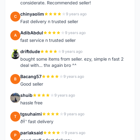
considerate. Recommended seller!
chinyaolim
9 years ago
C
Fast delivery n trusted seller
AdibAbdul
9 years ago
A
fast service n trusted seller
driftdude
9 years ago
D
bought some items from seller. ezy, simple n fast 2
deal with... thx again bro ^^
Bacang57
9 years ago
B
Good seller
shuib
9 years ago
S
hassle free
tgsuhaimi
9 years ago
T
ðŸ‘ fast delivery
parlaksaid
9 years ago
P