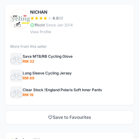
NICHAN
N
4.0
(8)
11
sold
|
Since Jan 2014
View Profile
More from this seller
Sava MTB/RB Cycling Glove
RM 32
Long Sleeve Cycling Jersey
RM 89
Clear Stock !England Polaris Soft Inner Pants
RM 19
Save to Favourites