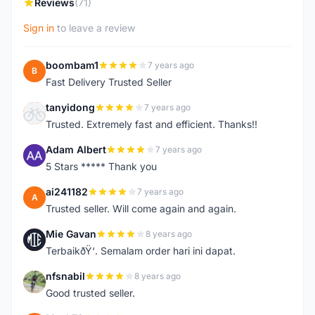
Reviews
(71)
Sign in
to leave a review
boombam1
7 years ago
B
Fast Delivery Trusted Seller
tanyidong
7 years ago
T
Trusted. Extremely fast and efficient. Thanks!!
Adam Albert
7 years ago
A
5 Stars ***** Thank you
ai241182
7 years ago
A
Trusted seller. Will come again and again.
Mie Gavan
8 years ago
M
TerbaikðŸ‘. Semalam order hari ini dapat.
nfsnabil
8 years ago
N
Good trusted seller.