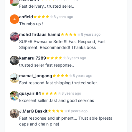
K
Fast delivery.. trusted seller..
anfield
8 years ago
A
Thumbs up !
mohd firdaus hamid
8 years ago
M
SUPER Awesome Seller!!! Fast Respond, Fast
Shipment, Recommended! Thanks boss
kamarul7289
8 years ago
K
trusted seller fast response..
mamat_jongang
8 years ago
M
Fast.respond.fast shipping.trusted seller.
qusyairi84
8 years ago
Q
Excellent seller..fast and good services
J.MarQ Baskit
8 years ago
J
Fast response and shipment... Trust able (presta
caps and chain pins)