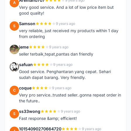
Areman0707
9 years ago
A
Very good service. And a lot of low price item but
good quality!
Samson
9 years ago
S
very reliable, just received my products within 1 day
from ordering
jeme
9 years ago
J
seller terbaik,tepat,pantas dan friendly
safuan
9 years ago
S
Good service. Penghantaran yang cepat. Sehari
sudah dapat barang. Very friendly.
coque
9 years ago
C
Very pro service..trusted seller..gonna repeat order in
the future..
ss33wong
9 years ago
S
Fast response &amp; efficient!
10154090270664720
9 years ago