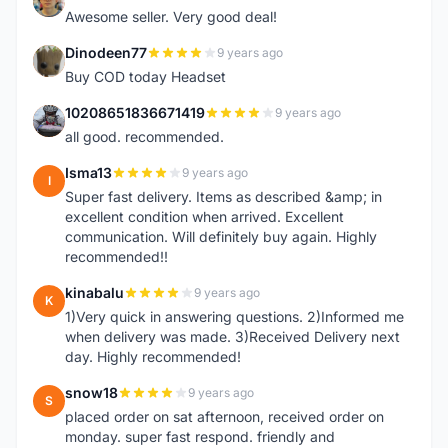
N
Awesome seller. Very good deal!
Dinodeen77
9 years ago
D
Buy COD today Headset
10208651836671419
9 years ago
1
all good. recommended.
Isma13
9 years ago
I
Super fast delivery. Items as described &amp; in
excellent condition when arrived. Excellent
communication. Will definitely buy again. Highly
recommended!!
kinabalu
9 years ago
K
1)Very quick in answering questions. 2)Informed me
when delivery was made. 3)Received Delivery next
day. Highly recommended!
snow18
9 years ago
S
placed order on sat afternoon, received order on
monday. super fast respond. friendly and