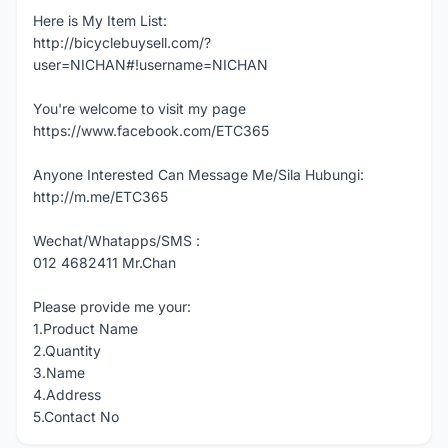
Here is My Item List:
http://bicyclebuysell.com/?
user=NICHAN#!username=NICHAN
You're welcome to visit my page
https://www.facebook.com/ETC365
Anyone Interested Can Message Me/Sila Hubungi:
http://m.me/ETC365
Wechat/Whatapps/SMS :
012 4682411 Mr.Chan
Please provide me your:
1.Product Name
2.Quantity
3.Name
4.Address
5.Contact No