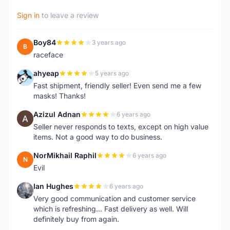
Sign in
to leave a review
Boy84
3 years ago
B
raceface
ahyeap
5 years ago
A
Fast shipment, friendly seller! Even send me a few
masks! Thanks!
Azizul Adnan
6 years ago
A
Seller never responds to texts, except on high value
items. Not a good way to do business.
NorMikhail Raphil
6 years ago
N
Evil
Ian Hughes
6 years ago
I
Very good communication and customer service
which is refreshing... Fast delivery as well. Will
definitely buy from again.