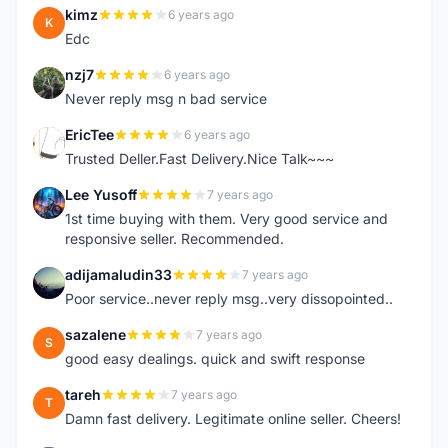
kimz
6 years ago
K
Edc
nzj7
6 years ago
N
Never reply msg n bad service
EricTee
6 years ago
E
Trusted Deller.Fast Delivery.Nice Talk~~~
Lee Yusoff
7 years ago
L
1st time buying with them. Very good service and
responsive seller. Recommended.
adijamaludin33
7 years ago
A
Poor service..never reply msg..very dissopointed..
sazalene
7 years ago
S
good easy dealings. quick and swift response
tareh
7 years ago
T
Damn fast delivery. Legitimate online seller. Cheers!