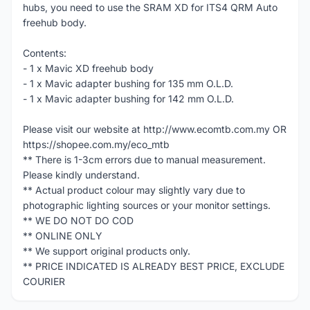
hubs, you need to use the SRAM XD for ITS4 QRM Auto
freehub body.
Contents:
- 1 x Mavic XD freehub body
- 1 x Mavic adapter bushing for 135 mm O.L.D.
- 1 x Mavic adapter bushing for 142 mm O.L.D.
Please visit our website at http://www.ecomtb.com.my OR
https://shopee.com.my/eco_mtb
** There is 1-3cm errors due to manual measurement.
Please kindly understand.
** Actual product colour may slightly vary due to
photographic lighting sources or your monitor settings.
** WE DO NOT DO COD
** ONLINE ONLY
** We support original products only.
** PRICE INDICATED IS ALREADY BEST PRICE, EXCLUDE
COURIER