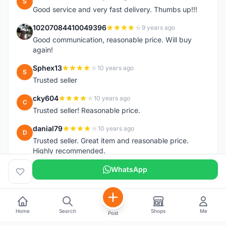
S
Good service and very fast delivery. Thumbs up!!!
10207084410049396
9 years ago
1
Good communication, reasonable price. Will buy
again!
Sphex13
10 years ago
S
Trusted seller
cky604
10 years ago
C
Trusted seller! Reasonable price.
danial79
10 years ago
D
Trusted seller. Great item and reasonable price.
Highly recommended.
WhatsApp
Home
Search
Shops
Me
Post