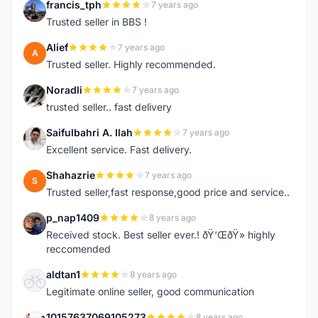
francis_tph
7 years ago
F
Trusted seller in BBS !
Alief
7 years ago
A
Trusted seller. Highly recommended.
Noradli
7 years ago
N
trusted seller.. fast delivery
Saifulbahri A. Ilah
7 years ago
S
Excellent service. Fast delivery.
Shahazrie
7 years ago
S
Trusted seller,fast response,good price and service..
p_nap1409
8 years ago
P
Received stock. Best seller ever.! ðŸ‘ŒðŸ» highly
reccomended
aldtan1
8 years ago
A
Legitimate online seller, good communication
10157637069105273
8 years ago