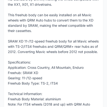
the XX1, X01, X1 drivetrains.
This freehub body can be easily installed on all Mavic
wheels with QRM Auto hubs to convert them to the XD
standard by SRAM, making the wheel compatible with
their cassettes.
SRAM XD 11-/12-speed freehub body for all Mavic wheels
with TS-2/ITS4 freehubs and QRM/QRM+ rear hubs as of
2012. Converting Mavic wheels before 2012 not possible.
Specifications:
Application: Cross Country, All Mountain, Enduro
Freehub: SRAM XD
Gearing: 11-/12-speed
Freehub Body Type: TS-2, ITS4
Technical Information:
Freehub Body Material: aluminium
Note: For ITS4 wheels (2018 and up) with QRM Auto