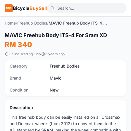
Bicycle
BuySell
BBS
Home
/
Freehub Bodies
/
MAVIC Freehub Body ITS-4 For Sram XD
1
/6
MAVIC Freehub Body ITS-4 For Sram XD
New
RM 340
Online Trading Only
6 years ago
Category
Freehub Bodies
Brand
Mavic
Condition
New
Description
This free hub body can be easily installed on all Crossmax
and Deemax wheels (from 2012) to convert them to the
XD standard by SRAM, making the wheel compatible with