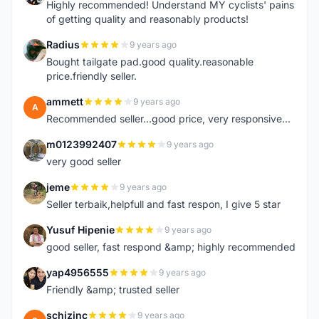
Highly recommended! Understand MY cyclists' pains
of getting quality and reasonably products!
Radius
9 years ago
R
Bought tailgate pad.good quality.reasonable
price.friendly seller.
ammett
9 years ago
A
Recommended seller...good price, very responsive...
m0123992407
9 years ago
M
very good seller
jeme
9 years ago
J
Seller terbaik,helpfull and fast respon, I give 5 star
Yusuf Hipenie
9 years ago
Y
good seller, fast respond &amp; highly recommended
yap4956555
9 years ago
Y
Friendly &amp; trusted seller
schizinc
9 years ago