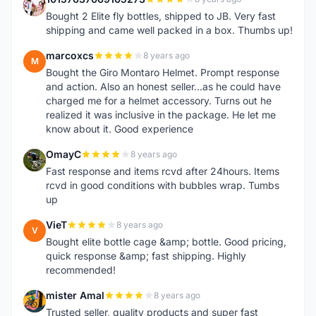
1
Bought 2 Elite fly bottles, shipped to JB. Very fast
shipping and came well packed in a box. Thumbs up!
marcoxcs
8 years ago
M
Bought the Giro Montaro Helmet. Prompt response
and action. Also an honest seller...as he could have
charged me for a helmet accessory. Turns out he
realized it was inclusive in the package. He let me
know about it. Good experience
OmayC
8 years ago
O
Fast response and items rcvd after 24hours. Items
rcvd in good conditions with bubbles wrap. Tumbs
up
VieT
8 years ago
V
Bought elite bottle cage &amp; bottle. Good pricing,
quick response &amp; fast shipping. Highly
recommended!
mister Amal
8 years ago
M
Trusted seller, quality products and super fast