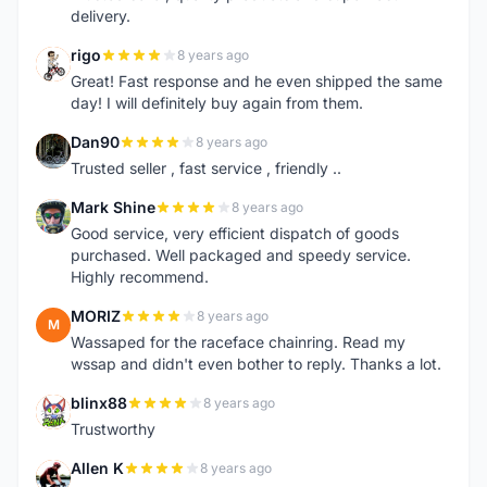
delivery.
rigo
8 years ago
R
Great! Fast response and he even shipped the same
day! I will definitely buy again from them.
Dan90
8 years ago
D
Trusted seller , fast service , friendly ..
Mark Shine
8 years ago
M
Good service, very efficient dispatch of goods
purchased. Well packaged and speedy service.
Highly recommend.
MORIZ
8 years ago
M
Wassaped for the raceface chainring. Read my
wssap and didn't even bother to reply. Thanks a lot.
blinx88
8 years ago
B
Trustworthy
Allen K
8 years ago
A