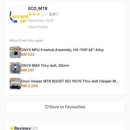
ECO_MTB
E
3.0
(1)
Since Nov 2015
View Profile
More from this seller
ONYX MFU Freehub Assembly, HG-11SP â€“ Alloy
RM 322
ONYX BMX Thru-bolt, 20mm
RM 207
Onyx Vesper MTB BOOST ISO 110/15 Thru-bolt /Vesper MTB BOOST ISO MS 148/12 Thru-bolt (SET)
RM 3,266
Save to Favourites
Reviews
(41)