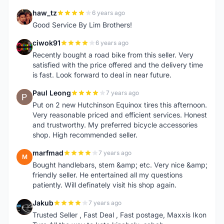
haw_tz
6 years ago
H
Good Service By Lim Brothers!
ciwok91
6 years ago
C
Recently bought a road bike from this seller. Very
satisfied with the price offered and the delivery time
is fast. Look forward to deal in near future.
Paul Leong
7 years ago
P
Put on 2 new Hutchinson Equinox tires this afternoon.
Very reasonable priced and efficient services. Honest
and trustworthy. My preferred bicycle accessories
shop. High recommended seller.
marfmad
7 years ago
M
Bought handlebars, stem &amp; etc. Very nice &amp;
friendly seller. He entertained all my questions
patiently. Will definately visit his shop again.
Jakub
7 years ago
J
Trusted Seller , Fast Deal , Fast postage, Maxxis Ikon