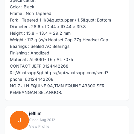
Specification:
Color : Black
Frame : Non Tapered
Fork : Tapered 1-1/8&quot;upper / 1.5&quot; Bottom
Diameter : 28.6 x ID 44 x ID 44 x 39.8
Height : 15.8 + 13.4 = 29.2 mm
Weight : 117 g (w/o Heatset Cap 27g Headset Cap
Bearings : Sealed AC Bearings
Finishing : Anodized
Material : Al 6061- T6 / AL 7075
CONTACT JEFF 0124442268
&lt;Whatsapp&gt;https://api.whatsapp.com/send?
phone=60124442268
NO 7 JLN EQUINE 9A,TMN EQUINE 43300 SERI
KEMBANGAN SELANGOR.
jefflim
J
Since Aug 2012
View Profile