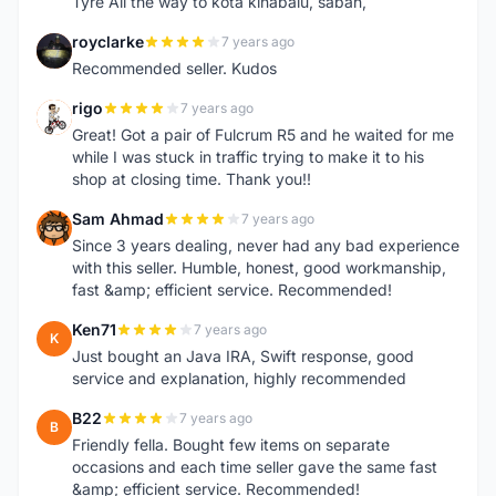
Tyre All the way to kota kinabalu, sabah,
royclarke
7 years ago
R
Recommended seller. Kudos
rigo
7 years ago
R
Great! Got a pair of Fulcrum R5 and he waited for me
while I was stuck in traffic trying to make it to his
shop at closing time. Thank you!!
Sam Ahmad
7 years ago
S
Since 3 years dealing, never had any bad experience
with this seller. Humble, honest, good workmanship,
fast &amp; efficient service. Recommended!
Ken71
7 years ago
K
Just bought an Java IRA, Swift response, good
service and explanation, highly recommended
B22
7 years ago
B
Friendly fella. Bought few items on separate
occasions and each time seller gave the same fast
&amp; efficient service. Recommended!