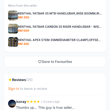
More from this seller
RENTHAL FATBAR 35 MTB HANDLEBAR,WISE 800MM,RISE 30MM,40MM All MOUNTAIN,ENDURO AND XC
RM 390
RENTHAL FATBAR CARBON 35 RISER HANDLEBAR - WISE 800mm - 30mm,40mm RISE,ALL MOUNTAIN,ENDURO AND DH
RM 690
RENTHAL APEX STEM 35MM(DIAMETER CLAMP),OFFSET 30MM,40MM All Mountain, Enduro ,And XC
RM 450
Save to Favourites
Reviews
(35)
Sign in
to leave a review
isxray
6 years ago
I
Thumbs up... This guy is true seller...