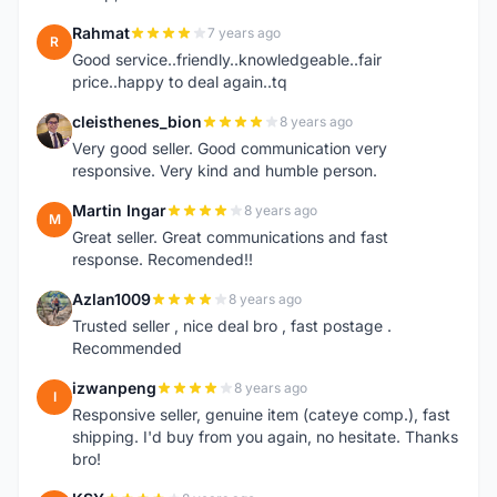
Rahmat
7 years ago
R
Good service..friendly..knowledgeable..fair
price..happy to deal again..tq
cleisthenes_bion
8 years ago
C
Very good seller. Good communication very
responsive. Very kind and humble person.
Martin Ingar
8 years ago
M
Great seller. Great communications and fast
response. Recomended!!
Azlan1009
8 years ago
A
Trusted seller , nice deal bro , fast postage .
Recommended
izwanpeng
8 years ago
I
Responsive seller, genuine item (cateye comp.), fast
shipping. I'd buy from you again, no hesitate. Thanks
bro!