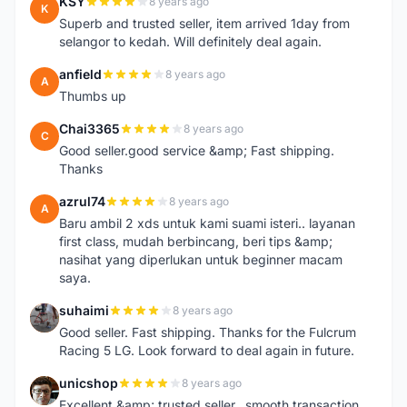
KSY
8 years ago
K
Superb and trusted seller, item arrived 1day from
selangor to kedah. Will definitely deal again.
anfield
8 years ago
A
Thumbs up
Chai3365
8 years ago
C
Good seller.good service &amp; Fast shipping.
Thanks
azrul74
8 years ago
A
Baru ambil 2 xds untuk kami suami isteri.. layanan
first class, mudah berbincang, beri tips &amp;
nasihat yang diperlukan untuk beginner macam
saya.
suhaimi
8 years ago
S
Good seller. Fast shipping. Thanks for the Fulcrum
Racing 5 LG. Look forward to deal again in future.
unicshop
8 years ago
U
Excellent &amp; trusted seller...smooth transaction