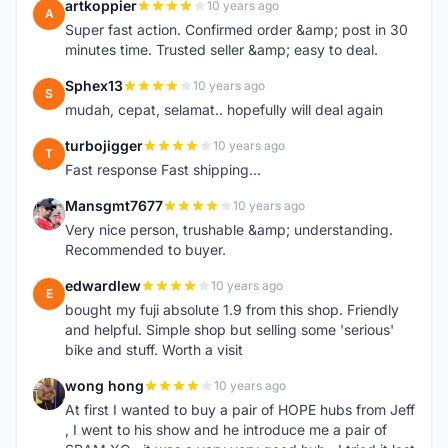
artkoppier
10 years ago
A
Super fast action. Confirmed order &amp; post in 30
minutes time. Trusted seller &amp; easy to deal.
Sphex13
10 years ago
S
mudah, cepat, selamat.. hopefully will deal again
turbojigger
10 years ago
T
Fast response Fast shipping...
Mansgmt7677
10 years ago
M
Very nice person, trushable &amp; understanding.
Recommended to buyer.
edwardlew
10 years ago
E
bought my fuji absolute 1.9 from this shop. Friendly
and helpful. Simple shop but selling some 'serious'
bike and stuff. Worth a visit
wong hong
10 years ago
W
At first I wanted to buy a pair of HOPE hubs from Jeff
, I went to his show and he introduce me a pair of