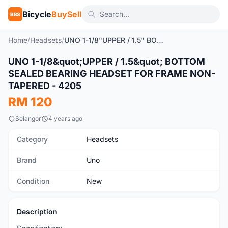
Bicycle
BuySell
BBS
Home
/
Headsets
/
UNO 1-1/8"UPPER / 1.5" BOTTOM SEALED BEARING HEADSET FOR FRAME NON-TAPERED - 4205
1
/2
UNO 1-1/8&quot;UPPER / 1.5&quot; BOTTOM
New
SEALED BEARING HEADSET FOR FRAME NON-
TAPERED - 4205
RM 120
Selangor
4 years ago
Category
Headsets
Brand
Uno
Condition
New
Description