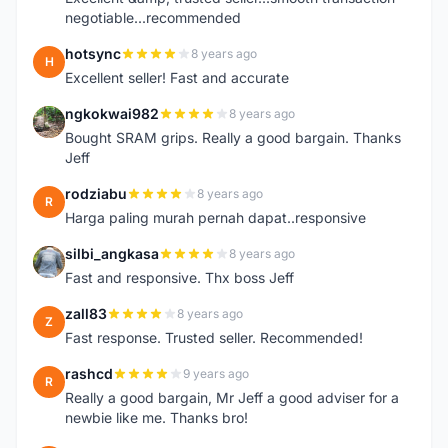
negotiable...recommended
hotsync
8 years ago
H
Excellent seller! Fast and accurate
ngkokwai982
8 years ago
N
Bought SRAM grips. Really a good bargain. Thanks
Jeff
rodziabu
8 years ago
R
Harga paling murah pernah dapat..responsive
silbi_angkasa
8 years ago
S
Fast and responsive. Thx boss Jeff
zall83
8 years ago
Z
Fast response. Trusted seller. Recommended!
rashcd
9 years ago
R
Really a good bargain, Mr Jeff a good adviser for a
newbie like me. Thanks bro!