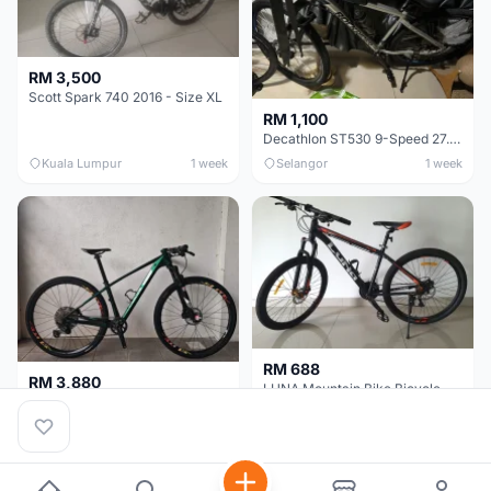
RM 3,500
Scott Spark 740 2016 - Size XL
RM 1,100
Decathlon ST530 9-Speed 27.5 Inch - Chrome
Kuala Lumpur
1 week
Selangor
1 week
RM 688
RM 3,880
LUNA Mountain Bike Bicycle with Disc Brakes
MTB 29er (15.5) XTM8100 + Sid Worldcup+ Elite Carbon Wheels - Like New !!
Perak
3 weeks
Selangor
4 weeks