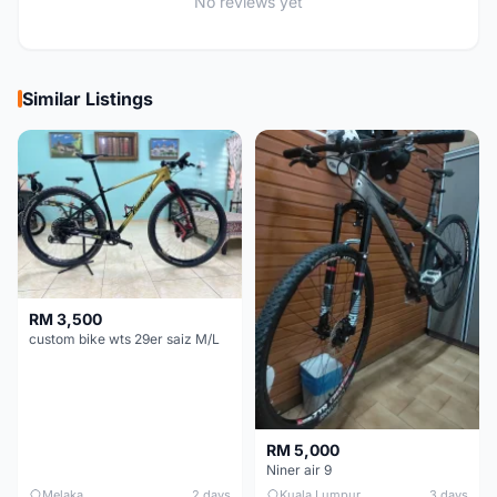
No reviews yet
Similar Listings
RM 3,500
custom bike wts 29er saiz M/L
RM 5,000
Niner air 9
Melaka
2 days
Kuala Lumpur
3 days