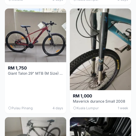
RM 1,750
Giant Talon 29" MTB (M Size) – Brand New, Never Used
RM 1,000
Maverick durance Small 2008
Pulau Pinang
4 days
Kuala Lumpur
1 week