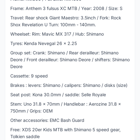
Frame: Anthem 3 fulsus XC MTB / Year: 2008 / Size: S
Travel: Rear shock Giant Maestro: 3.5inch / Fork: Rock
Shox Revelation U Turn: 100mm - 140mm.
Wheelset: Rim: Mavic MX 317 / Hub: Shimano
Tyres: Kenda Nevegal 26 x 2.25
Group set: Crank: Shimano / Rear derailleur: Shimano
Deore / Front derailleur: Shimano Deore / shifters: Shimano
Deore
Cassette: 9 speed
Brakes : levers: Shimano / calipers: Shimano / disks (size)
Seat post: Kona 30.0mm / saddle: Selle Royale
Stem: Uno 31.8 x 70mm / Handlebar : Aerozine 31.8 x
750mm / Grips: OEM
Other accessories: EMC Bash Guard
Free: XDS 20er Kids MTB with Shimano 5 speed gear,
Tolkien saddle