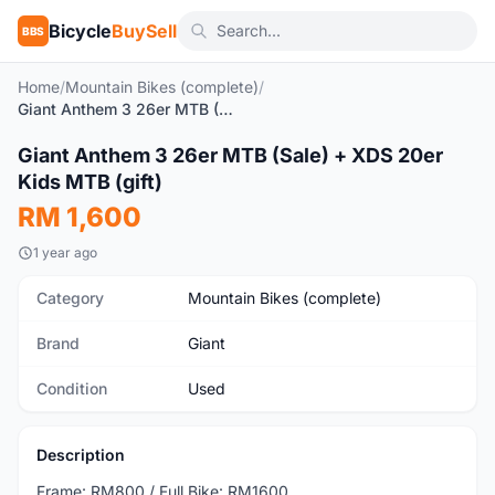
Bicycle
BuySell
BBS
Home
/
Mountain Bikes (complete)
/
Giant Anthem 3 26er MTB (Sale) + XDS 20er Kids MTB (gift)
Giant Anthem 3 26er MTB (Sale) + XDS 20er
Used
Kids MTB (gift)
RM 1,600
1 year ago
Category
Mountain Bikes (complete)
Brand
Giant
Condition
Used
Description
Frame: RM800 / Full Bike: RM1600