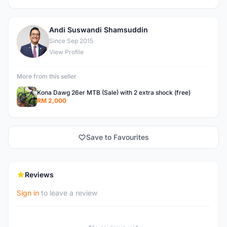
Andi Suswandi Shamsuddin
A
Since Sep 2015
View Profile
More from this seller
Kona Dawg 26er MTB (Sale) with 2 extra shock (free)
RM 2,000
Save to Favourites
Reviews
Sign in
to leave a review