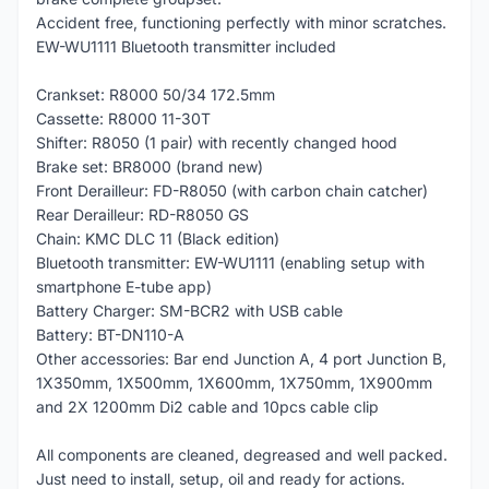
Accident free, functioning perfectly with minor scratches.
EW-WU1111 Bluetooth transmitter included
Crankset: R8000 50/34 172.5mm
Cassette: R8000 11-30T
Shifter: R8050 (1 pair) with recently changed hood
Brake set: BR8000 (brand new)
Front Derailleur: FD-R8050 (with carbon chain catcher)
Rear Derailleur: RD-R8050 GS
Chain: KMC DLC 11 (Black edition)
Bluetooth transmitter: EW-WU1111 (enabling setup with
smartphone E-tube app)
Battery Charger: SM-BCR2 with USB cable
Battery: BT-DN110-A
Other accessories: Bar end Junction A, 4 port Junction B,
1X350mm, 1X500mm, 1X600mm, 1X750mm, 1X900mm
and 2X 1200mm Di2 cable and 10pcs cable clip
All components are cleaned, degreased and well packed.
Just need to install, setup, oil and ready for actions.