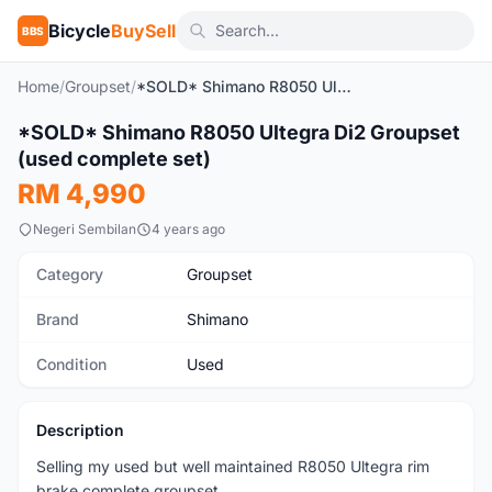
Bicycle
BuySell
BBS
Home
/
Groupset
/
*SOLD* Shimano R8050 Ultegra Di2 Groupset (used complete set)
1
/9
*SOLD* Shimano R8050 Ultegra Di2 Groupset
Used
(used complete set)
RM 4,990
Negeri Sembilan
4 years ago
Category
Groupset
Brand
Shimano
Condition
Used
Description
Selling my used but well maintained R8050 Ultegra rim
brake complete groupset.