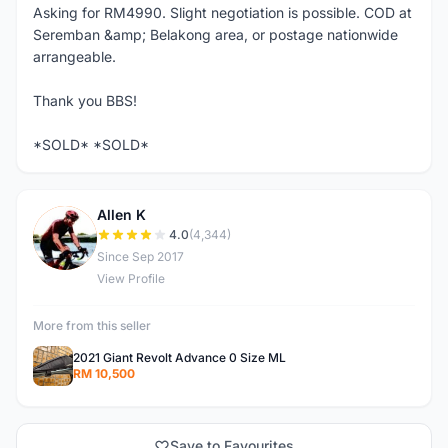
Asking for RM4990. Slight negotiation is possible. COD at
Seremban &amp; Belakong area, or postage nationwide
arrangeable.
Thank you BBS!
*SOLD* *SOLD*
Allen K
A
4.0
(4,344)
Since Sep 2017
View Profile
More from this seller
2021 Giant Revolt Advance 0 Size ML
RM 10,500
Save to Favourites