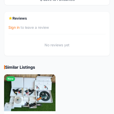
Reviews
Sign in
to leave a review
No reviews yet
Similar Listings
New