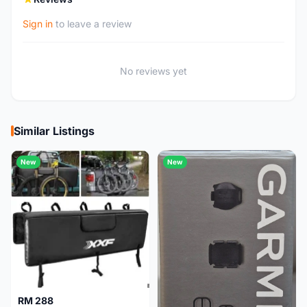
Sign in
to leave a review
No reviews yet
Similar Listings
New
New
RM 288