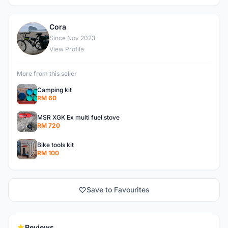
Cora
C
Since Nov 2023
View Profile
More from this seller
Camping kit
RM 60
MSR XGK Ex multi fuel stove
RM 720
Bike tools kit
RM 100
Save to Favourites
Reviews