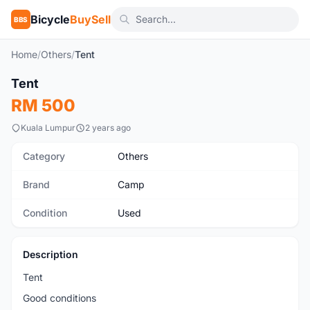
Bicycle
BuySell
BBS
Home
/
Others
/
Tent
1
/4
Tent
Used
RM 500
Kuala Lumpur
2 years ago
Category
Others
Brand
Camp
Condition
Used
Description
Tent
Good conditions