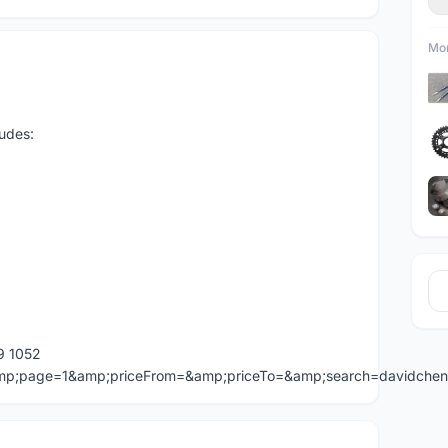
Mor
udes:
9 1052
=&amp;page=1&amp;priceFrom=&amp;priceTo=&amp;search=davidche