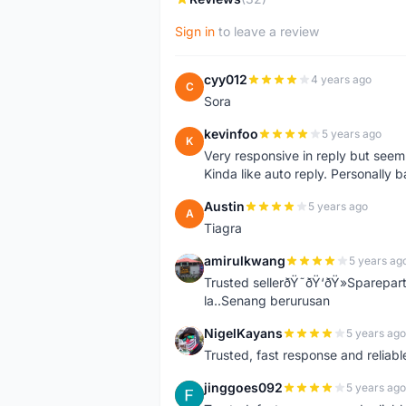
Sign in
to leave a review
cyy012
4 years ago
C
Sora
kevinfoo
5 years ago
K
Very responsive in reply but seem
Kinda like auto reply. Personally b
Austin
5 years ago
A
Tiagra
amirulkwang
5 years ag
A
Trusted sellerðŸ˜ðŸ‘ðŸ»Sparepar
la..Senang berurusan
NigelKayans
5 years ago
N
Trusted, fast response and reliable 
jinggoes092
5 years ago
J