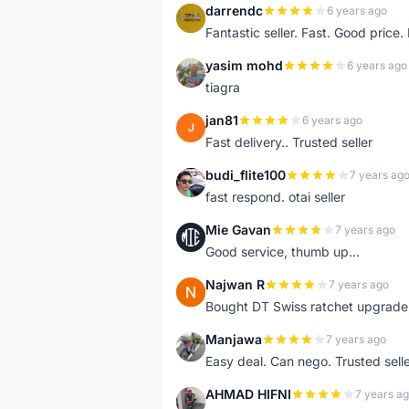
darrendc
6 years ago
D
Fantastic seller. Fast. Good price
yasim mohd
6 years ago
Y
tiagra
jan81
6 years ago
J
Fast delivery.. Trusted seller
budi_flite100
7 years ag
B
fast respond. otai seller
Mie Gavan
7 years ago
M
Good service, thumb up...
Najwan R
7 years ago
N
Bought DT Swiss ratchet upgrade k
Manjawa
7 years ago
M
Easy deal. Can nego. Trusted sell
AHMAD HIFNI
7 years a
A