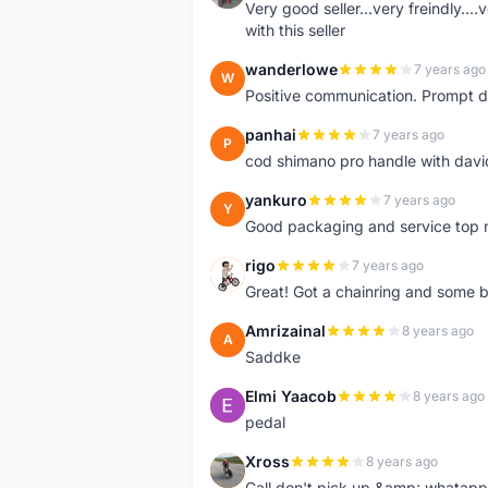
Very good seller...very freindly..
with this seller
wanderlowe
7 years ago
W
Positive communication. Prompt de
panhai
7 years ago
P
cod shimano pro handle with davi
yankuro
7 years ago
Y
Good packaging and service top 
rigo
7 years ago
R
Great! Got a chainring and some bo
Amrizainal
8 years ago
A
Saddke
Elmi Yaacob
8 years ago
E
pedal
Xross
8 years ago
X
Call don't pick up &amp; whatapp 