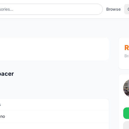
Browse
1
/3
R
Br
pacer
s
ano