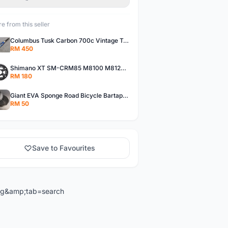
e from this seller
Columbus Tusk Carbon 700c Vintage Touring Fixie Bicycle Fork (USED)
RM 450
Shimano XT SM-CRM85 M8100 M8120 36/26T 12 Speed Chainring
RM 180
Giant EVA Sponge Road Bicycle Bartape Bar Tape
RM 50
Save to Favourites
ng&amp;tab=search