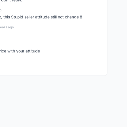
o
his Stupid seller attitude still not change !!
years ago
rice with your attitude