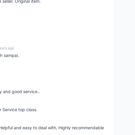
seller. Original item.
ears ago
ah sampai.
ery and good service..
r Service top class.
 Helpful and easy to deal with. Highly recommendable