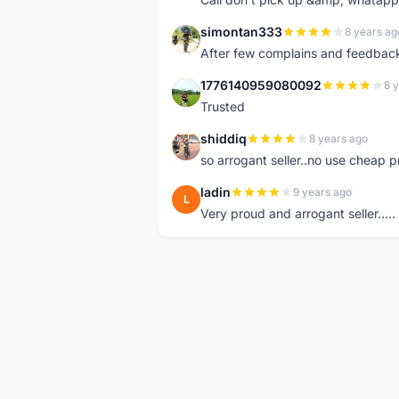
simontan333
8 years ag
S
After few complains and feedback, t
1776140959080092
8 
1
Trusted
shiddiq
8 years ago
S
so arrogant seller..no use cheap p
ladin
9 years ago
L
Very proud and arrogant seller.....