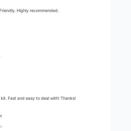
. Friendly. Highly recommended.
o
it. Fast and easy to deal with! Thanks!
er
go