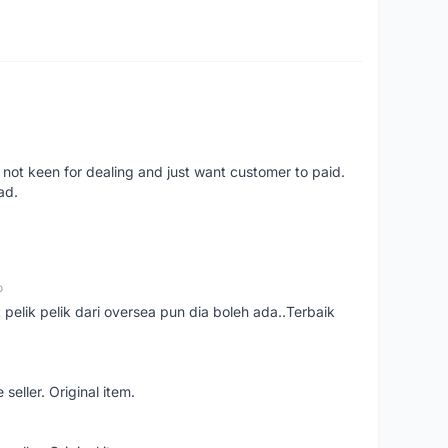
 not keen for dealing and just want customer to paid.
ad.
o
t pelik pelik dari oversea pun dia boleh ada..Terbaik
seller. Original item.