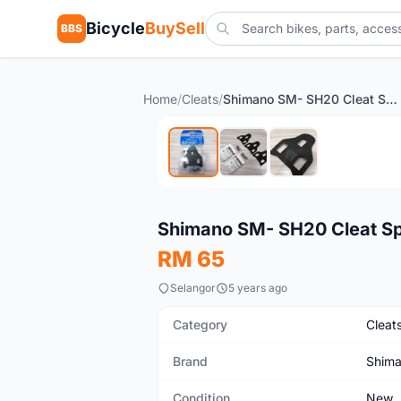
Bicycle
BuySell
BBS
Home
/
Cleats
/
Shimano SM- SH20 Cleat Spacer
New
Shimano SM- SH20 Cleat S
RM 65
Selangor
5 years ago
Category
Cleat
Brand
Shim
Condition
New