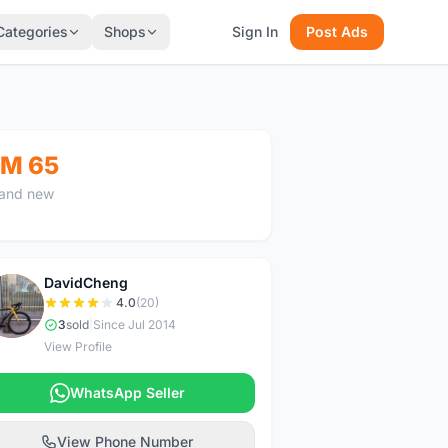
Categories
Shops
Sign In
Post Ads
M 65
and new
DavidCheng
D
4.0
(20)
3
sold
|
Since Jul 2014
View Profile
WhatsApp Seller
View Phone Number