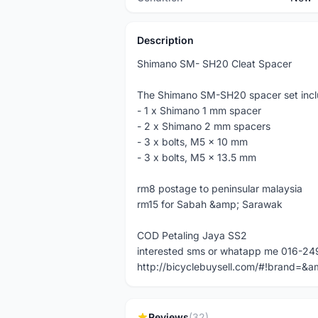
Description
Shimano SM- SH20 Cleat Spacer
The Shimano SM-SH20 spacer set incl
- 1 x Shimano 1 mm spacer
- 2 x Shimano 2 mm spacers
- 3 x bolts, M5 x 10 mm
- 3 x bolts, M5 x 13.5 mm
rm8 postage to peninsular malaysia
rm15 for Sabah &amp; Sarawak
COD Petaling Jaya SS2
interested sms or whatapp me 016-24
http://bicyclebuysell.com/#!brand
Reviews
(32)