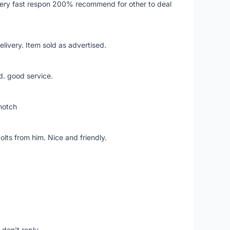
..very fast respon 200% recommend for other to deal
livery. Item sold as advertised.
d. good service.
notch
lts from him. Nice and friendly.
don't reply.