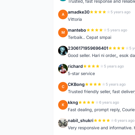
Trusted, fast response and reliable 
amadke30
5 years ago
A
Vittoria
mantebo
5 years ago
M
Terbaik.. Cepat smpai
2306171959696401
5 y
2
Good seller. Hari ni order,, esok d
richard
5 years ago
R
5-star service
CKBong
5 years ago
C
Trusted friendly seller, fast deliv
kkng
6 years ago
K
Fast dealing, prompt reply, Courie
nabil_shukri
6 years ago
N
Very responsive and informative.