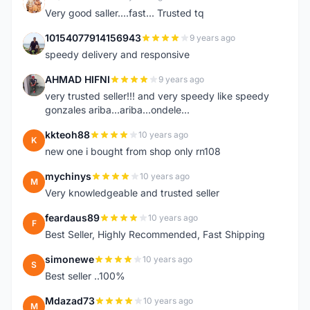
K
Very good saller....fast... Trusted tq
10154077914156943
9 years ago
1
speedy delivery and responsive
AHMAD HIFNI
9 years ago
A
very trusted seller!!! and very speedy like speedy
gonzales ariba...ariba...ondele...
kkteoh88
10 years ago
K
new one i bought from shop only rn108
mychinys
10 years ago
M
Very knowledgeable and trusted seller
feardaus89
10 years ago
F
Best Seller, Highly Recommended, Fast Shipping
simonewe
10 years ago
S
Best seller ..100%
Mdazad73
10 years ago
M