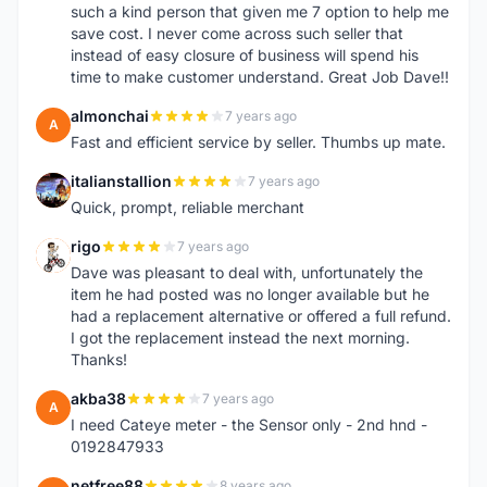
such a kind person that given me 7 option to help me
save cost. I never come across such seller that
instead of easy closure of business will spend his
time to make customer understand. Great Job Dave!!
almonchai
7 years ago
A
Fast and efficient service by seller. Thumbs up mate.
italianstallion
7 years ago
I
Quick, prompt, reliable merchant
rigo
7 years ago
R
Dave was pleasant to deal with, unfortunately the
item he had posted was no longer available but he
had a replacement alternative or offered a full refund.
I got the replacement instead the next morning.
Thanks!
akba38
7 years ago
A
I need Cateye meter - the Sensor only - 2nd hnd -
0192847933
netfree88
8 years ago