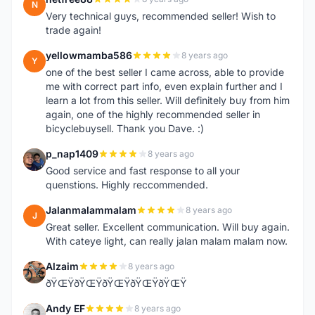
N
Very technical guys, recommended seller! Wish to
trade again!
yellowmamba586
8 years ago
Y
one of the best seller I came across, able to provide
me with correct part info, even explain further and I
learn a lot from this seller. Will definitely buy from him
again, one of the highly recommended seller in
bicyclebuysell. Thank you Dave. :)
p_nap1409
8 years ago
P
Good service and fast response to all your
quenstions. Highly reccommended.
Jalanmalammalam
8 years ago
J
Great seller. Excellent communication. Will buy again.
With cateye light, can really jalan malam malam now.
Alzaim
8 years ago
A
ðŸŒŸðŸŒŸðŸŒŸðŸŒŸðŸŒŸ
Andy EF
8 years ago
A