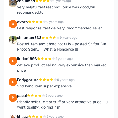
chainman
9 years ago
C
very helpful,fast respond,,price was good,will
recomanded.tq
dvpro
9 years ago
D
Fast response, fast delivery, recommended seller!
simontan333
9 years ago
S
Posted item and photo not tally - posted Shifter But
Photo Stem......What a Nonsense !!!
lindan1993
9 years ago
L
cat eye product selling very expensive than market
price
Eddygoruro
9 years ago
E
2nd hand item super expensive
pacai
9 years ago
P
friendly seller.. great stuff at very attractive price... u
want quality? go find him.
khazz
9 years ago