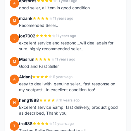
apisfires
11 years ago
A
good seller, all item in good condition
mzank
11 years ago
M
Recomended Seller..
joe7002
11 years ago
J
excellent service and respond...will deal again for
sure..highly recommended seller..
Masrun
11 years ago
M
Good and Fast Seller
Aidanj
11 years ago
A
easy to deal with, genuine seller.. fast response on
my seatpost.. in excellent condition too!
heng1888
11 years ago
H
Excellent service &amp; fast delivery, product good
as described, Thank you,
troll88
12 years ago
T
Trusted Seller.Recommended to all