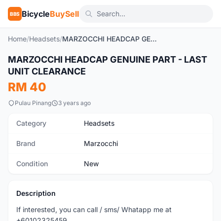
Bicycle
BuySell
BBS
Home
/
Headsets
/
MARZOCCHI HEADCAP GENUINE PART - LAST UNIT CLEARANCE
MARZOCCHI HEADCAP GENUINE PART - LAST
New
UNIT CLEARANCE
RM 40
Pulau Pinang
3 years ago
Category
Headsets
Brand
Marzocchi
Condition
New
Description
If interested, you can call / sms/ Whatapp me at
+60102325459