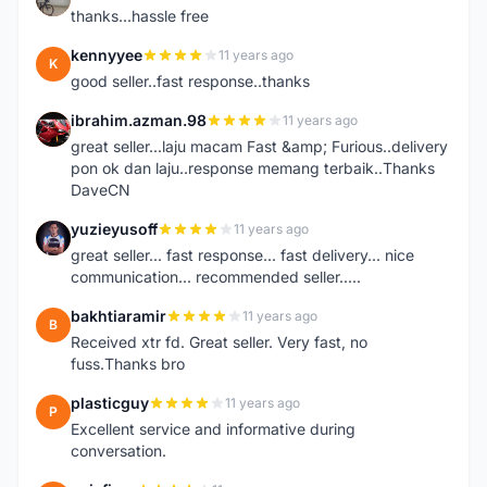
thanks...hassle free
kennyyee
11 years ago
K
good seller..fast response..thanks
ibrahim.azman.98
11 years ago
I
great seller...laju macam Fast &amp; Furious..delivery
pon ok dan laju..response memang terbaik..Thanks
DaveCN
yuzieyusoff
11 years ago
Y
great seller... fast response... fast delivery... nice
communication... recommended seller.....
bakhtiaramir
11 years ago
B
Received xtr fd. Great seller. Very fast, no
fuss.Thanks bro
plasticguy
11 years ago
P
Excellent service and informative during
conversation.