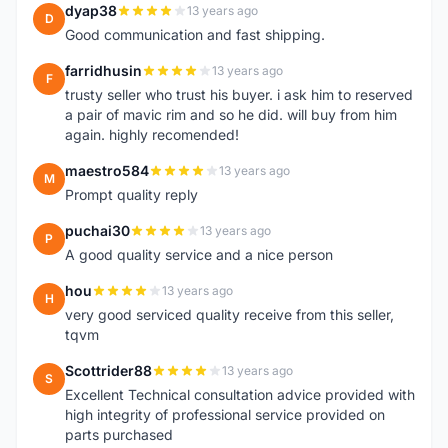
dyap38
13 years ago
D
Good communication and fast shipping.
farridhusin
13 years ago
F
trusty seller who trust his buyer. i ask him to reserved
a pair of mavic rim and so he did. will buy from him
again. highly recomended!
maestro584
13 years ago
M
Prompt quality reply
puchai30
13 years ago
P
A good quality service and a nice person
hou
13 years ago
H
very good serviced quality receive from this seller,
tqvm
Scottrider88
13 years ago
S
Excellent Technical consultation advice provided with
high integrity of professional service provided on
parts purchased