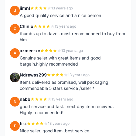
jimnl
13 years ago
J
A good quality service and a nice person
Chinio
13 years ago
C
thumbs up to dave.. most recommended to buy from
him..
azmeerxc
13 years ago
A
Genuine seller with great items and good
bargain.highly recommended
Ndrewss299
13 years ago
N
Items delivered as promised, well packaging,
commendable 5 stars service /seller *
nabb
13 years ago
N
good service and fast.. next day item received.
Highly recommended!
firz
13 years ago
F
Nice seller..good item..best service..