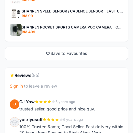
SHANREN SPEED SENSOR / CADENCE SENSOR - LAST UNIT EACH CLEARANCE
RM 99
SHANREN POCKET SPORTS CAMERA POC CAMERA - OUTDOOR ADVENTURE MINI CAMERA - LAST PIECE CLEARANCE
RM 499
Save to Favourites
Reviews
(85)
Sign in
to leave a review
GJ Yow
5 years ago
G
trusted seller. good price and nice guy.
yusriyusoff
6 years ago
Y
100% Trusted &amp; Good Seller. Fast delivery within
20 hours from Penang to Shah Alam. Very