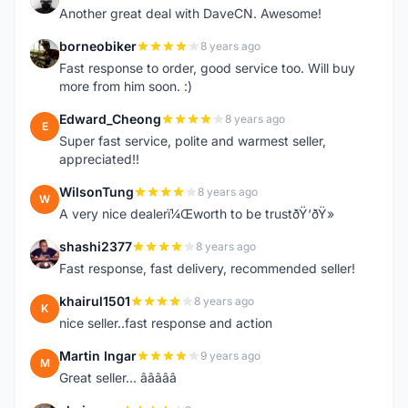
Another great deal with DaveCN. Awesome!
borneobiker
8 years ago
B
Fast response to order, good service too. Will buy
more from him soon. :)
Edward_Cheong
8 years ago
E
Super fast service, polite and warmest seller,
appreciated!!
WilsonTung
8 years ago
W
A very nice dealerï¼Œworth to be trustðŸ‘ðŸ»
shashi2377
8 years ago
S
Fast response, fast delivery, recommended seller!
khairul1501
8 years ago
K
nice seller..fast response and action
Martin Ingar
9 years ago
M
Great seller... â­â­â­â­â­