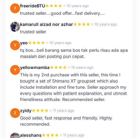
freerideBTU
10 years ago
F
trusted seller....good offer...fast delivery....
kamarull aizad nor azhar
10 years ago
K
trusted seller
yeo
10 years ago
Y
tq bos...beli barang sama bos tak perlu risau ada apa
masalah dan posting pun cepat.
yellowmamba
10 years ago
Y
This is my 2nd purchase with this seller, this time I
bought a set of Shimano XT groupset which also
include installation and fine tune. Seller approach my
every questions with patient explanation, and utmost
friendliness attitude. Recommended seller.
zyidy
11 years ago
Z
Good seller, fast response and friendly. Highly
recommended.
alesshans
11 years ago
A