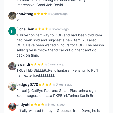
Impressive. Good Job David
ohn4tang
6 years ago
O
xt
F chai han
6 years ago
F
1. Buyer on half way to COD and had been told item
had been sold and suggest a new item. 2. Failed
COD. Have been waited 2 hours for COD. The reason
seller give is follow friend car out dinner can't go
back on time.
iswandi
6 years ago
I
TRUSTED SELLER..Penghantaran Penang To KL 1
hari je..terbaekkkkkkkk
badguy6770
6 years ago
B
Parcel@ CatEye Padrone Smart Plus terima dgn
kadar segera di masa PKPB ini.Terima Kasih Bro.
andychl
6 years ago
A
Initially wanted to buy a Groupset from Dave, he is