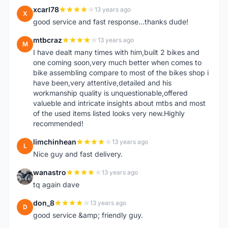
xcarl78
13 years ago
X
good service and fast response...thanks dude!
mtbcraz
13 years ago
M
I have dealt many times with him,built 2 bikes and
one coming soon,very much better when comes to
bike assembling compare to most of the bikes shop i
have been,very attentive,detailed and his
workmanship quality is unquestionable,offered
valueble and intricate insights about mtbs and most
of the used items listed looks very new.Highly
recommended!
limchinhean
13 years ago
L
Nice guy and fast delivery.
wanastro
13 years ago
W
tq again dave
don_8
13 years ago
D
good service &amp; friendly guy.