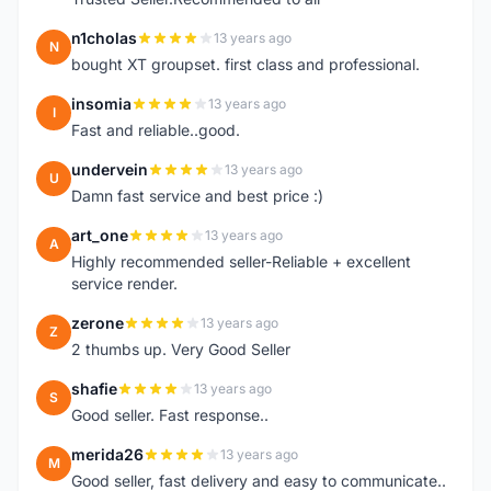
n1cholas
13 years ago
N
bought XT groupset. first class and professional.
insomia
13 years ago
I
Fast and reliable..good.
undervein
13 years ago
U
Damn fast service and best price :)
art_one
13 years ago
A
Highly recommended seller-Reliable + excellent
service render.
zerone
13 years ago
Z
2 thumbs up. Very Good Seller
shafie
13 years ago
S
Good seller. Fast response..
merida26
13 years ago
M
Good seller, fast delivery and easy to communicate..