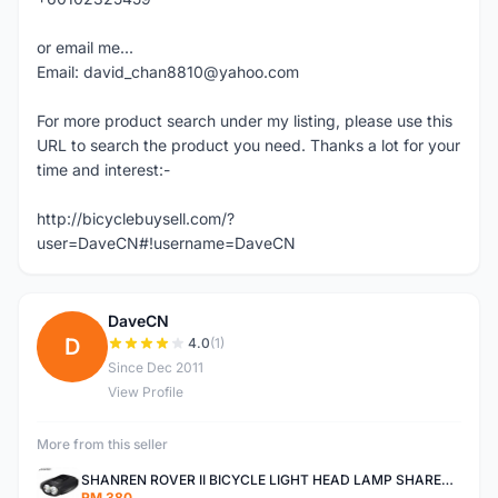
or email me...
Email: david_chan8810@yahoo.com
For more product search under my listing, please use this
URL to search the product you need. Thanks a lot for your
time and interest:-
http://bicyclebuysell.com/?
user=DaveCN#!username=DaveCN
DaveCN
D
4.0
(1)
Since Dec 2011
View Profile
More from this seller
SHANREN ROVER II BICYCLE LIGHT HEAD LAMP SHAREN ROVER BICYCLE LIGHT
RM 380