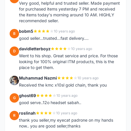
Very good, helpful and trusted seller. Made payment
for purchased items yesterday 7 PM and received
the items today's morning around 10 AM. HIGHLY
recommended seller.
bobm5
10 years ago
B
good seller...trusted...fast delivery....
davidletterboyz
10 years ago
D
Went to his shop. Great service and price. For those
looking for 100% original ITM products, this is the
place to get them.
Muhammad Nazmi
10 years ago
M
Received the kmc x10sl gold chain, thank you
ghost69
10 years ago
G
good serve..12o headset sabah..
roslinah
10 years ago
R
thank you seller,my eyecat padrone on my hands
now.. you are good seller,thanks