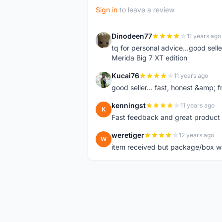
Sign in
to leave a review
Dinodeen77
11 years ago
D
tq for personal advice...good sell
Merida Big 7 XT edition
Kucai76
11 years ago
K
good seller... fast, honest &amp; fr
kenningst
11 years ago
K
Fast feedback and great product 
weretiger
12 years ago
W
item received but package/box was