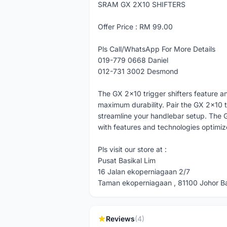
SRAM GX 2X10 SHIFTERS
Offer Price : RM 99.00
Pls Call/WhatsApp For More Details
019-779 0668 Daniel
012-731 3002 Desmond
The GX 2x10 trigger shifters feature an
maximum durability. Pair the GX 2x10 
streamline your handlebar setup. The GX
with features and technologies opti
Pls visit our store at :
Pusat Basikal Lim
16 Jalan ekoperniagaan 2/7
Taman ekoperniagaan , 81100 Johor Bah
Reviews
(4)