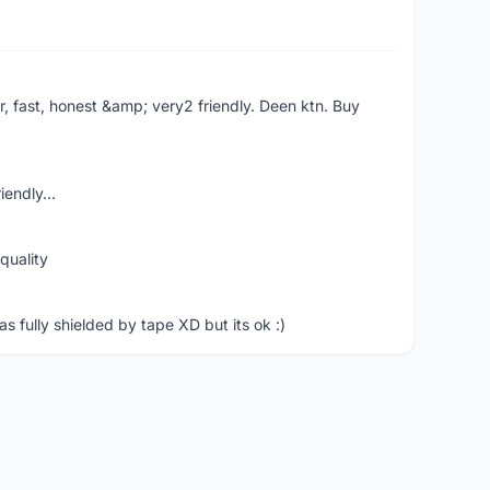
er, fast, honest &amp; very2 friendly. Deen ktn. Buy
iendly...
quality
 fully shielded by tape XD but its ok :)