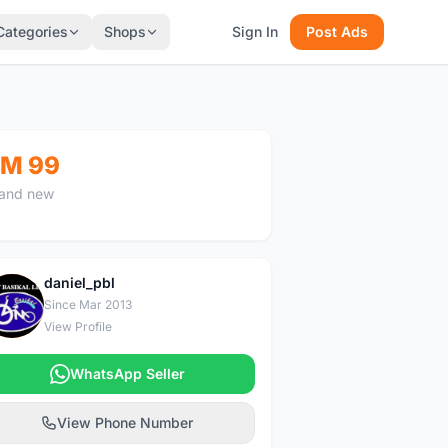
Categories
Shops
Sign In
Post Ads
M 99
and new
daniel_pbl
D
Since Mar 2013
View Profile
WhatsApp Seller
View Phone Number