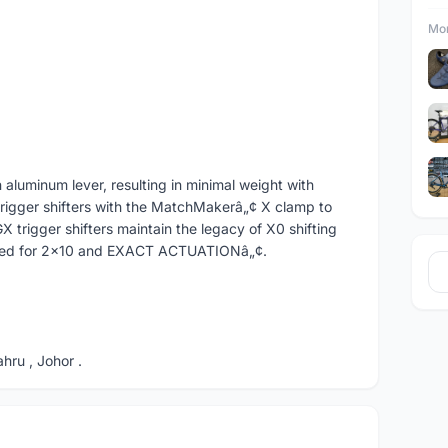
Mor
 aluminum lever, resulting in minimal weight with
trigger shifters with the MatchMakerâ„¢ X clamp to
 trigger shifters maintain the legacy of X0 shifting
mized for 2x10 and EXACT ACTUATIONâ„¢.
ru , Johor .