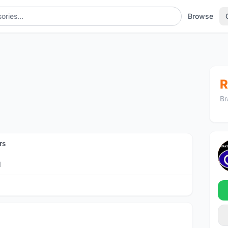
Browse
R
Br
rs
M