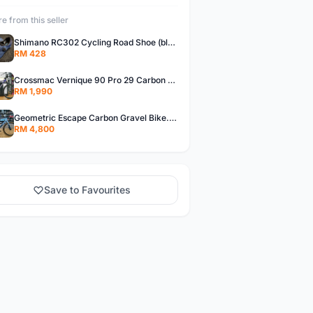
e from this seller
Shimano RC302 Cycling Road Shoe (blue)
RM 428
Crossmac Vernique 90 Pro 29 Carbon MTB......
RM 1,990
Geometric Escape Carbon Gravel Bike.....
RM 4,800
Save to Favourites