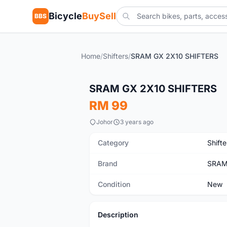
Bicycle
BuySell
BBS
Home
/
Shifters
/
SRAM GX 2X10 SHIFTERS
New
SRAM GX 2X10 SHIFTERS
RM 99
Johor
3 years ago
Category
Shifte
Brand
SRA
Condition
New
Description