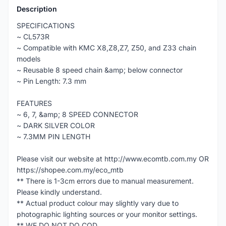
Description
SPECIFICATIONS
~ CL573R
~ Compatible with KMC X8,Z8,Z7, Z50, and Z33 chain
models
~ Reusable 8 speed chain &amp; below connector
~ Pin Length: 7.3 mm
FEATURES
~ 6, 7, &amp; 8 SPEED CONNECTOR
~ DARK SILVER COLOR
~ 7.3MM PIN LENGTH
Please visit our website at http://www.ecomtb.com.my OR
https://shopee.com.my/eco_mtb
** There is 1-3cm errors due to manual measurement.
Please kindly understand.
** Actual product colour may slightly vary due to
photographic lighting sources or your monitor settings.
** WE DO NOT DO COD