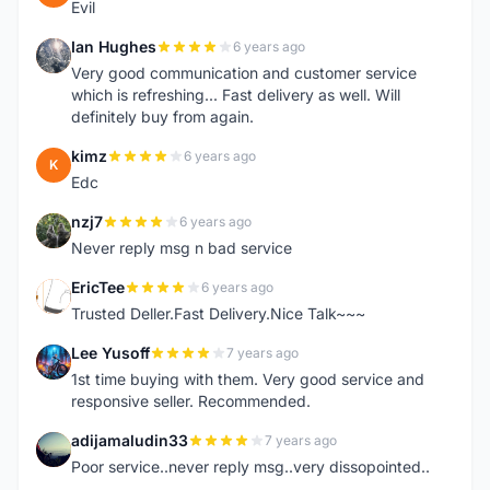
Evil
Ian Hughes
6 years ago
I
Very good communication and customer service
which is refreshing... Fast delivery as well. Will
definitely buy from again.
kimz
6 years ago
K
Edc
nzj7
6 years ago
N
Never reply msg n bad service
EricTee
6 years ago
E
Trusted Deller.Fast Delivery.Nice Talk~~~
Lee Yusoff
7 years ago
L
1st time buying with them. Very good service and
responsive seller. Recommended.
adijamaludin33
7 years ago
A
Poor service..never reply msg..very dissopointed..