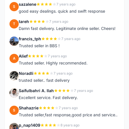
sazalene
7 years ago
S
good easy dealings. quick and swift response
tareh
7 years ago
T
Damn fast delivery. Legitimate online seller. Cheers!
francis_tph
7 years ago
F
Trusted seller in BBS !
Alief
7 years ago
A
Trusted seller. Highly recommended.
Noradli
7 years ago
N
trusted seller.. fast delivery
Saifulbahri A. Ilah
7 years ago
S
Excellent service. Fast delivery.
Shahazrie
7 years ago
S
Trusted seller,fast response,good price and service..
p_nap1409
8 years ago
P