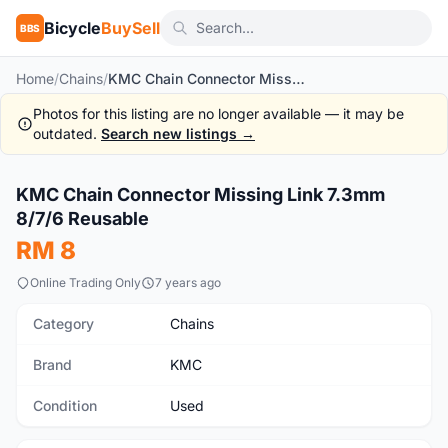
Bicycle
BuySell
BBS
Home
/
Chains
/
KMC Chain Connector Missing Link 7.3mm 8/7/6 Reusable
Photos for this listing are no longer available — it may be
outdated.
Search new listings →
1
/2
KMC Chain Connector Missing Link 7.3mm
Used
8/7/6 Reusable
RM 8
Online Trading Only
7 years ago
Category
Chains
Brand
KMC
Condition
Used