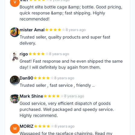
V
Bought elite bottle cage &amp; bottle. Good pricing,
quick response &amp; fast shipping. Highly
recommended!
mister Amal
8 years ago
M
Trusted seller, quality products and super fast
delivery.
rigo
8 years ago
R
Great! Fast response and he even shipped the same
day! I will definitely buy again from them.
Dan90
8 years ago
D
Trusted seller , fast service , friendly ..
Mark Shine
8 years ago
M
Good service, very efficient dispatch of goods
purchased. Well packaged and speedy service.
Highly recommend.
MORIZ
8 years ago
M
Wassaped for the raceface chainring. Read my