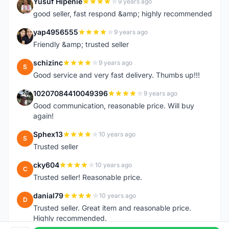
Yusuf Hipenie
9 years ago
Y
good seller, fast respond &amp; highly recommended
yap4956555
9 years ago
Y
Friendly &amp; trusted seller
schizinc
9 years ago
S
Good service and very fast delivery. Thumbs up!!!
10207084410049396
9 years ago
1
Good communication, reasonable price. Will buy
again!
Sphex13
10 years ago
S
Trusted seller
cky604
10 years ago
C
Trusted seller! Reasonable price.
danial79
10 years ago
D
Trusted seller. Great item and reasonable price.
Highly recommended.