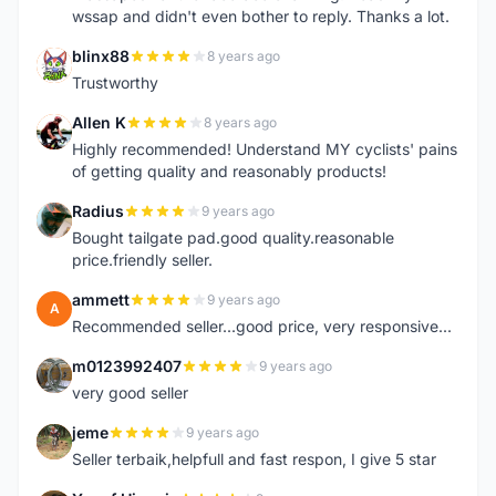
wssap and didn't even bother to reply. Thanks a lot.
blinx88
8 years ago
B
Trustworthy
Allen K
8 years ago
A
Highly recommended! Understand MY cyclists' pains
of getting quality and reasonably products!
Radius
9 years ago
R
Bought tailgate pad.good quality.reasonable
price.friendly seller.
ammett
9 years ago
A
Recommended seller...good price, very responsive...
m0123992407
9 years ago
M
very good seller
jeme
9 years ago
J
Seller terbaik,helpfull and fast respon, I give 5 star