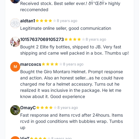
Received stock. Best seller ever.! ðŸ‘ŒðŸ» highly
reccomended
aldtan1
8 years ago
A
Legitimate online seller, good communication
10157637069105273
8 years ago
1
Bought 2 Elite fly bottles, shipped to JB. Very fast
shipping and came well packed in a box. Thumbs up!
marcoxcs
8 years ago
M
Bought the Giro Montaro Helmet. Prompt response
and action. Also an honest seller...as he could have
charged me for a helmet accessory. Turns out he
realized it was inclusive in the package. He let me
know about it. Good experience
OmayC
8 years ago
O
Fast response and items rcvd after 24hours. Items
rcvd in good conditions with bubbles wrap. Tumbs
up
VieT
8 years ago