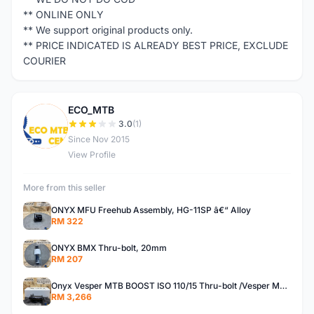
** ONLINE ONLY
** We support original products only.
** PRICE INDICATED IS ALREADY BEST PRICE, EXCLUDE
COURIER
ECO_MTB
E
3.0
(1)
Since Nov 2015
View Profile
More from this seller
ONYX MFU Freehub Assembly, HG-11SP â€“ Alloy
RM 322
ONYX BMX Thru-bolt, 20mm
RM 207
Onyx Vesper MTB BOOST ISO 110/15 Thru-bolt /Vesper MTB BOOST ISO MS 148/12 Thru-bolt (SET)
RM 3,266