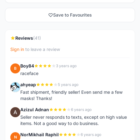
Save to Favourites
Reviews
(41)
Sign in
to leave a review
Boy84
3 years ago
B
raceface
ahyeap
5 years ago
A
Fast shipment, friendly seller! Even send me a few
masks! Thanks!
Azizul Adnan
6 years ago
A
Seller never responds to texts, except on high value
items. Not a good way to do business.
NorMikhail Raphil
6 years ago
N