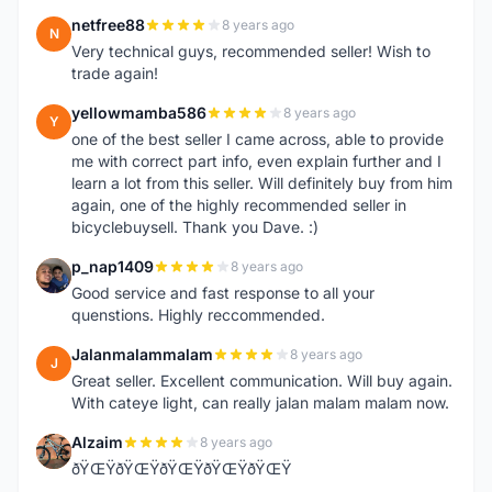
netfree88
8 years ago
N
Very technical guys, recommended seller! Wish to
trade again!
yellowmamba586
8 years ago
Y
one of the best seller I came across, able to provide
me with correct part info, even explain further and I
learn a lot from this seller. Will definitely buy from him
again, one of the highly recommended seller in
bicyclebuysell. Thank you Dave. :)
p_nap1409
8 years ago
P
Good service and fast response to all your
quenstions. Highly reccommended.
Jalanmalammalam
8 years ago
J
Great seller. Excellent communication. Will buy again.
With cateye light, can really jalan malam malam now.
Alzaim
8 years ago
A
ðŸŒŸðŸŒŸðŸŒŸðŸŒŸðŸŒŸ