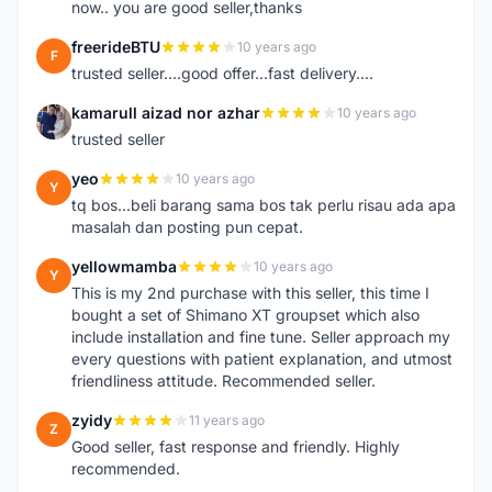
now.. you are good seller,thanks
freerideBTU
10 years ago
F
trusted seller....good offer...fast delivery....
kamarull aizad nor azhar
10 years ago
K
trusted seller
yeo
10 years ago
Y
tq bos...beli barang sama bos tak perlu risau ada apa
masalah dan posting pun cepat.
yellowmamba
10 years ago
Y
This is my 2nd purchase with this seller, this time I
bought a set of Shimano XT groupset which also
include installation and fine tune. Seller approach my
every questions with patient explanation, and utmost
friendliness attitude. Recommended seller.
zyidy
11 years ago
Z
Good seller, fast response and friendly. Highly
recommended.