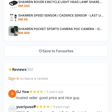
SHANREN ROVER II BICYCLE LIGHT HEAD LAMP SHAREN ROVER BICYCLE LIGHT
RM 380
SHANREN SPEED SENSOR / CADENCE SENSOR - LAST UNIT EACH CLEARANCE
RM 99
SHANREN POCKET SPORTS CAMERA POC CAMERA - OUTDOOR ADVENTURE MINI CAMERA - LAST PIECE CLEARANCE
RM 499
Save to Favourites
Reviews
(85)
Sign in
to leave a review
GJ Yow
5 years ago
G
trusted seller. good price and nice guy.
yusriyusoff
6 years ago
Y