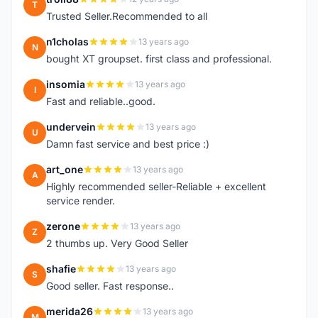
T
Trusted Seller.Recommended to all
n1cholas
13 years ago
N
bought XT groupset. first class and professional.
insomia
13 years ago
I
Fast and reliable..good.
undervein
13 years ago
U
Damn fast service and best price :)
art_one
13 years ago
A
Highly recommended seller-Reliable + excellent
service render.
zerone
13 years ago
Z
2 thumbs up. Very Good Seller
shafie
13 years ago
S
Good seller. Fast response..
merida26
13 years ago
M