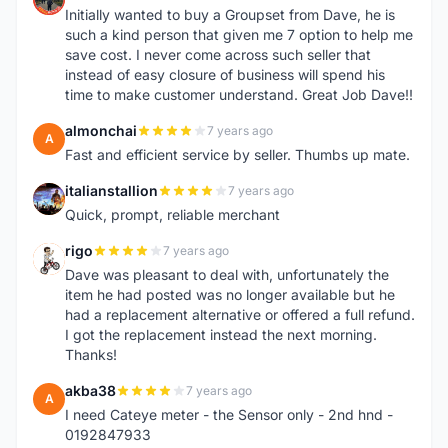
Initially wanted to buy a Groupset from Dave, he is
such a kind person that given me 7 option to help me
save cost. I never come across such seller that
instead of easy closure of business will spend his
time to make customer understand. Great Job Dave!!
almonchai
7 years ago
A
Fast and efficient service by seller. Thumbs up mate.
italianstallion
7 years ago
I
Quick, prompt, reliable merchant
rigo
7 years ago
R
Dave was pleasant to deal with, unfortunately the
item he had posted was no longer available but he
had a replacement alternative or offered a full refund.
I got the replacement instead the next morning.
Thanks!
akba38
7 years ago
A
I need Cateye meter - the Sensor only - 2nd hnd -
0192847933