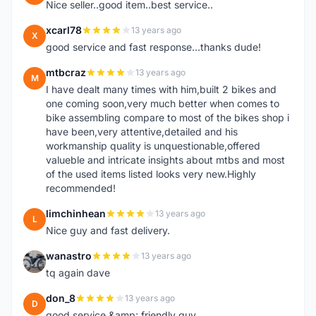
Nice seller..good item..best service..
xcarl78
13 years ago
X
good service and fast response...thanks dude!
mtbcraz
13 years ago
M
I have dealt many times with him,built 2 bikes and
one coming soon,very much better when comes to
bike assembling compare to most of the bikes shop i
have been,very attentive,detailed and his
workmanship quality is unquestionable,offered
valueble and intricate insights about mtbs and most
of the used items listed looks very new.Highly
recommended!
limchinhean
13 years ago
L
Nice guy and fast delivery.
wanastro
13 years ago
W
tq again dave
don_8
13 years ago
D
good service &amp; friendly guy.