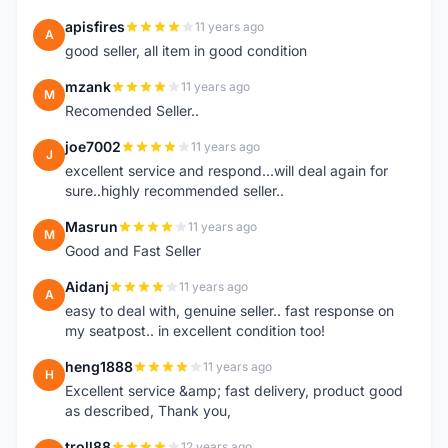
apisfires
11 years ago
A
good seller, all item in good condition
mzank
11 years ago
M
Recomended Seller..
joe7002
11 years ago
J
excellent service and respond...will deal again for
sure..highly recommended seller..
Masrun
11 years ago
M
Good and Fast Seller
Aidanj
11 years ago
A
easy to deal with, genuine seller.. fast response on
my seatpost.. in excellent condition too!
heng1888
11 years ago
H
Excellent service &amp; fast delivery, product good
as described, Thank you,
troll88
12 years ago