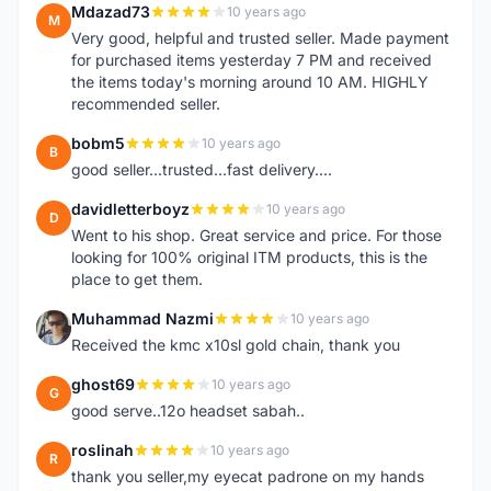
Mdazad73
10 years ago
M
Very good, helpful and trusted seller. Made payment
for purchased items yesterday 7 PM and received
the items today's morning around 10 AM. HIGHLY
recommended seller.
bobm5
10 years ago
B
good seller...trusted...fast delivery....
davidletterboyz
10 years ago
D
Went to his shop. Great service and price. For those
looking for 100% original ITM products, this is the
place to get them.
Muhammad Nazmi
10 years ago
M
Received the kmc x10sl gold chain, thank you
ghost69
10 years ago
G
good serve..12o headset sabah..
roslinah
10 years ago
R
thank you seller,my eyecat padrone on my hands