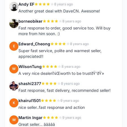
Andy EF
8 years ago
A
Another great deal with DaveCN. Awesome!
borneobiker
8 years ago
B
Fast response to order, good service too. Will buy
more from him soon. :)
Edward_Cheong
8 years ago
E
Super fast service, polite and warmest seller,
appreciated!!
WilsonTung
8 years ago
W
A very nice dealerï¼Œworth to be trustðŸ‘ðŸ»
shashi2377
8 years ago
S
Fast response, fast delivery, recommended seller!
khairul1501
9 years ago
K
nice seller..fast response and action
Martin Ingar
9 years ago
M
Great seller... â­â­â­â­â­