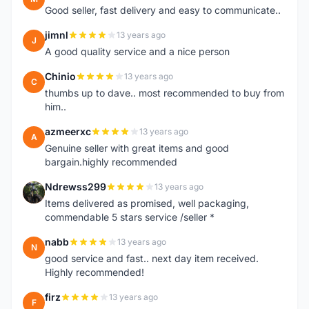
Good seller, fast delivery and easy to communicate..
jimnl
13 years ago
J
A good quality service and a nice person
Chinio
13 years ago
C
thumbs up to dave.. most recommended to buy from
him..
azmeerxc
13 years ago
A
Genuine seller with great items and good
bargain.highly recommended
Ndrewss299
13 years ago
N
Items delivered as promised, well packaging,
commendable 5 stars service /seller *
nabb
13 years ago
N
good service and fast.. next day item received.
Highly recommended!
firz
13 years ago
F