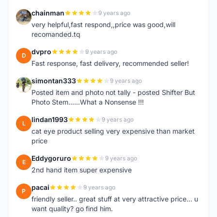
chainman
9 years ago
C
very helpful,fast respond,,price was good,will
recomanded.tq
dvpro
9 years ago
D
Fast response, fast delivery, recommended seller!
simontan333
9 years ago
S
Posted item and photo not tally - posted Shifter But
Photo Stem......What a Nonsense !!!
lindan1993
9 years ago
L
cat eye product selling very expensive than market
price
Eddygoruro
9 years ago
E
2nd hand item super expensive
pacai
9 years ago
P
friendly seller.. great stuff at very attractive price... u
want quality? go find him.