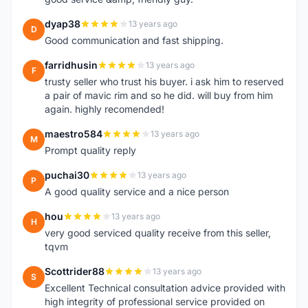
dyap38
13 years ago
D
Good communication and fast shipping.
farridhusin
13 years ago
F
trusty seller who trust his buyer. i ask him to reserved
a pair of mavic rim and so he did. will buy from him
again. highly recomended!
maestro584
13 years ago
M
Prompt quality reply
puchai30
13 years ago
P
A good quality service and a nice person
hou
13 years ago
H
very good serviced quality receive from this seller,
tqvm
Scottrider88
13 years ago
S
Excellent Technical consultation advice provided with
high integrity of professional service provided on