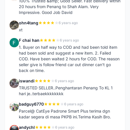
100% Trusted &amp; Good Seller. Fast delivery within
20 hours from Penang to Shah Alam. Very
Impressive. Good Job David
ohn4tang
6 years ago
O
xt
F chai han
6 years ago
F
1. Buyer on half way to COD and had been told item
had been sold and suggest a new item. 2. Failed
COD. Have been waited 2 hours for COD. The reason
seller give is follow friend car out dinner can't go
back on time.
iswandi
6 years ago
I
TRUSTED SELLER..Penghantaran Penang To KL 1
hari je..terbaekkkkkkkk
badguy6770
6 years ago
B
Parcel@ CatEye Padrone Smart Plus terima dgn
kadar segera di masa PKPB ini.Terima Kasih Bro.
andychl
6 years ago
A