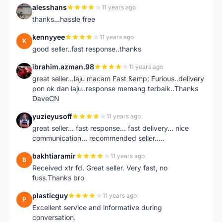
alesshans
11 years ago
A
thanks...hassle free
kennyyee
11 years ago
K
good seller..fast response..thanks
ibrahim.azman.98
11 years ago
I
great seller...laju macam Fast &amp; Furious..delivery
pon ok dan laju..response memang terbaik..Thanks
DaveCN
yuzieyusoff
11 years ago
Y
great seller... fast response... fast delivery... nice
communication... recommended seller.....
bakhtiaramir
11 years ago
B
Received xtr fd. Great seller. Very fast, no
fuss.Thanks bro
plasticguy
11 years ago
P
Excellent service and informative during
conversation.