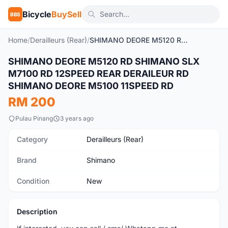
Bicycle
BuySell
BBS
Home
/
Derailleurs (Rear)
/
SHIMANO DEORE M5120 RD SHIMANO SLX M7100 RD 12SPEED REAR DERAILEUR RD SHIMANO DEORE M5100 11SPEED RD
SHIMANO DEORE M5120 RD SHIMANO SLX
New
M7100 RD 12SPEED REAR DERAILEUR RD
SHIMANO DEORE M5100 11SPEED RD
RM 200
Pulau Pinang
3 years ago
Category
Derailleurs (Rear)
Brand
Shimano
Condition
New
Description