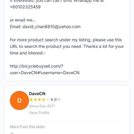
If interested, you can call / sms/ Whatapp me at
+60102325459
or email me...
Email: david_chan8810@yahoo.com
For more product search under my listing, please use this
URL to search the product you need. Thanks a lot for your
time and interest:-
http://bicyclebuysell.com/?
user=DaveCN#!username=DaveCN
DaveCN
D
4.0
(1)
Since Dec 2011
View Profile
More from this seller