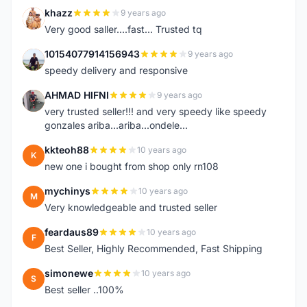
khazz
9 years ago
K
Very good saller....fast... Trusted tq
10154077914156943
9 years ago
1
speedy delivery and responsive
AHMAD HIFNI
9 years ago
A
very trusted seller!!! and very speedy like speedy
gonzales ariba...ariba...ondele...
kkteoh88
10 years ago
K
new one i bought from shop only rn108
mychinys
10 years ago
M
Very knowledgeable and trusted seller
feardaus89
10 years ago
F
Best Seller, Highly Recommended, Fast Shipping
simonewe
10 years ago
S
Best seller ..100%