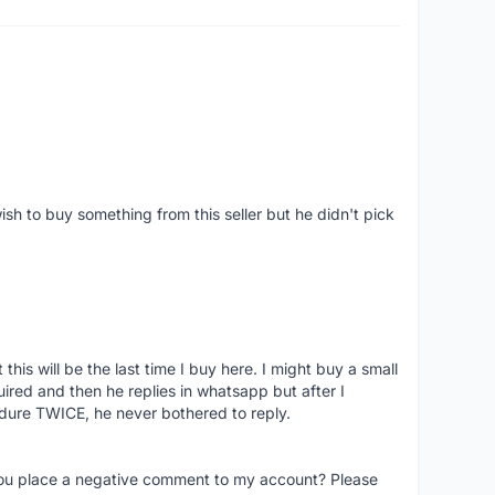
ish to buy something from this seller but he didn't pick
his will be the last time I buy here. I might buy a small
nquired and then he replies in whatsapp but after I
dure TWICE, he never bothered to reply.
you place a negative comment to my account? Please