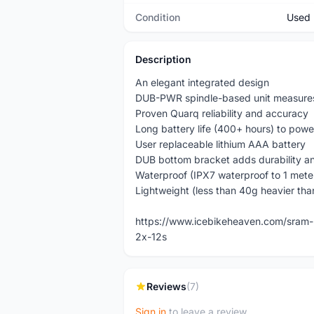
Condition
Used
Description
An elegant integrated design
DUB-PWR spindle-based unit measures l
Proven Quarq reliability and accuracy
Long battery life (400+ hours) to powe
User replaceable lithium AAA battery
DUB bottom bracket adds durability an
Waterproof (IPX7 waterproof to 1 mete
Lightweight (less than 40g heavier tha
https://www.icebikeheaven.com/sram-
2x-12s
Reviews
(7)
Sign in
to leave a review