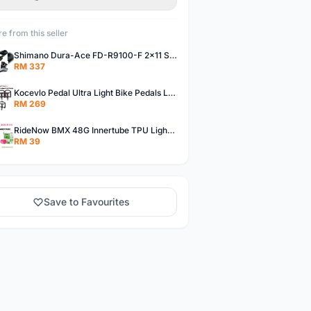
e from this seller
Shimano Dura-Ace FD-R9100-F 2x11 Speed Front Derailleur RD-R9100 Mechanical
RM 337
Kocevlo Pedal Ultra Light Bike Pedals Lightweight Carbon Fiber Platform Pedal Three Bearing MTB Bicycle Cycling Pedal Titanium Axle 169g
RM 269
RideNow BMX 48G Innertube TPU Lightweight AV/FV 42mm/45mm
RM 39
Save to Favourites