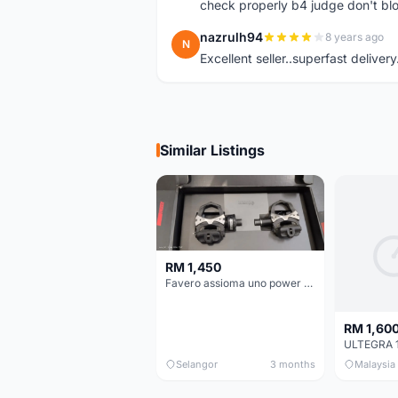
check properly b4 judge don't bl
nazrulh94
8 years ago
N
Excellent seller..superfast delivery
Similar Listings
RM 1,450
Favero assioma uno power meter
RM 1,60
Selangor
3 months
Malaysia