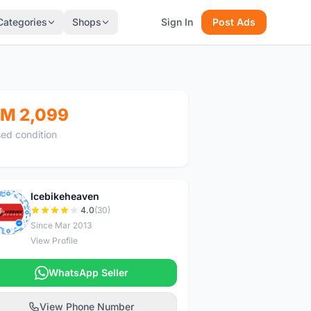
Categories
Shops
Sign In
Post Ads
M 2,099
ed condition
Icebikeheaven
I
4.0
(30)
Since Mar 2013
View Profile
WhatsApp Seller
View Phone Number