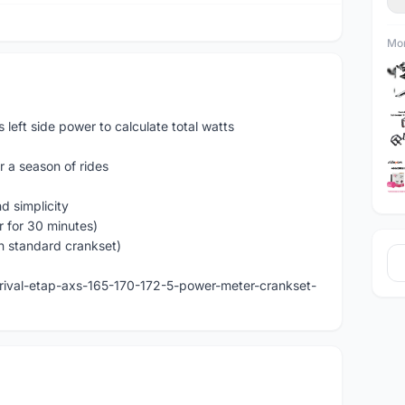
Mor
eft side power to calculate total watts
r a season of rides
d simplicity
r for 30 minutes)
n standard crankset)
rival-etap-axs-165-170-172-5-power-meter-crankset-