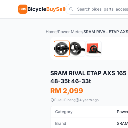
Bicycle
BuySell
BBS
Home
/
Power Meter
/
Used
SRAM RIVAL ETAP AXS 165 1
48-35t 46-33t
RM 2,099
Pulau Pinang
4 years ago
Category
Power
Brand
SRA