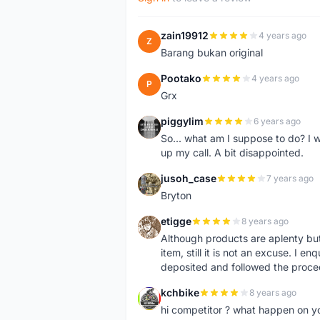
zain19912
4 years ago
Z
Barang bukan original
Pootako
4 years ago
P
Grx
piggylim
6 years ago
P
So... what am I suppose to do? I w
up my call. A bit disappointed.
jusoh_case
7 years ago
J
Bryton
etigge
8 years ago
E
Although products are aplenty but t
item, still it is not an excuse. I e
deposited and followed the proce
kchbike
8 years ago
K
hi competitor ? what happen on 