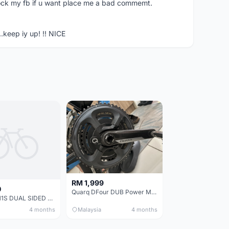
ock my fb if u want place me a bad commemt.
..keep iy up! !! NICE
RM 1,999
0
Quarq DFour DUB Power Meter 165mm
ULTEGRA 11S DUAL SIDED POWER METER (MAGENE P325)+ Crankset.
4 months
Malaysia
4 months