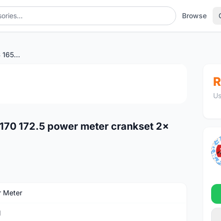
Browse
SRAM RIVAL ETAP AXS 165 170 172.5 power meter crankset 2x 48-35t 46-33t
1
/3
R
Us
70 172.5 power meter crankset 2x
 Meter
M