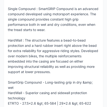
Single Compound : SmartGRIP Compound is an advanced
compound developed using motorsport experience. The
single compound provides constant high grip
performance both in wet and dry conditions, even when
the tread starts to wear.
HardWall : The structure features a bead-to-bead
protection and a hard rubber insert right above the bead
for extra reliability for aggressive riding styles. Developed
over modern bikes, the multiple reinforcements
embedded into the casing are focused on either
improving structural reliability as well as providing more
support at lower pressures.
SmartGrip Compound - Long-lasting grip in dry &amp;
wet
HardWall - Superior casing and sidewall protection
technology
ETRTO - 27.5x2.6 &gt; 65-584 | 29x2.6 &gt; 65-622