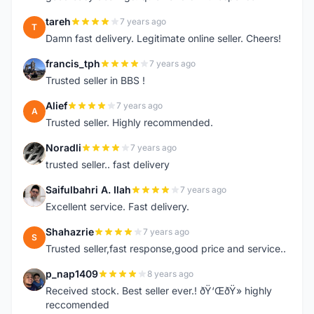
tareh
7 years ago
T
Damn fast delivery. Legitimate online seller. Cheers!
francis_tph
7 years ago
F
Trusted seller in BBS !
Alief
7 years ago
A
Trusted seller. Highly recommended.
Noradli
7 years ago
N
trusted seller.. fast delivery
Saifulbahri A. Ilah
7 years ago
S
Excellent service. Fast delivery.
Shahazrie
7 years ago
S
Trusted seller,fast response,good price and service..
p_nap1409
8 years ago
P
Received stock. Best seller ever.! ðŸ‘ŒðŸ» highly
reccomended