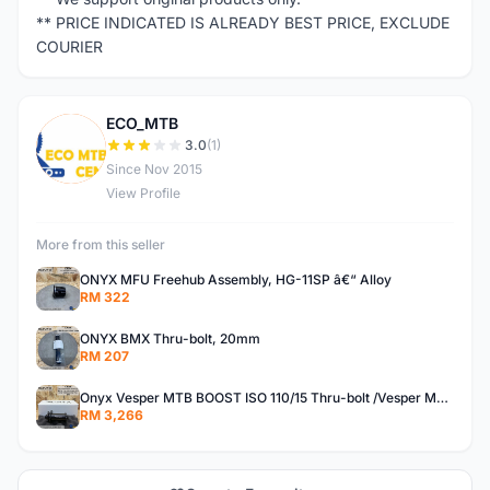
** PRICE INDICATED IS ALREADY BEST PRICE, EXCLUDE
COURIER
ECO_MTB
E
3.0
(1)
Since Nov 2015
View Profile
More from this seller
ONYX MFU Freehub Assembly, HG-11SP â€“ Alloy
RM 322
ONYX BMX Thru-bolt, 20mm
RM 207
Onyx Vesper MTB BOOST ISO 110/15 Thru-bolt /Vesper MTB BOOST ISO MS 148/12 Thru-bolt (SET)
RM 3,266