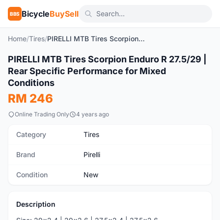
Bicycle
BuySell
BBS
Home
/
Tires
/
PIRELLI MTB Tires Scorpion Enduro R 27.5/29 | Rear Specific Performance for Mixed Conditions
1
/9
PIRELLI MTB Tires Scorpion Enduro R 27.5/29 |
New
Rear Specific Performance for Mixed
Conditions
RM 246
Online Trading Only
4 years ago
Category
Tires
Brand
Pirelli
Condition
New
Description