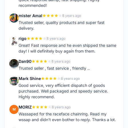
recommended!
mister Amal
8 years ago
M
Trusted seller, quality products and super fast
delivery.
rigo
8 years ago
R
Great! Fast response and he even shipped the same
day! I will definitely buy again from them.
Dan90
8 years ago
D
Trusted seller , fast service , friendly ..
Mark Shine
8 years ago
M
Good service, very efficient dispatch of goods
purchased. Well packaged and speedy service.
Highly recommend.
MORIZ
8 years ago
M
Wassaped for the raceface chainring. Read my
wssap and didn't even bother to reply. Thanks a lot.