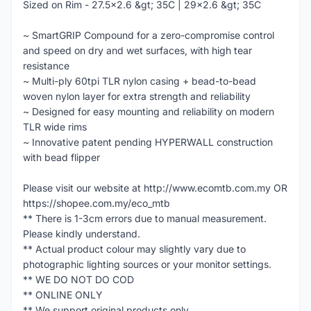
Sized on Rim - 27.5x2.6 &gt; 35C | 29x2.6 &gt; 35C
~ SmartGRIP Compound for a zero-compromise control
and speed on dry and wet surfaces, with high tear
resistance
~ Multi-ply 60tpi TLR nylon casing + bead-to-bead
woven nylon layer for extra strength and reliability
~ Designed for easy mounting and reliability on modern
TLR wide rims
~ Innovative patent pending HYPERWALL construction
with bead flipper
Please visit our website at http://www.ecomtb.com.my OR
https://shopee.com.my/eco_mtb
** There is 1-3cm errors due to manual measurement.
Please kindly understand.
** Actual product colour may slightly vary due to
photographic lighting sources or your monitor settings.
** WE DO NOT DO COD
** ONLINE ONLY
** We support original products only.