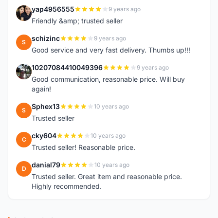
yap4956555
9 years ago
Y
Friendly &amp; trusted seller
schizinc
9 years ago
S
Good service and very fast delivery. Thumbs up!!!
10207084410049396
9 years ago
1
Good communication, reasonable price. Will buy
again!
Sphex13
10 years ago
S
Trusted seller
cky604
10 years ago
C
Trusted seller! Reasonable price.
danial79
10 years ago
D
Trusted seller. Great item and reasonable price.
Highly recommended.