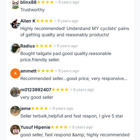
blinx88
8 years ago
B
Trustworthy
Allen K
8 years ago
A
Highly recommended! Understand MY cyclists' pains
of getting quality and reasonably products!
Radius
9 years ago
R
Bought tailgate pad.good quality.reasonable
price.friendly seller.
ammett
9 years ago
A
Recommended seller...good price, very responsive...
m0123992407
9 years ago
M
very good seller
jeme
9 years ago
J
Seller terbaik,helpfull and fast respon, I give 5 star
Yusuf Hipenie
9 years ago
Y
good seller, fast respond &amp; highly recommended