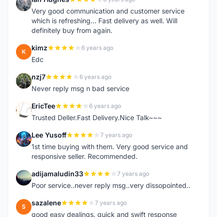
I
Very good communication and customer service
which is refreshing... Fast delivery as well. Will
definitely buy from again.
kimz
6 years ago
K
Edc
nzj7
6 years ago
N
Never reply msg n bad service
EricTee
6 years ago
E
Trusted Deller.Fast Delivery.Nice Talk~~~
Lee Yusoff
7 years ago
L
1st time buying with them. Very good service and
responsive seller. Recommended.
adijamaludin33
7 years ago
A
Poor service..never reply msg..very dissopointed..
sazalene
7 years ago
S
good easy dealings. quick and swift response