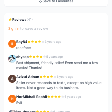
Save to Favourites
Reviews
(41)
Sign in
to leave a review
Boy84
3 years ago
B
raceface
ahyeap
5 years ago
A
Fast shipment, friendly seller! Even send me a few
masks! Thanks!
Azizul Adnan
6 years ago
A
Seller never responds to texts, except on high value
items. Not a good way to do business.
NorMikhail Raphil
6 years ago
N
Evil
Ian Hughes
6 years ago