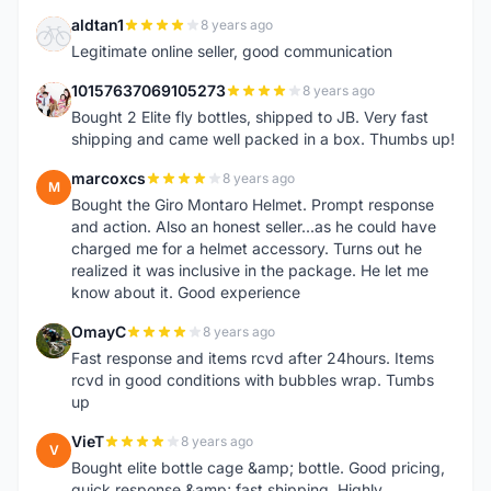
aldtan1
8 years ago
A
Legitimate online seller, good communication
10157637069105273
8 years ago
1
Bought 2 Elite fly bottles, shipped to JB. Very fast
shipping and came well packed in a box. Thumbs up!
marcoxcs
8 years ago
M
Bought the Giro Montaro Helmet. Prompt response
and action. Also an honest seller...as he could have
charged me for a helmet accessory. Turns out he
realized it was inclusive in the package. He let me
know about it. Good experience
OmayC
8 years ago
O
Fast response and items rcvd after 24hours. Items
rcvd in good conditions with bubbles wrap. Tumbs
up
VieT
8 years ago
V
Bought elite bottle cage &amp; bottle. Good pricing,
quick response &amp; fast shipping. Highly