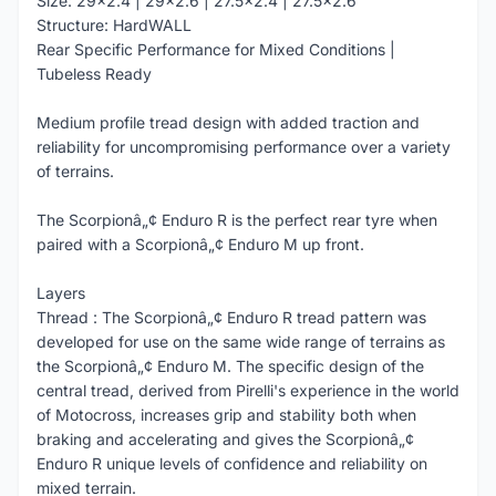
Size: 29x2.4 | 29x2.6 | 27.5x2.4 | 27.5x2.6
Structure: HardWALL
Rear Specific Performance for Mixed Conditions |
Tubeless Ready
Medium profile tread design with added traction and
reliability for uncompromising performance over a variety
of terrains.
The Scorpionâ„¢ Enduro R is the perfect rear tyre when
paired with a Scorpionâ„¢ Enduro M up front.
Layers
Thread : The Scorpionâ„¢ Enduro R tread pattern was
developed for use on the same wide range of terrains as
the Scorpionâ„¢ Enduro M. The specific design of the
central tread, derived from Pirelli's experience in the world
of Motocross, increases grip and stability both when
braking and accelerating and gives the Scorpionâ„¢
Enduro R unique levels of confidence and reliability on
mixed terrain.