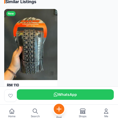
Similar Listings
New
RM 110
Maxxis CrossMark Tyre for 26er, 27.5er & 29er
WhatsApp
Pulau Pinang
1 month
Home
Search
Shops
Me
Post