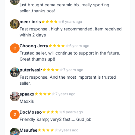
just brought cema ceramic bb..really sporting
seller..thanks bos!
meor idris
6 years ago
M
Fast response , highly recommended, item received
within 2 days
Choong Jerry
6 years ago
C
Trusted seller, will continue to support in the future.
Great thumbs up!!
puteriyasir
7 years ago
P
Fast response. And the most important is trusted
seller.
spaaxx
7 years ago
S
Maxxis
DocMosso
9 years ago
D
Friendly &amp; very2 fast.....Gud job
Msaufee
9 years ago
M