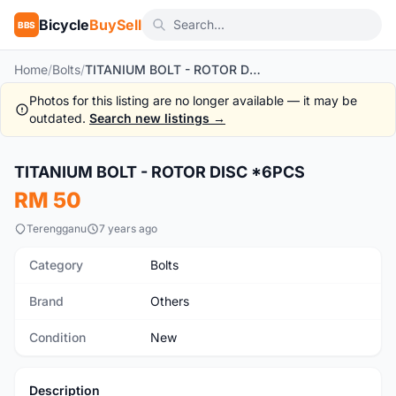
Bicycle
BuySell
BBS
Home
/
Bolts
/
TITANIUM BOLT - ROTOR DISC *6PCS
Photos for this listing are no longer available — it may be
outdated.
Search new listings →
TITANIUM BOLT - ROTOR DISC *6PCS
New
RM 50
Terengganu
7 years ago
Category
Bolts
Brand
Others
Condition
New
Description