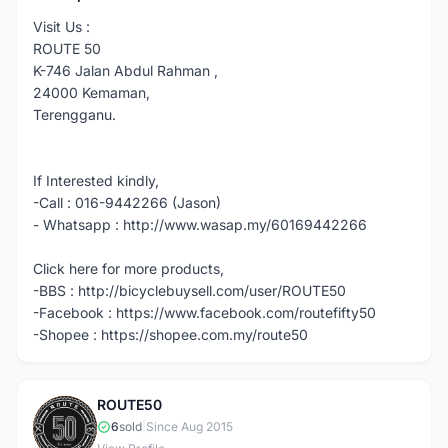
Visit Us :
ROUTE 50
K-746 Jalan Abdul Rahman ,
24000 Kemaman,
Terengganu.
If Interested kindly,
-Call : 016-9442266 (Jason)
- Whatsapp : http://www.wasap.my/60169442266
Click here for more products,
-BBS : http://bicyclebuysell.com/user/ROUTE50
-Facebook : https://www.facebook.com/routefifty50
-Shopee : https://shopee.com.my/route50
ROUTE50
R
6
sold
|
Since Aug 2015