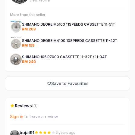
View Profile
More from this seller
SHIMANO DEORE M5100 11SPEEDS CASSETTE 11-51T
RM 269
SHIMANO DEORE M4100 10SPEEDS CASSETTE 11-42T
RM 159
SHIMANO 105 R7000 CASSETTE 11-32T / 11-34T
RM 240
Save to Favourites
Reviews
(9)
Sign in
to leave a review
bujal91
6 years ago
B