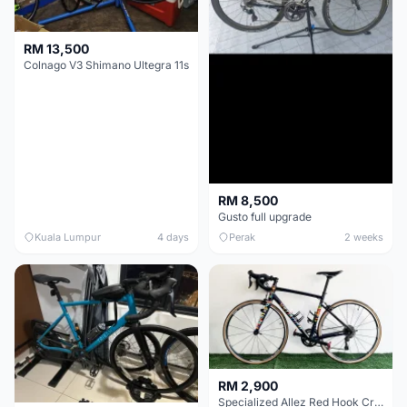
RM 13,500
Colnago V3 Shimano Ultegra 11s
RM 8,500
Gusto full upgrade
Kuala Lumpur
4 days
Perak
2 weeks
RM 2,900
Specialized Allez Red Hook Crit (RHC) Size 54 | Shimano 105 | GP5000