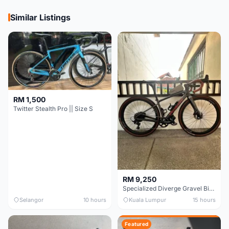
Similar Listings
RM 1,500
Twitter Stealth Pro || Size S
RM 9,250
Specialized Diverge Gravel Bike - Carbon Size 49
Selangor
10 hours
Kuala Lumpur
15 hours
Featured