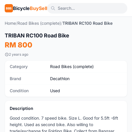
Bicycle
BuySell
BBS
Home
/
Road Bikes (complete)
/
TRIBAN RC100 Road Bike
1
/4
TRIBAN RC100 Road Bike
Used
RM 800
2 years ago
Category
Road Bikes (complete)
Brand
Decathlon
Condition
Used
Description
Good condition. 7 speed bike. Size L. Good for 5.5ft -6ft
height. Used as second bike. Also willing to
trade/exchange for Folding Bike. Collect from Bangsar