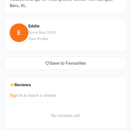
Baru, KL.
Eddie
E
Since May 2024
View Profile
Save to Favourites
Reviews
Sign in
to leave a review
No reviews yet