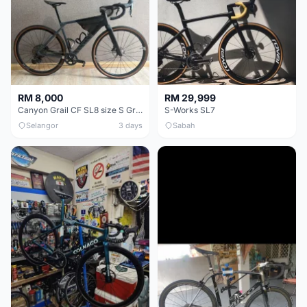
RM 8,000
RM 29,999
Canyon Grail CF SL8 size S Gravel bike
S-Works SL7
Selangor
3 days
Sabah