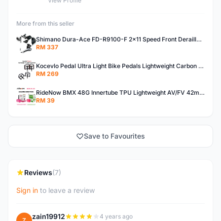
View Profile
More from this seller
Shimano Dura-Ace FD-R9100-F 2x11 Speed Front Derailleur RD-R9100 Mechanical
RM 337
Kocevlo Pedal Ultra Light Bike Pedals Lightweight Carbon Fiber Platform Pedal Three Bearing MTB Bicycle Cycling Pedal Titanium Axle 169g
RM 269
RideNow BMX 48G Innertube TPU Lightweight AV/FV 42mm/45mm
RM 39
Save to Favourites
Reviews
(7)
Sign in
to leave a review
zain19912
4 years ago
Z