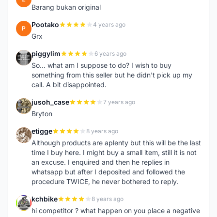
Barang bukan original
Pootako
4 years ago
P
Grx
piggylim
6 years ago
P
So... what am I suppose to do? I wish to buy
something from this seller but he didn't pick up my
call. A bit disappointed.
jusoh_case
7 years ago
J
Bryton
etigge
8 years ago
E
Although products are aplenty but this will be the last
time I buy here. I might buy a small item, still it is not
an excuse. I enquired and then he replies in
whatsapp but after I deposited and followed the
procedure TWICE, he never bothered to reply.
kchbike
8 years ago
K
hi competitor ? what happen on you place a negative