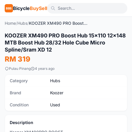
Bicycle
BuySell
BBS
Home
/
Hubs
/
KOOZER XM490 PRO Boost Hub 15x110 12x148 MTB Boost Hub 28/32 Hole Cube Micro Spline/Sram XD 12
1
/10
KOOZER XM490 PRO Boost Hub 15x110 12x148
Used
MTB Boost Hub 28/32 Hole Cube Micro
Spline/Sram XD 12
RM 319
Pulau Pinang
4 years ago
Category
Hubs
Brand
Koozer
Condition
Used
Description