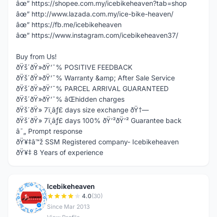
âœ” https://shopee.com.my/icebikeheaven?tab=shop
âœ” http://www.lazada.com.my/ice-bike-heaven/
âœ” https://fb.me/icebikeheaven
âœ” https://www.instagram.com/icebikeheaven37/
Buy from Us!
ðŸš´ðŸ»ðŸ’¯% POSITIVE FEEDBACK
ðŸš´ðŸ»ðŸ’¯% Warranty &amp; After Sale Service
ðŸš´ðŸ»ðŸ’¯% PARCEL ARRIVAL GUARANTEED
ðŸš´ðŸ»ðŸ’¯% âŒhidden charges
ðŸš´ðŸ» 7ï¸âƒ£ days size exchange ðŸ†—
ðŸš´ðŸ» 7ï¸âƒ£ days 100% ðŸ’²ðŸ’² Guarantee back
â˜„ Prompt response
ðŸ¥‡â™ž SSM Registered company- Icebikeheaven
ðŸ¥‡ 8 Years of experience
Icebikeheaven
I
4.0
(30)
Since Mar 2013