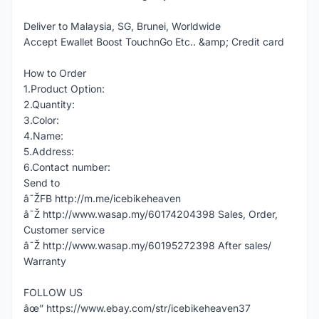
Deliver to Malaysia, SG, Brunei, Worldwide
Accept Ewallet Boost TouchnGo Etc.. &amp; Credit card
How to Order
1.Product Option:
2.Quantity:
3.Color:
4.Name:
5.Address:
6.Contact number:
Send to
â˜ŽFB http://m.me/icebikeheaven
â˜Ž http://www.wasap.my/60174204398 Sales, Order,
Customer service
â˜Ž http://www.wasap.my/60195272398 After sales/
Warranty
FOLLOW US
âœ” https://www.ebay.com/str/icebikeheaven37