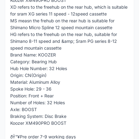
Koozer XM490PRO BOOST
XD refers to the freehub on the rear hub, which is suitable
for sram XG series 11 speed - 12speed cassette
MS measn the frehub on the rear hub is suitable for
Shimano Micro Spline 12 speed mountain cassette
HG refers to the freehub on the rear hub, suitable for
Shimano 8-11 speed and &amp; Sram PG series 8-12
speed mountain cassette
Brand Name: KOOZER
Category: Bearing Hub
Hub Hole Number: 32 Holes
Origin: CN(Origin)
Material: Aluminum Alloy
Spoke Hole: 29 - 36
Position: Front + Rear
Number of Holes: 32 Holes
Axle: BOOST
Braking System: Disc Brake
Koozer XM490PRO BOOST
ðŸ”¥Pre order 7-9 working days