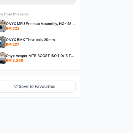
e from this seller
ONYX MFU Freehub Assembly, HG-11SP â€“ Alloy
RM 322
ONYX BMX Thru-bolt, 20mm
RM 207
Onyx Vesper MTB BOOST ISO 110/15 Thru-bolt /Vesper MTB BOOST ISO MS 148/12 Thru-bolt (SET)
RM 3,266
Save to Favourites