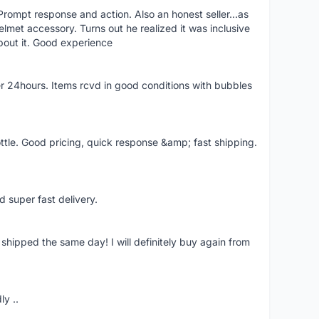
rompt response and action. Also an honest seller...as
lmet accessory. Turns out he realized it was inclusive
bout it. Good experience
r 24hours. Items rcvd in good conditions with bubbles
ttle. Good pricing, quick response &amp; fast shipping.
d super fast delivery.
shipped the same day! I will definitely buy again from
ly ..