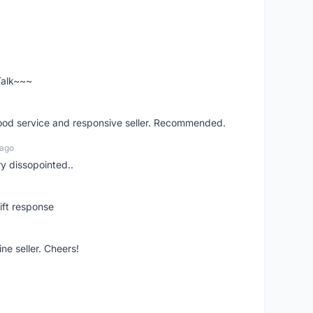
 Talk~~~
good service and responsive seller. Recommended.
 ago
ry dissopointed..
ift response
ne seller. Cheers!