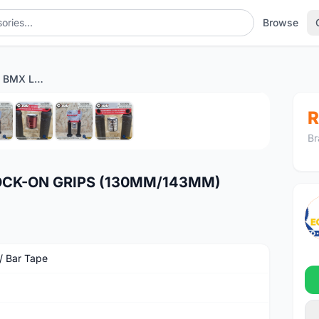
Browse
ODI GRIPS RUFFIAN BMX LOCK-ON GRIPS (130MM/143MM)
1
/8
R
Br
LOCK-ON GRIPS (130MM/143MM)
 / Bar Tape