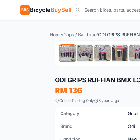
Bicycle
BuySell
BBS
Home
/
Grips / Bar Tape
/
New
ODI GRIPS RUFFIAN BMX 
RM 136
Online Trading Only
3 years ago
Category
Grips
Brand
Odi
Condition
New