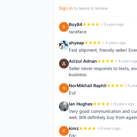
Sign in
to leave a review
Boy84
3 years ago
B
raceface
ahyeap
5 years ago
A
Fast shipment, friendly seller! E
Azizul Adnan
6 years ag
A
Seller never responds to texts, e
business.
NorMikhail Raphil
6 yea
N
Evil
Ian Hughes
6 years ago
I
Very good communication and custo
well. Will definitely buy from again
kimz
6 years ago
K
Edc