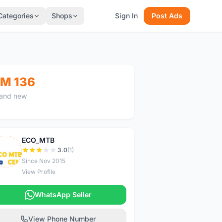
Categories
Shops
Sign In
Post Ads
M 136
and new
ECO_MTB
E
3.0
(1)
Since Nov 2015
View Profile
WhatsApp Seller
View Phone Number