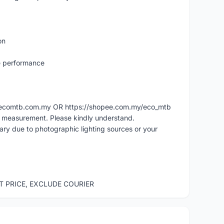
on
e performance
ww.ecomtb.com.my OR https://shopee.com.my/eco_mtb
l measurement. Please kindly understand.
vary due to photographic lighting sources or your
ST PRICE, EXCLUDE COURIER