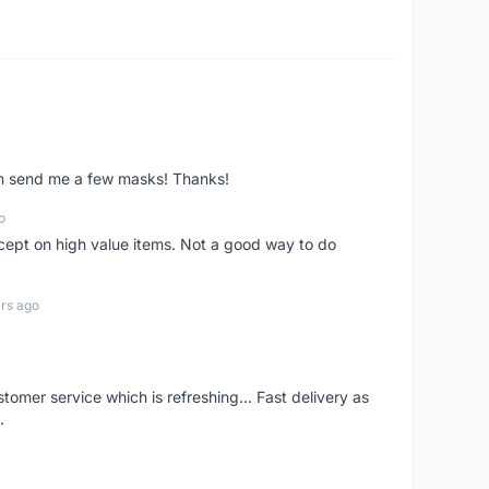
ven send me a few masks! Thanks!
o
xcept on high value items. Not a good way to do
rs ago
mer service which is refreshing... Fast delivery as
.