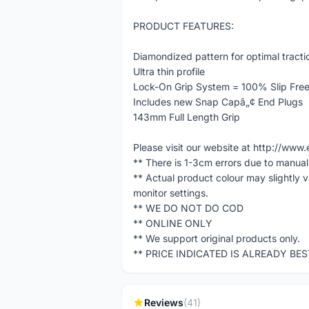
PRODUCT FEATURES:
Diamondized pattern for optimal tracti
Ultra thin profile
Lock-On Grip System = 100% Slip Fre
Includes new Snap Capâ„¢ End Plugs
143mm Full Length Grip
Please visit our website at http://w
** There is 1-3cm errors due to manua
** Actual product colour may slightly 
monitor settings.
** WE DO NOT DO COD
** ONLINE ONLY
** We support original products only.
** PRICE INDICATED IS ALREADY BE
Reviews
(41)