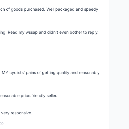
patch of goods purchased. Well packaged and speedy
ing. Read my wssap and didn't even bother to reply.
Y cyclists' pains of getting quality and reasonably
easonable price.friendly seller.
very responsive...
go