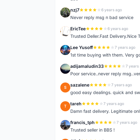
nzj7
6 years ago
N
Never reply msg n bad service
EricTee
6 years ago
E
Trusted Deller.Fast Delivery.Nice
Lee Yusoff
7 years ago
L
1st time buying with them. Very 
adijamaludin33
7 years
A
Poor service..never reply msg..ve
sazalene
7 years ago
S
good easy dealings. quick and sw
tareh
7 years ago
T
Damn fast delivery. Legitimate onli
francis_tph
7 years ago
F
Trusted seller in BBS !