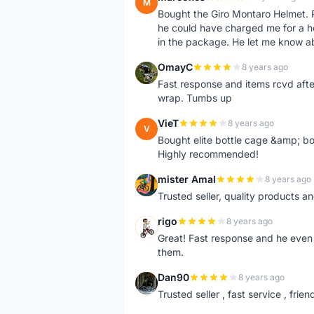
M
Bought the Giro Montaro Helmet. P
he could have charged me for a he
in the package. He let me know a
OmayC
8 years ago
O
Fast response and items rcvd afte
wrap. Tumbs up
VieT
8 years ago
V
Bought elite bottle cage &amp; bo
Highly recommended!
mister Amal
8 years ago
M
Trusted seller, quality products an
rigo
8 years ago
R
Great! Fast response and he even 
them.
Dan90
8 years ago
D
Trusted seller , fast service , friend