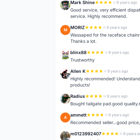
Mark Shine
8 years ago
M
Good service, very efficient dis
service. Highly recommend.
MORIZ
8 years ago
M
Wassaped for the raceface chainr
Thanks a lot.
blinx88
8 years ago
B
Trustworthy
Allen K
8 years ago
A
Highly recommended! Understand M
products!
Radius
9 years ago
R
Bought tailgate pad.good quality.r
ammett
9 years ago
A
Recommended seller...good price, 
m0123992407
9 years a
M