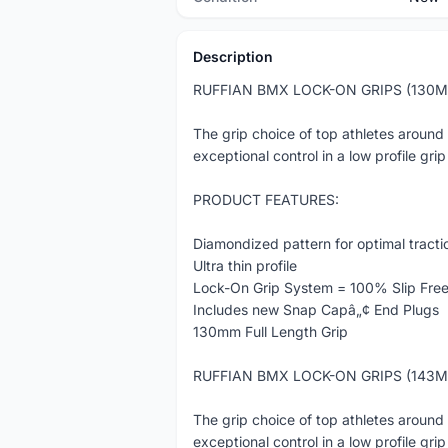
Description
RUFFIAN BMX LOCK-ON GRIPS (130
The grip choice of top athletes around
exceptional control in a low profile grip
PRODUCT FEATURES:
Diamondized pattern for optimal tracti
Ultra thin profile
Lock-On Grip System = 100% Slip Fre
Includes new Snap Capâ„¢ End Plugs
130mm Full Length Grip
RUFFIAN BMX LOCK-ON GRIPS (143
The grip choice of top athletes around
exceptional control in a low profile grip