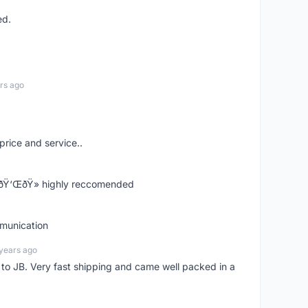
ed.
rs ago
price and service..
! ðŸ‘ŒðŸ» highly reccomended
mmunication
years ago
d to JB. Very fast shipping and came well packed in a