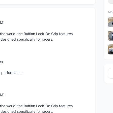
Mor
MM)
 the world, the Ruffian Lock-On Grip features
 designed specifically for racers.
on
e performance
MM)
 the world, the Ruffian Lock-On Grip features
 designed specifically for racers.