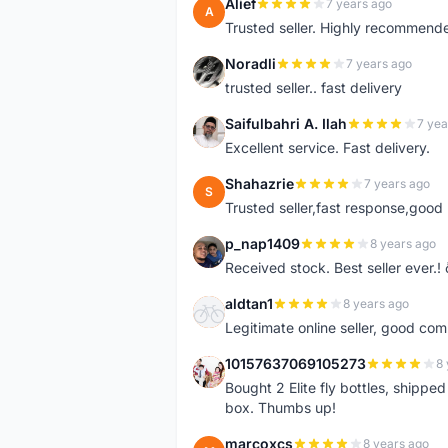
Alief
7 years ago
A
Trusted seller. Highly recommend
Noradli
7 years ago
N
trusted seller.. fast delivery
Saifulbahri A. Ilah
7 yea
S
Excellent service. Fast delivery.
Shahazrie
7 years ago
S
Trusted seller,fast response,good 
p_nap1409
8 years ago
P
Received stock. Best seller ever.
aldtan1
8 years ago
A
Legitimate online seller, good co
10157637069105273
8 
1
Bought 2 Elite fly bottles, shippe
box. Thumbs up!
marcoxcs
8 years ago