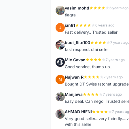
yasim mohd
6 years ago
Y
tiagra
jan81
6 years ago
J
Fast delivery.. Trusted seller
budi_flite100
7 years ag
B
fast respond. otai seller
Mie Gavan
7 years ago
M
Good service, thumb up...
Najwan R
7 years ago
N
Bought DT Swiss ratchet upgrade k
Manjawa
7 years ago
M
Easy deal. Can nego. Trusted sell
AHMAD HIFNI
7 years a
A
Very good seller...very freindly..
with this seller