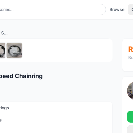
Browse
Stone GRX 46/48T Single Speed Chainring
1
/6
R
Br
peed Chainring
rings
s