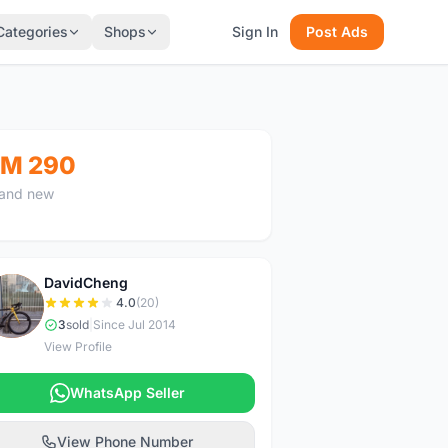
Categories
Shops
Sign In
Post Ads
M 290
and new
DavidCheng
D
4.0
(20)
3
sold
|
Since Jul 2014
View Profile
WhatsApp Seller
View Phone Number