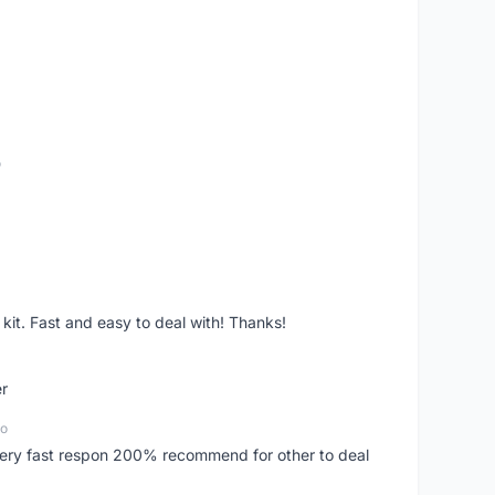
o
it. Fast and easy to deal with! Thanks!
er
go
..very fast respon 200% recommend for other to deal