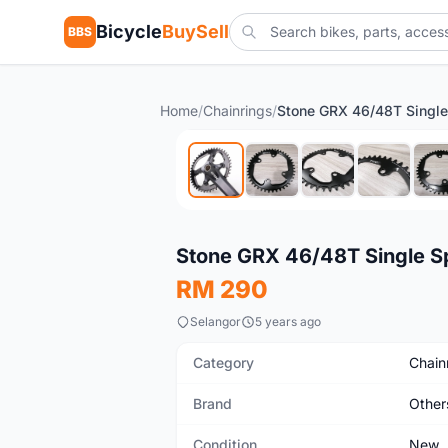
Bicycle
BuySell
BBS
Home
/
Chainrings
/
New
Stone GRX 46/48T Single S
RM 290
Selangor
5 years ago
Category
Chain
Brand
Other
Condition
New