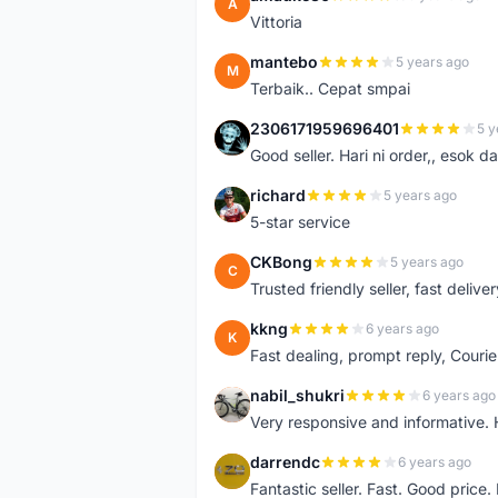
A
Vittoria
mantebo
5 years ago
M
Terbaik.. Cepat smpai
2306171959696401
5 y
2
Good seller. Hari ni order,, esok d
richard
5 years ago
R
5-star service
CKBong
5 years ago
C
Trusted friendly seller, fast deliv
kkng
6 years ago
K
Fast dealing, prompt reply, Courie
nabil_shukri
6 years ago
N
Very responsive and informative.
darrendc
6 years ago
D
Fantastic seller. Fast. Good price