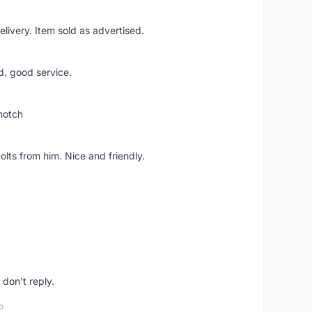
livery. Item sold as advertised.
d. good service.
notch
lts from him. Nice and friendly.
don't reply.
o