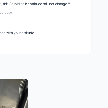
his Stupid seller attitude still not change !!
years ago
rice with your attitude