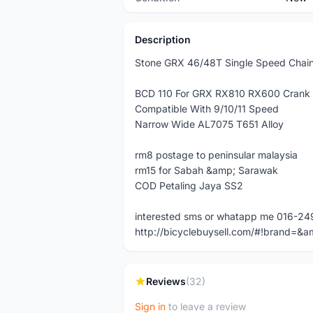
Description
Stone GRX 46/48T Single Speed Chain
BCD 110 For GRX RX810 RX600 Crank
Compatible With 9/10/11 Speed
Narrow Wide AL7075 T651 Alloy
rm8 postage to peninsular malaysia
rm15 for Sabah &amp; Sarawak
COD Petaling Jaya SS2
interested sms or whatapp me 016-2
http://bicyclebuysell.com/#!brand
Reviews
(32)
Sign in
to leave a review