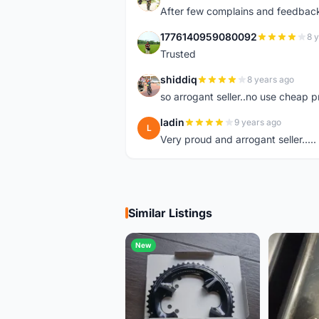
After few complains and feedback, t
1776140959080092
8 
1
Trusted
shiddiq
8 years ago
S
so arrogant seller..no use cheap p
ladin
9 years ago
L
Very proud and arrogant seller.....
Similar Listings
New