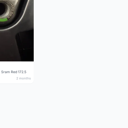
 Sram Red 172.5
2 months