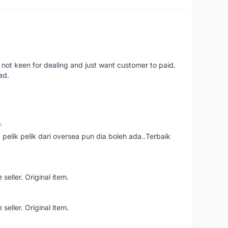
 not keen for dealing and just want customer to paid.
ad.
o
t pelik pelik dari oversea pun dia boleh ada..Terbaik
seller. Original item.
seller. Original item.