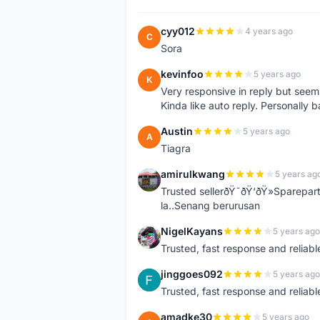
cyy012
4 years ago
C
Sora
kevinfoo
5 years ago
K
Very responsive in reply but seem
Kinda like auto reply. Personally b
Austin
5 years ago
A
Tiagra
amirulkwang
5 years ag
A
Trusted sellerðŸ˜ðŸ‘ðŸ»Sparepar
la..Senang berurusan
NigelKayans
5 years ago
N
Trusted, fast response and reliable 
jinggoes092
5 years ago
J
Trusted, fast response and reliable 
amadke30
5 years ago