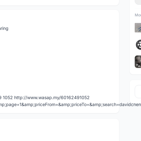
Mor
ring
49 1052 http://www.wasap.my/60162491052
=&amp;page=1&amp;priceFrom=&amp;priceTo=&amp;search=davidche