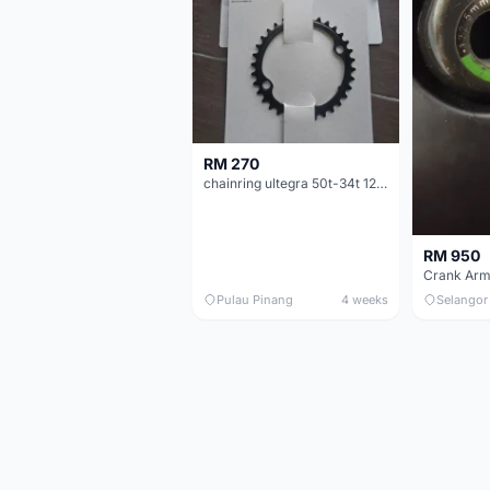
RM 270
chainring ultegra 50t-34t 12 speed
RM 950
Crank Arm
Pulau Pinang
4 weeks
Selangor