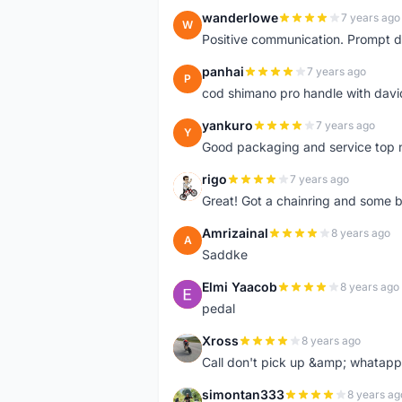
wanderlowe
7 years ago
W
Positive communication. Prompt de
panhai
7 years ago
P
cod shimano pro handle with davi
yankuro
7 years ago
Y
Good packaging and service top 
rigo
7 years ago
R
Great! Got a chainring and some bo
Amrizainal
8 years ago
A
Saddke
Elmi Yaacob
8 years ago
E
pedal
Xross
8 years ago
X
Call don't pick up &amp; whatapp 
simontan333
8 years ag
S