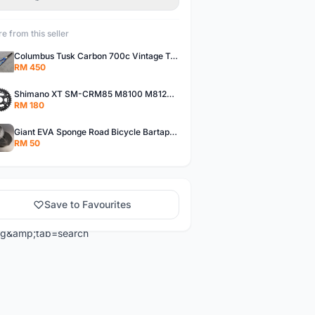
e from this seller
Columbus Tusk Carbon 700c Vintage Touring Fixie Bicycle Fork (USED)
RM 450
Shimano XT SM-CRM85 M8100 M8120 36/26T 12 Speed Chainring
RM 180
Giant EVA Sponge Road Bicycle Bartape Bar Tape
RM 50
Save to Favourites
ng&amp;tab=search