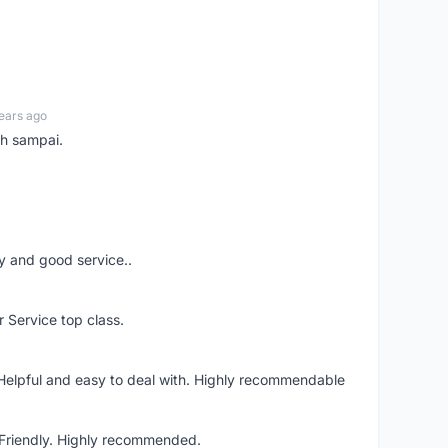
ears ago
ah sampai.
ery and good service..
r Service top class.
 Helpful and easy to deal with. Highly recommendable
. Friendly. Highly recommended.