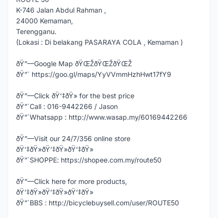
K-746 Jalan Abdul Rahman ,
24000 Kemaman,
Terengganu.
(Lokasi : Di belakang PASARAYA COLA , Kemaman )
ðŸ”—Google Map ðŸŒŽðŸŒŽðŸŒŽ
ðŸ”´ https://goo.gl/maps/YyVVmmHzhHwt17fY9
ðŸ”—Click ðŸ‘‡ðŸ» for the best price
ðŸ”´Call : 016-9442266 / Jason
ðŸ”´Whatsapp : http://www.wasap.my/60169442266
ðŸ”—Visit our 24/7/356 online store
ðŸ‘‡ðŸ»ðŸ‘‡ðŸ»ðŸ‘‡ðŸ»
ðŸ”´SHOPPE: https://shopee.com.my/route50
ðŸ”—Click here for more products,
ðŸ‘‡ðŸ»ðŸ‘‡ðŸ»ðŸ‘‡ðŸ»
ðŸ”´BBS : http://bicyclebuysell.com/user/ROUTE50