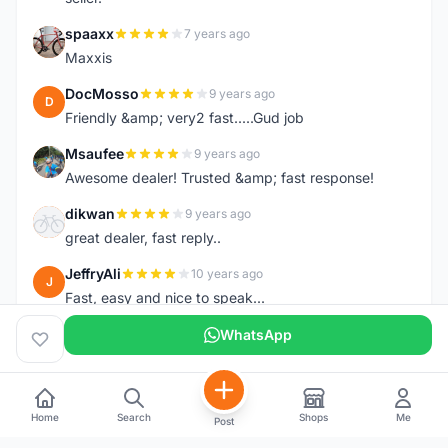
spaaxx
7 years ago
S
Maxxis
DocMosso
9 years ago
D
Friendly &amp; very2 fast.....Gud job
Msaufee
9 years ago
M
Awesome dealer! Trusted &amp; fast response!
dikwan
9 years ago
D
great dealer, fast reply..
JeffryAli
10 years ago
J
Fast, easy and nice to speak...
WhatsApp
Home
Search
Shops
Me
Post