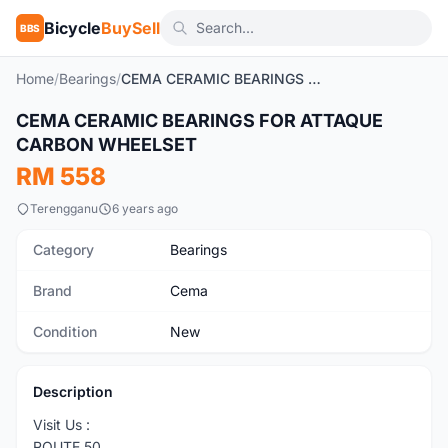
Bicycle
BuySell
BBS
Home
/
Bearings
/
CEMA CERAMIC BEARINGS FOR ATTAQUE CARBON WHEELSET
1
/3
CEMA CERAMIC BEARINGS FOR ATTAQUE
New
CARBON WHEELSET
RM 558
Terengganu
6 years ago
Category
Bearings
Brand
Cema
Condition
New
Description
Visit Us :
ROUTE 50