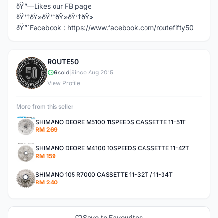
ðŸ”—Likes our FB page
ðŸ‘‡ðŸ»ðŸ‘‡ðŸ»ðŸ‘‡ðŸ»
ðŸ”´Facebook : https://www.facebook.com/routefifty50
ROUTE50
R
6
sold
|
Since Aug 2015
View Profile
More from this seller
SHIMANO DEORE M5100 11SPEEDS CASSETTE 11-51T
RM 269
SHIMANO DEORE M4100 10SPEEDS CASSETTE 11-42T
RM 159
SHIMANO 105 R7000 CASSETTE 11-32T / 11-34T
RM 240
Save to Favourites