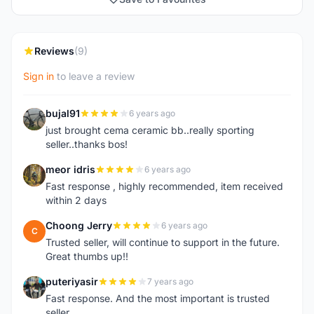
Reviews
(9)
Sign in
to leave a review
bujal91
6 years ago
B
just brought cema ceramic bb..really sporting
seller..thanks bos!
meor idris
6 years ago
M
Fast response , highly recommended, item received
within 2 days
Choong Jerry
6 years ago
C
Trusted seller, will continue to support in the future.
Great thumbs up!!
puteriyasir
7 years ago
P
Fast response. And the most important is trusted
seller.