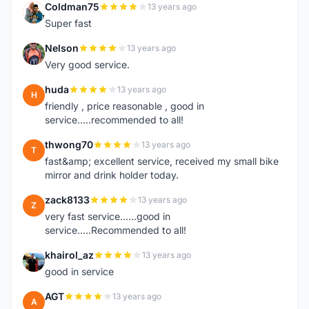
Coldman75
13 years ago
C
Super fast
Nelson
13 years ago
N
Very good service.
huda
13 years ago
H
friendly , price reasonable , good in
service.....recommended to all!
thwong70
13 years ago
T
fast&amp; excellent service, received my small bike
mirror and drink holder today.
zack8133
13 years ago
Z
very fast service......good in
service.....Recommended to all!
khairol_az
13 years ago
K
good in service
AGT
13 years ago
A