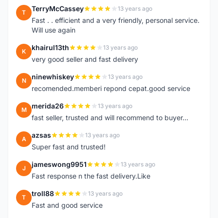
TerryMcCassey
13 years ago
T
Fast . . efficient and a very friendly, personal service.
Will use again
khairul13th
13 years ago
K
very good seller and fast delivery
ninewhiskey
13 years ago
N
recomended.memberi repond cepat.good service
merida26
13 years ago
M
fast seller, trusted and will recommend to buyer...
azsas
13 years ago
A
Super fast and trusted!
jameswong9951
13 years ago
J
Fast response n the fast delivery.Like
troll88
13 years ago
T
Fast and good service