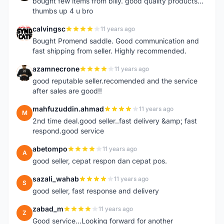
bought few items from billy. good quality products...
thumbs up 4 u bro
calvingsc
11 years ago
C
Bought Promend saddle. Good communication and
fast shipping from seller. Highly recommended.
azamnecrone
11 years ago
A
good reputable seller.recomended and the service
after sales are good!!
mahfuzuddin.ahmad
11 years ago
M
2nd time deal.good seller..fast delivery &amp; fast
respond.good service
abetompo
11 years ago
A
good seller, cepat respon dan cepat pos.
sazali_wahab
11 years ago
S
good seller, fast response and delivery
zabad_m
11 years ago
Z
Good service...Looking forward for another