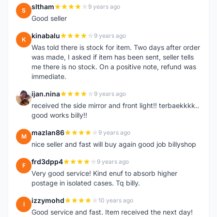
sltham
9 years ago
S
Good seller
kinabalu
9 years ago
K
Was told there is stock for item. Two days after order
was made, I asked if item has been sent, seller tells
me there is no stock. On a positive note, refund was
immediate.
ijan.nina
9 years ago
I
received the side mirror and front light!! terbaekkkk..
good works billy!!
mazlan86
9 years ago
M
nice seller and fast will buy again good job billyshop
frd3dpp4
9 years ago
F
Very good service! Kind enuf to absorb higher
postage in isolated cases. Tq billy.
izzymohd
10 years ago
I
Good service and fast. Item received the next day!