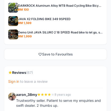
DARKROCK Aluminum Alloy MTB Road Cycling Bike Bicycle Front Rack Carrier Panniers Bag Luggage Shelf
RM 100
JAVA X2 FOLDING BIKE 349 9SPEED
RM 1,599
Demo Unit JAVA SILURO 2 18 SPEED Road bike to let go, size 50
RM 1,999
Save to Favourites
Reviews
(67)
Sign in
to leave a review
aaron_38my
8 years ago
A
Trustworthy seller. Patient to serve my enquiries and
swift dealer. 2 thumbs up.