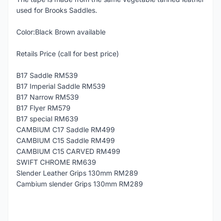
used for Brooks Saddles.
Color:Black Brown available
Retails Price (call for best price)
B17 Saddle RM539
B17 Imperial Saddle RM539
B17 Narrow RM539
B17 Flyer RM579
B17 special RM639
CAMBIUM C17 Saddle RM499
CAMBIUM C15 Saddle RM499
CAMBIUM C15 CARVED RM499
SWIFT CHROME RM639
Slender Leather Grips 130mm RM289
Cambium slender Grips 130mm RM289