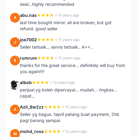
deal...highly recommended
abu.nas
11 years ago
A
last time bought mirror. all are broken, but got
refund. good seller
joe7002
11 years ago
J
Seller terbaik... servis terbaik.. A++..
rumrum
12 years ago
R
thanks for the great service... definitely will buy from
you again!!!!
albob
12 years ago
A
penjual yg boleh dipercayai... mudah... ringkas...
cepat...
Azli_9w2zz
12 years ago
A
Seller yg bagus. 1april petang buat payment, 2hb
pagi barang sampai.
mohd_ross
12 years ago
M