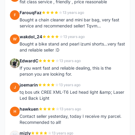
fist class service , friendly , price reasonable
FarouqFaz
13 years ago
F
Bought a chain cleaner and mini bar bag, very fast
service and recommended seller! Tqvm...
wakdol_24
13 years ago
W
Bought a bike stand and pearl izumi shorts...very fast
and reliable seller :D
EdwardC
13 years ago
E
If you want fast and reliable dealing, this is the
person you are looking for.
joemarin
13 years ago
J
tq bos utk CREE XML-T6 Led head light &amp; Laser
Led Back Light
hawkuen
13 years ago
H
Contact seller yesterday, today I receive my parcel.
Recommended to all!
mizly
13 years ago