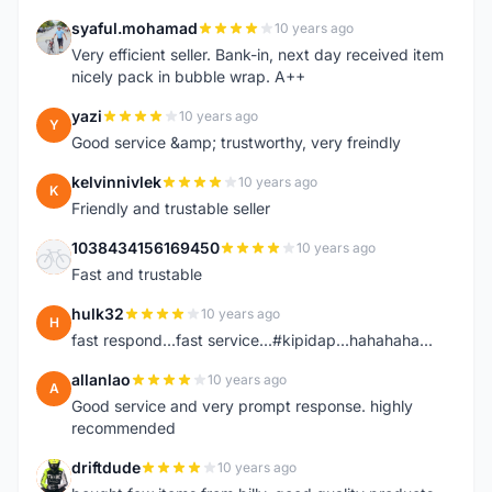
syaful.mohamad
10 years ago
S
Very efficient seller. Bank-in, next day received item
nicely pack in bubble wrap. A++
yazi
10 years ago
Y
Good service &amp; trustworthy, very freindly
kelvinnivlek
10 years ago
K
Friendly and trustable seller
1038434156169450
10 years ago
1
Fast and trustable
hulk32
10 years ago
H
fast respond...fast service...#kipidap...hahahaha...
allanlao
10 years ago
A
Good service and very prompt response. highly
recommended
driftdude
10 years ago
D