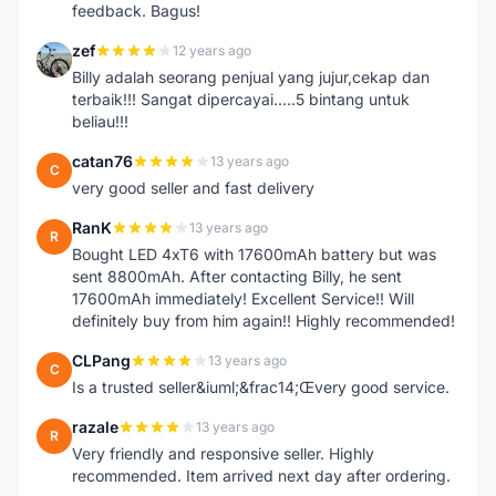
feedback. Bagus!
zef
12 years ago
Z
Billy adalah seorang penjual yang jujur,cekap dan
terbaik!!! Sangat dipercayai.....5 bintang untuk
beliau!!!
catan76
13 years ago
C
very good seller and fast delivery
RanK
13 years ago
R
Bought LED 4xT6 with 17600mAh battery but was
sent 8800mAh. After contacting Billy, he sent
17600mAh immediately! Excellent Service!! Will
definitely buy from him again!! Highly recommended!
CLPang
13 years ago
C
Is a trusted seller&iuml;&frac14;Œvery good service.
razale
13 years ago
R
Very friendly and responsive seller. Highly
recommended. Item arrived next day after ordering.