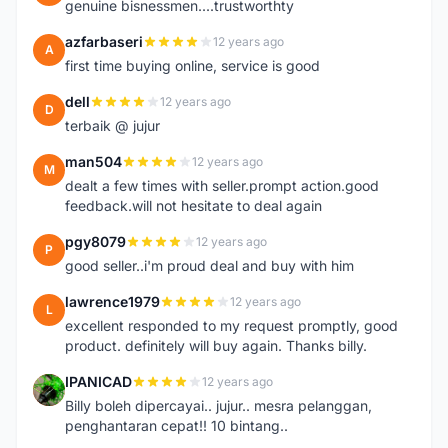
genuine bisnessmen....trustworthty
azfarbaseri
12 years ago
A
first time buying online, service is good
dell
12 years ago
D
terbaik @ jujur
man504
12 years ago
M
dealt a few times with seller.prompt action.good
feedback.will not hesitate to deal again
pgy8079
12 years ago
P
good seller..i'm proud deal and buy with him
lawrence1979
12 years ago
L
excellent responded to my request promptly, good
product. definitely will buy again. Thanks billy.
IPANICAD
12 years ago
I
Billy boleh dipercayai.. jujur.. mesra pelanggan,
penghantaran cepat!! 10 bintang..