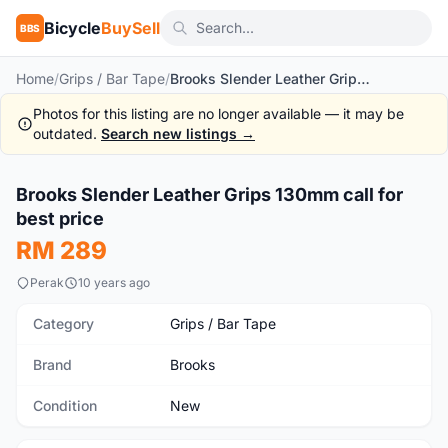
Bicycle
BuySell
BBS
Home
/
Grips / Bar Tape
/
Brooks Slender Leather Grips 130mm call for best price
Photos for this listing are no longer available — it may be
outdated.
Search new listings →
1
/7
Brooks Slender Leather Grips 130mm call for
New
best price
RM 289
Perak
10 years ago
Category
Grips / Bar Tape
Brand
Brooks
Condition
New