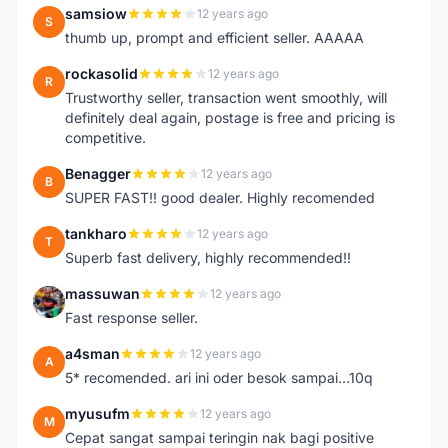
samsiow
12 years ago
S
thumb up, prompt and efficient seller. AAAAA
rockasolid
12 years ago
R
Trustworthy seller, transaction went smoothly, will
definitely deal again, postage is free and pricing is
competitive.
Benagger
12 years ago
B
SUPER FAST!! good dealer. Highly recomended
tankharo
12 years ago
T
Superb fast delivery, highly recommended!!
massuwan
12 years ago
M
Fast response seller.
a4sman
12 years ago
A
5* recomended. ari ini oder besok sampai...10q
myusufm
12 years ago
M
Cepat sangat sampai teringin nak bagi positive