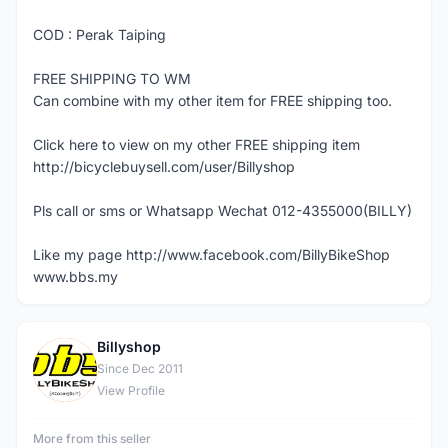
COD : Perak Taiping
FREE SHIPPING TO WM
Can combine with my other item for FREE shipping too.
Click here to view on my other FREE shipping item
http://bicyclebuysell.com/user/Billyshop
Pls call or sms or Whatsapp Wechat 012-4355000(BILLY)
Like my page http://www.facebook.com/BillyBikeShop
www.bbs.my
Billyshop
B
Since Dec 2011
View Profile
More from this seller