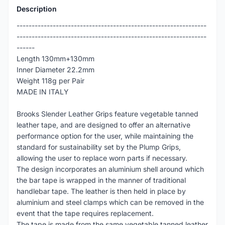
Description
---------------------------------------------------------------
---------------------------------------------------------------
------
Length 130mm+130mm
Inner Diameter 22.2mm
Weight 118g per Pair
MADE IN ITALY
Brooks Slender Leather Grips feature vegetable tanned
leather tape, and are designed to offer an alternative
performance option for the user, while maintaining the
standard for sustainability set by the Plump Grips,
allowing the user to replace worn parts if necessary.
The design incorporates an aluminium shell around which
the bar tape is wrapped in the manner of traditional
handlebar tape. The leather is then held in place by
aluminium and steel clamps which can be removed in the
event that the tape requires replacement.
The tape is made from the same vegetable tanned leather