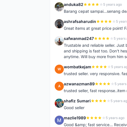
anduka82
5 years ago
A
Barang cepat sampai...senang dea
ashrafsaharudin
5 year
A
Great items at great price point! 
safwanmad247
5 years
S
Trustable and reliable seller. Jus
and shipping is fast too. Don't hes
anytime. Will buy more from him 
wombatkejam
5 years a
W
trusted seller. very responsive. fa
azwanazman89
5 years
A
trusted seller, fast response..ite
shafiz Sumari
5 years a
S
Good seller
mazlie1989
5 years ago
M
Good &amp; fast service... Receive