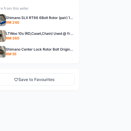
e from this seller
Shimano SLX RT66 6Bolt Rotor (pair) 180mm @ free pos
RM 240
LTWoo 10s (RD,Caset,Chain) Used @ free pos
RM 260
Shimano Center Lock Rotor Bolt Original @ free pos
RM 55
Save to Favourites