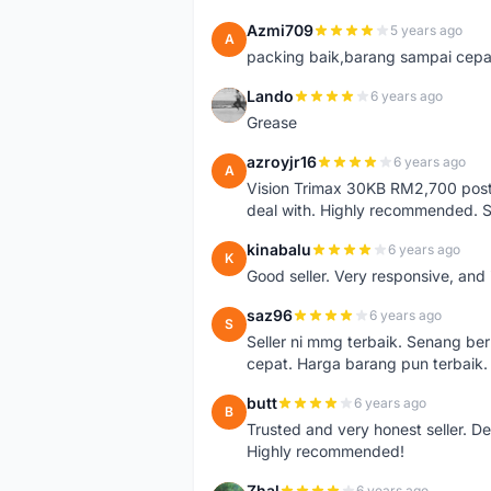
Azmi709
5 years ago
A
packing baik,barang sampai cepa
Lando
6 years ago
L
Grease
azroyjr16
6 years ago
A
Vision Trimax 30KB RM2,700 post 
deal with. Highly recommended.
kinabalu
6 years ago
K
Good seller. Very responsive, and 
saz96
6 years ago
S
Seller ni mmg terbaik. Senang be
cepat. Harga barang pun terbaik.
butt
6 years ago
B
Trusted and very honest seller. D
Highly recommended!
Zhal
6 years ago