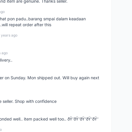
nd item are genuine. Thanks seller.
ago
n chat pon padu..barang smpai dalam keadaan
.will repeat order after this
 years ago
s ago
ivery..
rder on Sunday. Mon shipped out. Will buy again next
e seller. Shop with confidence
ponded well.. item packed well too.. ðŸ‘ðŸ‘ðŸ‘ðŸ‘ðŸ‘
o