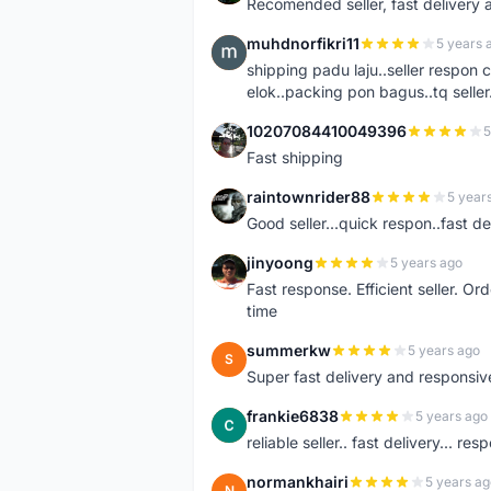
Recomended seller, fast delivery a
muhdnorfikri11
5 years 
M
shipping padu laju..seller respo
elok..packing pon bagus..tq seller.
10207084410049396
5
1
Fast shipping
raintownrider88
5 year
R
Good seller...quick respon..fast del
jinyoong
5 years ago
J
Fast response. Efficient seller. O
time
summerkw
5 years ago
S
Super fast delivery and responsiv
frankie6838
5 years ago
F
reliable seller.. fast delivery... res
normankhairi
5 years ag
N