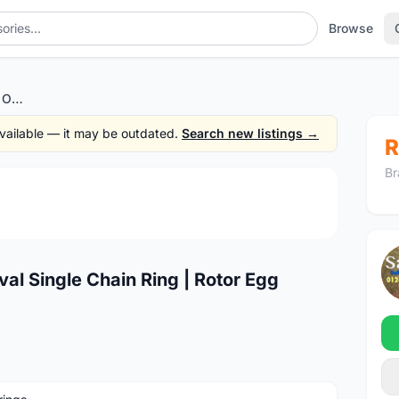
Browse
Deckas 34T Performance Oval Single Chain Ring | Rotor Egg Design @ free pos
 available — it may be outdated.
Search new listings →
R
Br
1
/4
l Single Chain Ring | Rotor Egg