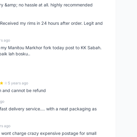
very &amp; no hassle at all. highly recommended
eceived my rims in 24 hours after order. Legit and
rs ago
e my Manitou Markhor fork today post to KK Sabah.
baik lah bosku..
5 years ago
m and cannot be refund
ago
fast delivery service.... with a neat packaging as
rs ago
er, wont charge crazy expensive postage for small