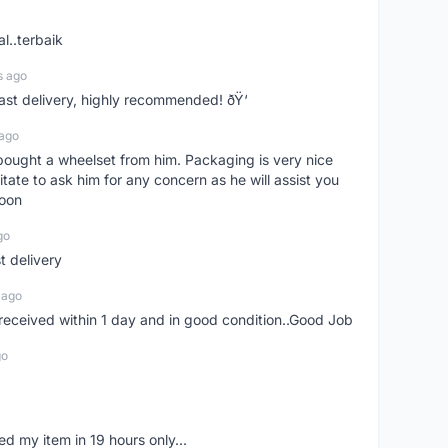
l..terbaik
s ago
Fast delivery, highly recommended! ðŸ‘
 ago
t bought a wheelset from him. Packaging is very nice
itate to ask him for any concern as he will assist you
soon
go
st delivery
 ago
m received within 1 day and in good condition..Good Job
go
d my item in 19 hours only...