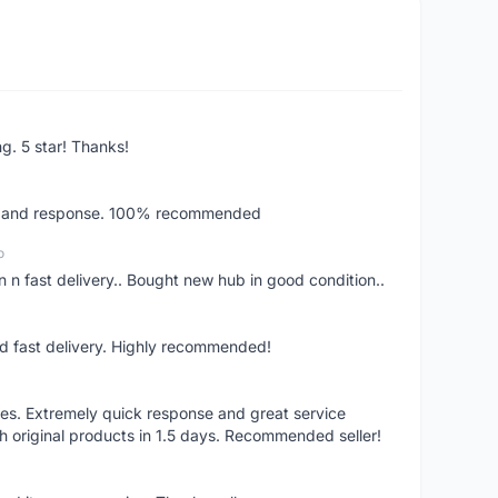
ng. 5 star! Thanks!
ery and response. 100% recommended
o
 n fast delivery.. Bought new hub in good condition..
nd fast delivery. Highly recommended!
res. Extremely quick response and great service
h original products in 1.5 days. Recommended seller!