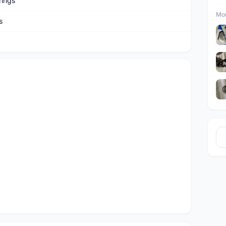
rings
Mor
s