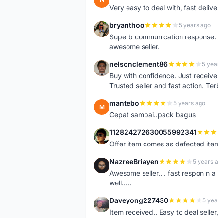
Very easy to deal with, fast deli
bryanthoo
5 years ago
B
Superb communication response. R
awesome seller.
nelsonclement86
5 yea
N
Buy with confidence. Just receiv
Trusted seller and fast action. Ter
mantebo
5 years ago
M
Cepat sampai..pack bagus
112824272630055992341
1
Offer item comes as defected ite
NazreeBriayen
5 years 
N
Awesome seller.... fast respon n a 
well.....
Daveyong227430
5 yea
D
Item received.. Easy to deal sell