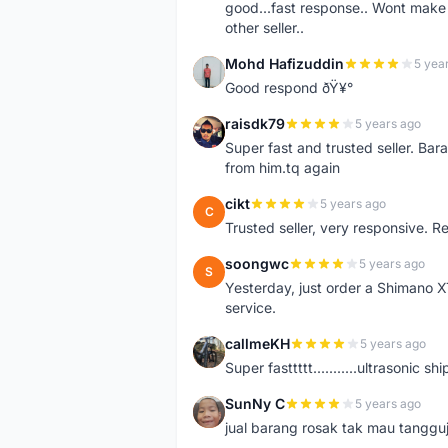
good...fast response.. Wont make u
other seller..
Mohd Hafizuddin
5 yea
M
Good respond ðŸ¥°
raisdk79
5 years ago
R
Super fast and trusted seller. B
from him.tq again
cikt
5 years ago
C
Trusted seller, very responsive. R
soongwc
5 years ago
S
Yesterday, just order a Shimano 
service.
callmeKH
5 years ago
C
Super fasttttt...........ultrasonic 
SunNy C
5 years ago
S
jual barang rosak tak mau tanggu