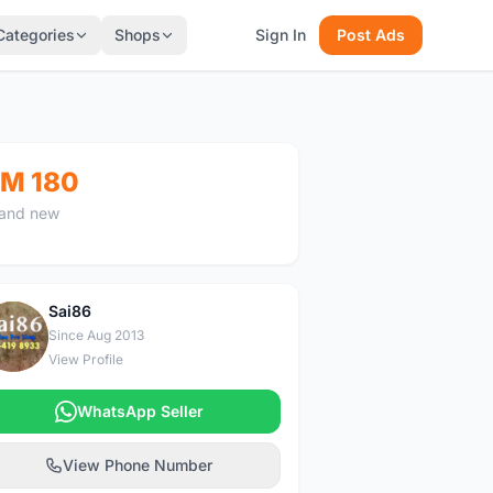
Categories
Shops
Sign In
Post Ads
M 180
and new
Sai86
S
Since Aug 2013
View Profile
WhatsApp Seller
View Phone Number