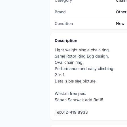
Category
Chain
Brand
Other
Condition
New
Description
Light weight single chain ring.
Same Rotor Ring Egg design.
Oval chain ring.
Performance and easy climbing.
2 in 1.
Details pls see picture.
West.m free pos.
Sabah Sarawak add Rm15.
Tel:012-419 8933