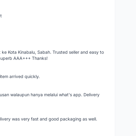
t
ke Kota Kinabalu, Sabah. Trusted seller and easy to
 Superb AAA+++ Thanks!
item arrived quickly.
rusan walaupun hanya melalui what's app. Delivery
elivery was very fast and good packaging as well.