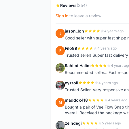
Reviews
(354)
Sign in
to leave a review
jason_loh
4 years ago
J
Good seller with super fast shippi
Filo89
4 years ago
F
Trusted seller! Super fast deliv
Rahimi Halim
4 years ag
R
Recommended seller... Fast respon
eyzroll
4 years ago
E
Trusted Seller. Very responsive a
maddox418
4 years ago
M
Bought a pair of Vee Flow Snap ti
overall. Received the package wit
zeindegi
5 years ago
Z