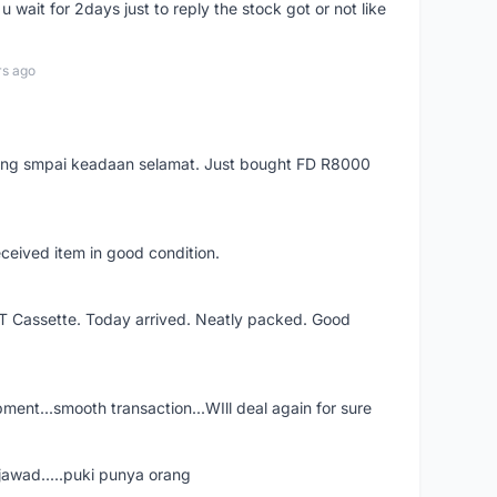
 wait for 2days just to reply the stock got or not like
rs ago
arang smpai keadaan selamat. Just bought FD R8000
eceived item in good condition.
XT Cassette. Today arrived. Neatly packed. Good
shipment...smooth transaction...WIll deal again for sure
jawad.....puki punya orang