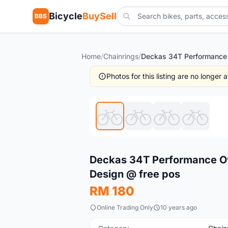
Bicycle
BuySell
BBS
Home
/
Chainrings
/
Photos for this listing are no longer
New
Deckas 34T Performance Ova
Design @ free pos
RM 180
Online Trading Only
10 years ago