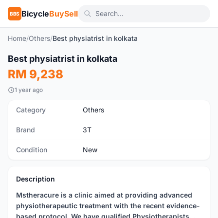
Bicycle
BuySell
BBS
Home
/
Others
/
Best physiatrist in kolkata
Best physiatrist in kolkata
New
RM 9,238
1 year ago
Category
Others
Brand
3T
Condition
New
Description
Mstheracure is a clinic aimed at providing advanced
physiotherapeutic treatment with the recent evidence-
based protocol. We have qualified Physiotherapists. .