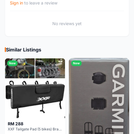
Sign in
to leave a review
No reviews yet
Similar Listings
New
New
RM 288
XXF Tailgate Pad (5 bikes) Brand New !!!