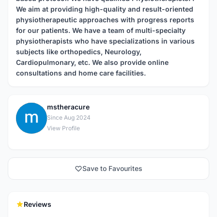
We aim at providing high-quality and result-oriented
physiotherapeutic approaches with progress reports
for our patients. We have a team of multi-specialty
physiotherapists who have specializations in various
subjects like orthopedics, Neurology,
Cardiopulmonary, etc. We also provide online
consultations and home care facilities.
mstheracure
M
Since Aug 2024
View Profile
Save to Favourites
Reviews