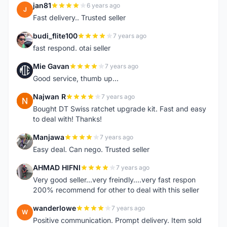
jan81
6 years ago
J
Fast delivery.. Trusted seller
budi_flite100
7 years ago
B
fast respond. otai seller
Mie Gavan
7 years ago
M
Good service, thumb up...
Najwan R
7 years ago
N
Bought DT Swiss ratchet upgrade kit. Fast and easy
to deal with! Thanks!
Manjawa
7 years ago
M
Easy deal. Can nego. Trusted seller
AHMAD HIFNI
7 years ago
A
Very good seller...very freindly....very fast respon
200% recommend for other to deal with this seller
wanderlowe
7 years ago
W
Positive communication. Prompt delivery. Item sold