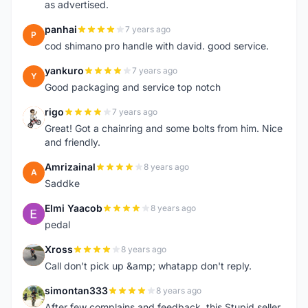
as advertised.
panhai
7 years ago
P
cod shimano pro handle with david. good service.
yankuro
7 years ago
Y
Good packaging and service top notch
rigo
7 years ago
R
Great! Got a chainring and some bolts from him. Nice
and friendly.
Amrizainal
8 years ago
A
Saddke
Elmi Yaacob
8 years ago
E
pedal
Xross
8 years ago
X
Call don't pick up &amp; whatapp don't reply.
simontan333
8 years ago
S
After few complains and feedback, this Stupid seller