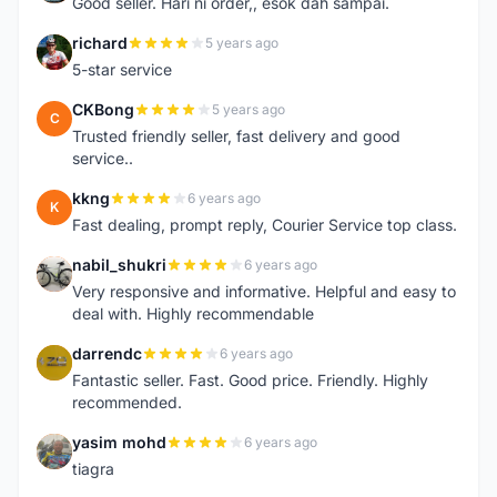
Good seller. Hari ni order,, esok dah sampai.
richard
5 years ago
R
5-star service
CKBong
5 years ago
C
Trusted friendly seller, fast delivery and good
service..
kkng
6 years ago
K
Fast dealing, prompt reply, Courier Service top class.
nabil_shukri
6 years ago
N
Very responsive and informative. Helpful and easy to
deal with. Highly recommendable
darrendc
6 years ago
D
Fantastic seller. Fast. Good price. Friendly. Highly
recommended.
yasim mohd
6 years ago
Y
tiagra