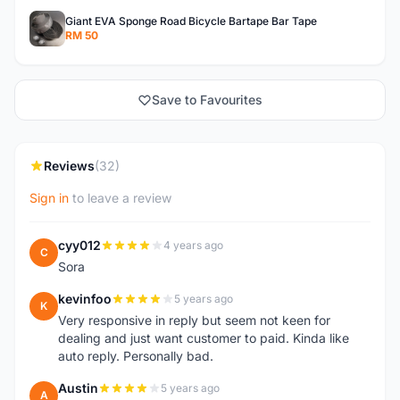
Giant EVA Sponge Road Bicycle Bartape Bar Tape
RM 50
Save to Favourites
Reviews
(32)
Sign in
to leave a review
cyy012
4 years ago
C
Sora
kevinfoo
5 years ago
K
Very responsive in reply but seem not keen for
dealing and just want customer to paid. Kinda like
auto reply. Personally bad.
Austin
5 years ago
A