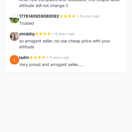
attitude still not change !!
1776140959080092
8 years ago
1
Trusted
shiddiq
8 years ago
S
so arrogant seller..no use cheap price with your
attitude
ladin
9 years ago
L
Very proud and arrogant seller.....