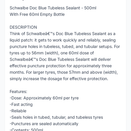
Schwalbe Doc Blue Tubeless Sealant - 500ml
With Free 60ml Empty Bottle
DESCRIPTION
Think of Schwalbeâ€™s Doc Blue Tubeless Sealant as a
liquid patch: it gets to work quickly and reliably, sealing
puncture holes in tubeless, tubed, and tubular setups. For
tyres up to 56mm (width), one 60ml dose of
Schwalbeâ€™s Doc Blue Tubeless Sealant will deliver
effective puncture protection for approximately three
months. For larger tyres, those 57mm and above (width),
simply increase the dosage for effective protection.
Features:
-Dose: Approximately 60ml per tyre
-Fast acting
-Reliable
-Seals holes in tubed, tubular, and tubeless tyres
-Punctures are sealed automatically
-Contents: 500ml