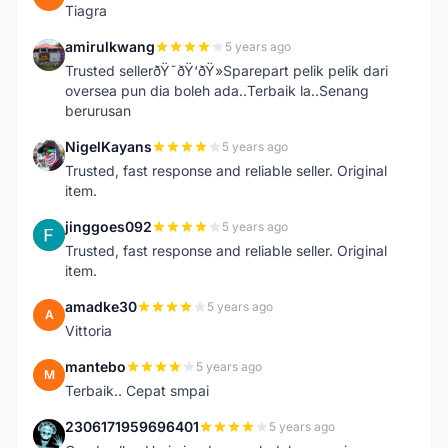
Tiagra
amirulkwang
5 years ago
A
Trusted sellerðŸ˜ðŸ‘ðŸ»Sparepart pelik pelik dari
oversea pun dia boleh ada..Terbaik la..Senang
berurusan
NigelKayans
5 years ago
N
Trusted, fast response and reliable seller. Original
item.
jinggoes092
5 years ago
J
Trusted, fast response and reliable seller. Original
item.
amadke30
5 years ago
A
Vittoria
mantebo
5 years ago
M
Terbaik.. Cepat smpai
2306171959696401
5 years ago
2