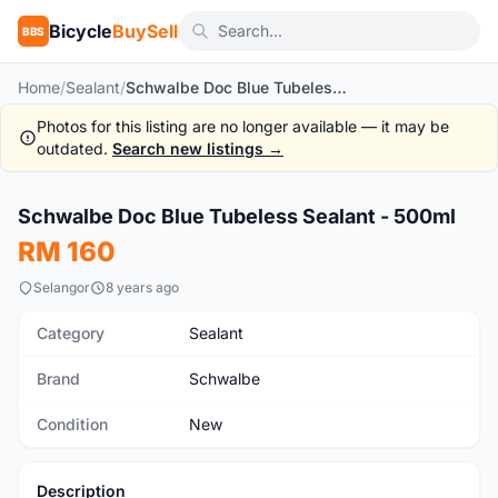
Bicycle
BuySell
BBS
Home
/
Sealant
/
Schwalbe Doc Blue Tubeless Sealant - 500ml
Photos for this listing are no longer available — it may be
outdated.
Search new listings →
Schwalbe Doc Blue Tubeless Sealant - 500ml
New
RM 160
Selangor
8 years ago
Category
Sealant
Brand
Schwalbe
Condition
New
Description