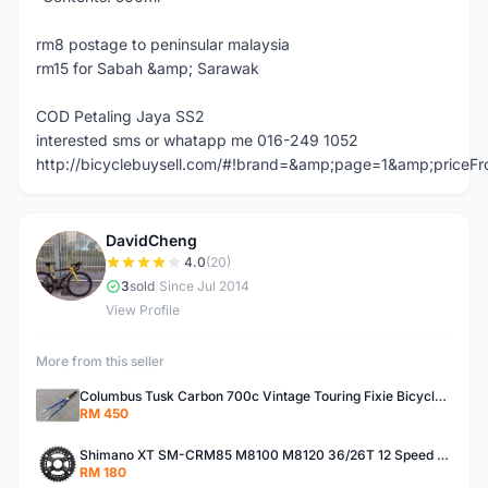
rm8 postage to peninsular malaysia
rm15 for Sabah &amp; Sarawak
COD Petaling Jaya SS2
interested sms or whatapp me 016-249 1052
http://bicyclebuysell.com/#!brand=&amp;page=1&amp;price
DavidCheng
D
4.0
(20)
3
sold
|
Since Jul 2014
View Profile
More from this seller
Columbus Tusk Carbon 700c Vintage Touring Fixie Bicycle Fork (USED)
RM 450
Shimano XT SM-CRM85 M8100 M8120 36/26T 12 Speed Chainring
RM 180