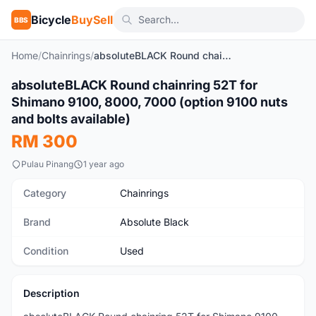
Bicycle
BuySell
BBS
Home
/
Chainrings
/
absoluteBLACK Round chainring 52T for Shimano 9100, 8000, 7000 (option 9100 nuts and bolts available)
1
/3
absoluteBLACK Round chainring 52T for
Used
Shimano 9100, 8000, 7000 (option 9100 nuts
and bolts available)
RM 300
Pulau Pinang
1 year ago
Category
Chainrings
Brand
Absolute Black
Condition
Used
Description