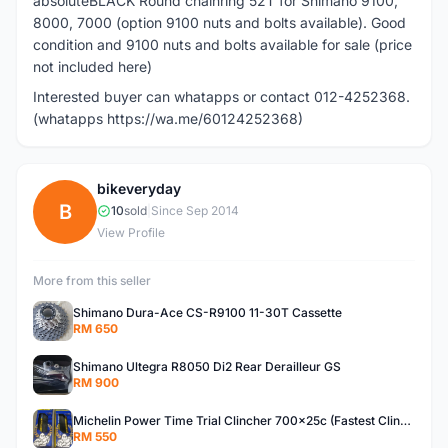
absoluteBLACK Round chainring 52T for Shimano 9100,
8000, 7000 (option 9100 nuts and bolts available). Good
condition and 9100 nuts and bolts available for sale (price
not included here)
Interested buyer can whatapps or contact 012-4252368.
(whatapps https://wa.me/60124252368)
bikeveryday
B
10
sold
|
Since Sep 2014
View Profile
More from this seller
Shimano Dura-Ace CS-R9100 11-30T Cassette
RM 650
Shimano Ultegra R8050 Di2 Rear Derailleur GS
RM 900
Michelin Power Time Trial Clincher 700x25c (Fastest Clincher Tire) One Pair
RM 550