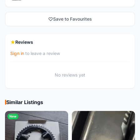
Save to Favourites
Reviews
Sign in
to leave a review
No reviews yet
Similar Listings
New