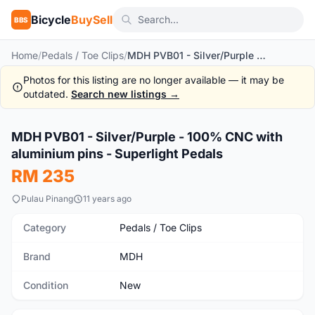
Bicycle
BuySell
BBS
Home
/
Pedals / Toe Clips
/
MDH PVB01 - Silver/Purple - 100% CNC with aluminium pins - Superlight Pedals
Photos for this listing are no longer available — it may be
outdated.
Search new listings →
MDH PVB01 - Silver/Purple - 100% CNC with
New
aluminium pins - Superlight Pedals
RM 235
Pulau Pinang
11 years ago
Category
Pedals / Toe Clips
Brand
MDH
Condition
New