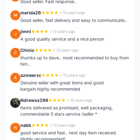
Good seller. Fast response..
merida26
13 years ago
M
Good seller, fast delivery and easy to communicate..
jimnl
13 years ago
J
A good quality service and a nice person
Chinio
13 years ago
C
thumbs up to dave.. most recommended to buy from
him..
azmeerxc
13 years ago
A
Genuine seller with great items and good
bargain.highly recommended
Ndrewss299
13 years ago
N
Items delivered as promised, well packaging,
commendable 5 stars service /seller *
nabb
13 years ago
N
good service and fast.. next day item received.
Highly recommended!