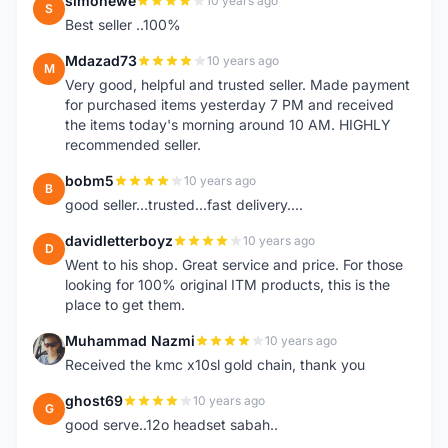
simonewe
10 years ago
S
Best seller ..100%
Mdazad73
10 years ago
M
Very good, helpful and trusted seller. Made payment
for purchased items yesterday 7 PM and received
the items today's morning around 10 AM. HIGHLY
recommended seller.
bobm5
10 years ago
B
good seller...trusted...fast delivery....
davidletterboyz
10 years ago
D
Went to his shop. Great service and price. For those
looking for 100% original ITM products, this is the
place to get them.
Muhammad Nazmi
10 years ago
M
Received the kmc x10sl gold chain, thank you
ghost69
10 years ago
G
good serve..12o headset sabah..