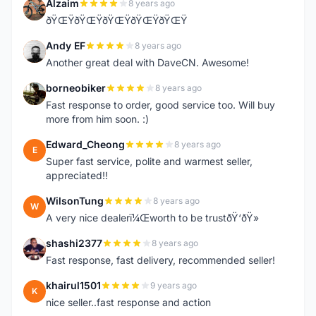
Alzaim
8 years ago
A
ðŸŒŸðŸŒŸðŸŒŸðŸŒŸðŸŒŸ
Andy EF
8 years ago
A
Another great deal with DaveCN. Awesome!
borneobiker
8 years ago
B
Fast response to order, good service too. Will buy
more from him soon. :)
Edward_Cheong
8 years ago
E
Super fast service, polite and warmest seller,
appreciated!!
WilsonTung
8 years ago
W
A very nice dealerï¼Œworth to be trustðŸ‘ðŸ»
shashi2377
8 years ago
S
Fast response, fast delivery, recommended seller!
khairul1501
9 years ago
K
nice seller..fast response and action