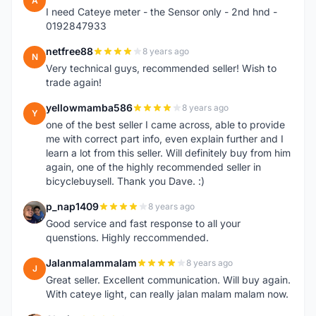
A
I need Cateye meter - the Sensor only - 2nd hnd -
0192847933
netfree88
8 years ago
N
Very technical guys, recommended seller! Wish to
trade again!
yellowmamba586
8 years ago
Y
one of the best seller I came across, able to provide
me with correct part info, even explain further and I
learn a lot from this seller. Will definitely buy from him
again, one of the highly recommended seller in
bicyclebuysell. Thank you Dave. :)
p_nap1409
8 years ago
P
Good service and fast response to all your
quenstions. Highly reccommended.
Jalanmalammalam
8 years ago
J
Great seller. Excellent communication. Will buy again.
With cateye light, can really jalan malam malam now.