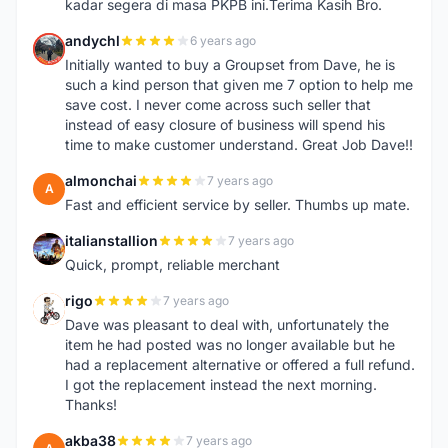
kadar segera di masa PKPB ini.Terima Kasih Bro.
andychl
6 years ago
A
Initially wanted to buy a Groupset from Dave, he is
such a kind person that given me 7 option to help me
save cost. I never come across such seller that
instead of easy closure of business will spend his
time to make customer understand. Great Job Dave!!
almonchai
7 years ago
A
Fast and efficient service by seller. Thumbs up mate.
italianstallion
7 years ago
I
Quick, prompt, reliable merchant
rigo
7 years ago
R
Dave was pleasant to deal with, unfortunately the
item he had posted was no longer available but he
had a replacement alternative or offered a full refund.
I got the replacement instead the next morning.
Thanks!
akba38
7 years ago