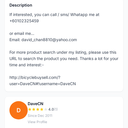
Description
If interested, you can call / sms/ Whatapp me at
+60102325459
or email me...
Email: david_chan8810@yahoo.com
For more product search under my listing, please use this
URL to search the product you need. Thanks a lot for your
time and interest:-
http://bicyclebuysell.com/?
user=DaveCN#!username=DaveCN
DaveCN
D
4.0
(1)
Since Dec 2011
View Profile