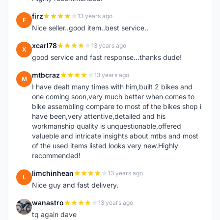
firz
13 years ago
F
Nice seller..good item..best service..
xcarl78
13 years ago
X
good service and fast response...thanks dude!
mtbcraz
13 years ago
M
I have dealt many times with him,built 2 bikes and
one coming soon,very much better when comes to
bike assembling compare to most of the bikes shop i
have been,very attentive,detailed and his
workmanship quality is unquestionable,offered
valueble and intricate insights about mtbs and most
of the used items listed looks very new.Highly
recommended!
limchinhean
13 years ago
L
Nice guy and fast delivery.
wanastro
13 years ago
W
tq again dave