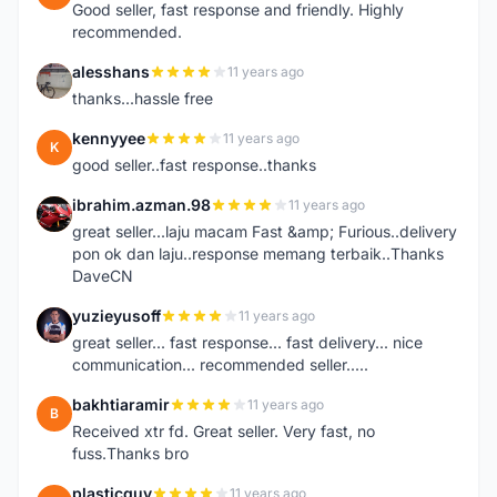
Good seller, fast response and friendly. Highly
recommended.
alesshans
11 years ago
A
thanks...hassle free
kennyyee
11 years ago
K
good seller..fast response..thanks
ibrahim.azman.98
11 years ago
I
great seller...laju macam Fast &amp; Furious..delivery
pon ok dan laju..response memang terbaik..Thanks
DaveCN
yuzieyusoff
11 years ago
Y
great seller... fast response... fast delivery... nice
communication... recommended seller.....
bakhtiaramir
11 years ago
B
Received xtr fd. Great seller. Very fast, no
fuss.Thanks bro
plasticguy
11 years ago