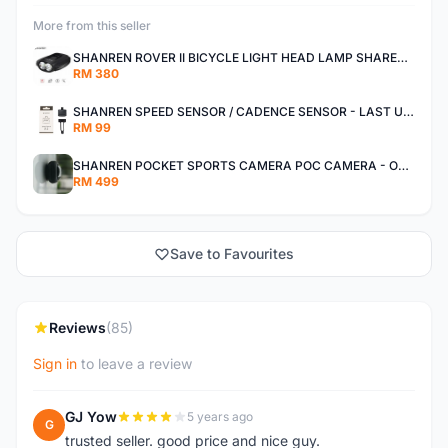
More from this seller
SHANREN ROVER II BICYCLE LIGHT HEAD LAMP SHAREN ROVER BICYCLE LIGHT
RM 380
SHANREN SPEED SENSOR / CADENCE SENSOR - LAST UNIT EACH CLEARANCE
RM 99
SHANREN POCKET SPORTS CAMERA POC CAMERA - OUTDOOR ADVENTURE MINI CAMERA - LAST PIECE CLEARANCE
RM 499
Save to Favourites
Reviews
(85)
Sign in
to leave a review
GJ Yow
5 years ago
G
trusted seller. good price and nice guy.