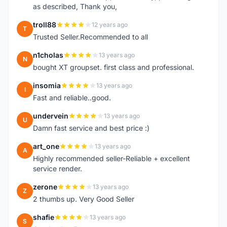
as described, Thank you,
troll88
12 years ago
T
Trusted Seller.Recommended to all
n1cholas
13 years ago
N
bought XT groupset. first class and professional.
insomia
13 years ago
I
Fast and reliable..good.
undervein
13 years ago
U
Damn fast service and best price :)
art_one
13 years ago
A
Highly recommended seller-Reliable + excellent
service render.
zerone
13 years ago
Z
2 thumbs up. Very Good Seller
shafie
13 years ago
S