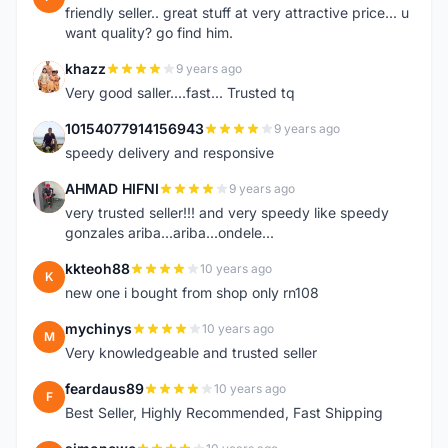
friendly seller.. great stuff at very attractive price... u
want quality? go find him.
khazz
9 years ago
K
Very good saller....fast... Trusted tq
10154077914156943
9 years ago
1
speedy delivery and responsive
AHMAD HIFNI
9 years ago
A
very trusted seller!!! and very speedy like speedy
gonzales ariba...ariba...ondele...
kkteoh88
10 years ago
K
new one i bought from shop only rn108
mychinys
10 years ago
M
Very knowledgeable and trusted seller
feardaus89
10 years ago
F
Best Seller, Highly Recommended, Fast Shipping