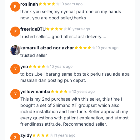
roslinah
10 years ago
R
thank you seller,my eyecat padrone on my hands
now.. you are good seller,thanks
freerideBTU
10 years ago
F
trusted seller....good offer...fast delivery....
kamarull aizad nor azhar
10 years ago
K
trusted seller
yeo
10 years ago
Y
tq bos...beli barang sama bos tak perlu risau ada apa
masalah dan posting pun cepat.
yellowmamba
10 years ago
Y
This is my 2nd purchase with this seller, this time I
bought a set of Shimano XT groupset which also
include installation and fine tune. Seller approach my
every questions with patient explanation, and utmost
friendliness attitude. Recommended seller.
zyidy
11 years ago
Z