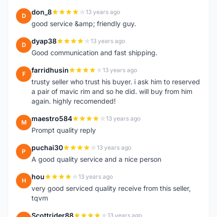
don_8
13 years ago
D
good service &amp; friendly guy.
dyap38
13 years ago
D
Good communication and fast shipping.
farridhusin
13 years ago
F
trusty seller who trust his buyer. i ask him to reserved
a pair of mavic rim and so he did. will buy from him
again. highly recomended!
maestro584
13 years ago
M
Prompt quality reply
puchai30
13 years ago
P
A good quality service and a nice person
hou
13 years ago
H
very good serviced quality receive from this seller,
tqvm
Scottrider88
13 years ago