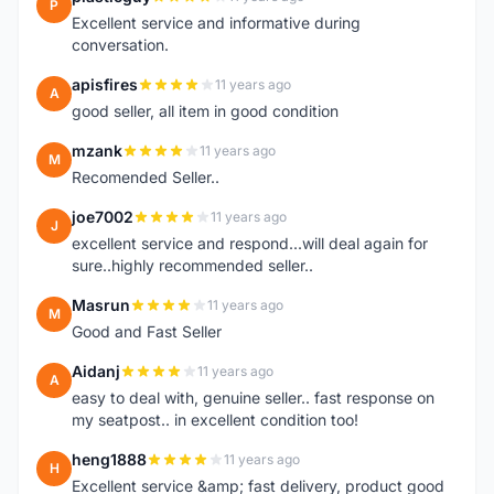
P
Excellent service and informative during
conversation.
apisfires
11 years ago
A
good seller, all item in good condition
mzank
11 years ago
M
Recomended Seller..
joe7002
11 years ago
J
excellent service and respond...will deal again for
sure..highly recommended seller..
Masrun
11 years ago
M
Good and Fast Seller
Aidanj
11 years ago
A
easy to deal with, genuine seller.. fast response on
my seatpost.. in excellent condition too!
heng1888
11 years ago
H
Excellent service &amp; fast delivery, product good