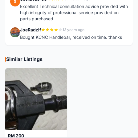
S
Excellent Technical consultation advice provided with
high integrity of professional service provided on
parts purchased
JoeRadzif
13 years ago
J
Bought KCNC Handlebar, received on time. thanks
Similar Listings
RM 200