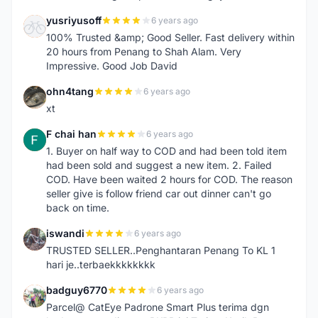
yusriyusoff
6 years ago
Y
100% Trusted &amp; Good Seller. Fast delivery within
20 hours from Penang to Shah Alam. Very
Impressive. Good Job David
ohn4tang
6 years ago
O
xt
F chai han
6 years ago
F
1. Buyer on half way to COD and had been told item
had been sold and suggest a new item. 2. Failed
COD. Have been waited 2 hours for COD. The reason
seller give is follow friend car out dinner can't go
back on time.
iswandi
6 years ago
I
TRUSTED SELLER..Penghantaran Penang To KL 1
hari je..terbaekkkkkkkk
badguy6770
6 years ago
B
Parcel@ CatEye Padrone Smart Plus terima dgn