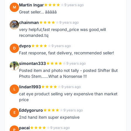
Martin Ingar
9 years ago
M
Great seller... â­â­â­â­â­
chainman
9 years ago
C
very helpful,fast respond,,price was good,will
recomanded.tq
dvpro
9 years ago
D
Fast response, fast delivery, recommended seller!
simontan333
9 years ago
S
Posted item and photo not tally - posted Shifter But
Photo Stem......What a Nonsense !!!
lindan1993
9 years ago
L
cat eye product selling very expensive than market
price
Eddygoruro
9 years ago
E
2nd hand item super expensive
pacai
9 years ago
P