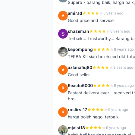
Superb - barang baik, harga baik, 
amirad
8 years ago
A
Good price and service
shazeman
8 years ago
S
Terbaik... Trustworthy... Barang b
kepompong
8 years ago
K
TERBAIK!! siap boleh cod dkt tol 
azlanafiq80
9 years ago
A
Good seller
Reacto6000
9 years ago
R
Fastest delivery ever... received 
bro...
roslirst17
9 years ago
R
harga boleh nego, terbaik
mjaist18
9 years ago
M
boleh beli brg dgn tuan tanah ni..