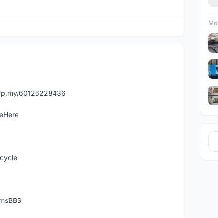
Mor
asap.my/60126228436
leHere
icycle
temsBBS