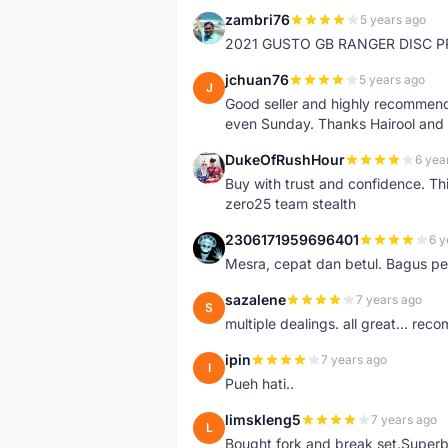
zambri76
5 years ago
Z
2021 GUSTO GB RANGER DISC P
jchuan76
5 years ago
J
Good seller and highly recommende
even Sunday. Thanks Hairool an
DukeOfRushHour
6 yea
D
Buy with trust and confidence. Th
zero25 team stealth
2306171959696401
6 y
2
Mesra, cepat dan betul. Bagus pen
sazalene
7 years ago
S
multiple dealings. all great... re
ipin
7 years ago
I
Pueh hati..
limskleng5
7 years ago
L
Bought fork and break set.Superb