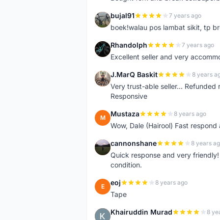
bujal91
7 years ago
B
boek!walau pos lambat sikit, tp br
Rhandolph
7 years ago
R
Excellent seller and very accommo
J.MarQ Baskit
8 years a
J
Very trust-able seller... Refunded 
Responsive
Mustaza
8 years ago
M
Wow, Dale (Hairool) Fast respond
cannonshane
8 years a
C
Quick response and very friendly!
condition.
eoj
8 years ago
E
Tape
Khairuddin Murad
8 ye
K