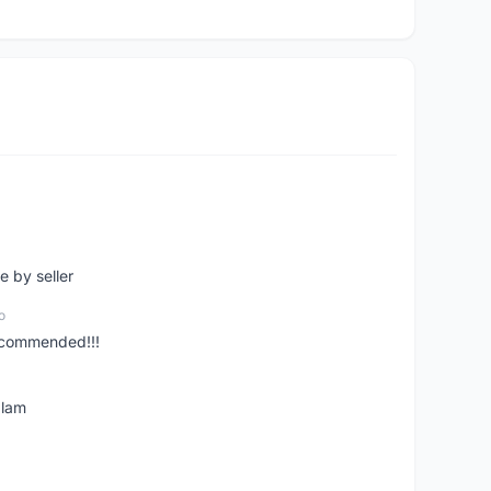
e by seller
o
ecommended!!!
alam