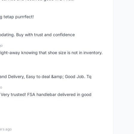
g tetap purrrfect!
dating. Buy with trust and confidence
go
right-away knowing that shoe size is not in inventory.
 and Delivery, Easy to deal &amp; Good Job. Tq
go
 Very trusted! FSA handlebar delivered in good
ars ago