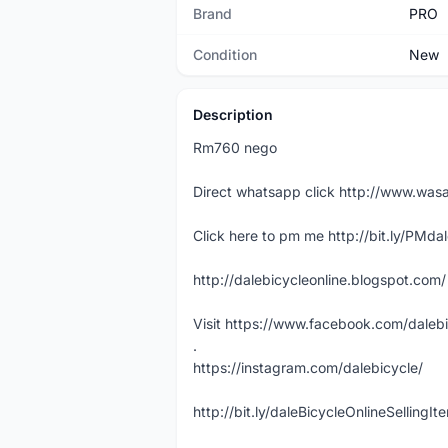
Brand
PRO
Condition
New
Description
Rm760 nego
Direct whatsapp click http://www.w
Click here to pm me http://bit.ly/PMda
http://dalebicycleonline.blogspot.com/
Visit https://www.facebook.com/daleb
.
https://instagram.com/dalebicycle/
http://bit.ly/daleBicycleOnlineSellingI