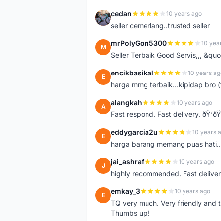
cedan
10 years ago
C
seller cemerlang..trusted seller
mrPolyGon5300
10 yea
M
Seller Terbaik Good Servis,,, &qu
encikbasikal
10 years ag
E
harga mmg terbaik...kipidap bro (
alangkah
10 years ago
A
Fast respond. Fast delivery. ðŸ‘ðŸ
eddygarcia2u
10 years 
E
harga barang memang puas hati...
jai_ashraf
10 years ago
J
highly recommended. Fast deliver
emkay_3
10 years ago
E
TQ very much. Very friendly and tr
Thumbs up!