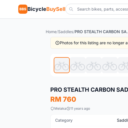
Bicycle
BuySell
BBS
Home
/
Saddles
/
PRO STEAL
Photos for this listing are no longer
New
PRO STEALTH CARBON SA
RM 760
Melaka
11 years ago
Category
Saddl