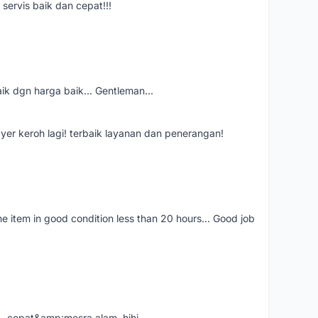
servis baik dan cepat!!!
aik dgn harga baik... Gentleman...
ayer keroh lagi! terbaik layanan dan penerangan!
the item in good condition less than 20 hours... Good job
....cepat&amp;mesra alam..hihi