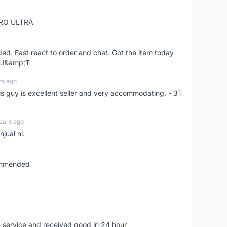
RO ULTRA
d. Fast react to order and chat. Got the item today
d J&amp;T
rs ago
is guy is excellent seller and very accommodating. - 3T
ears ago
jual ni.
commended
 service and received good in 24 hour