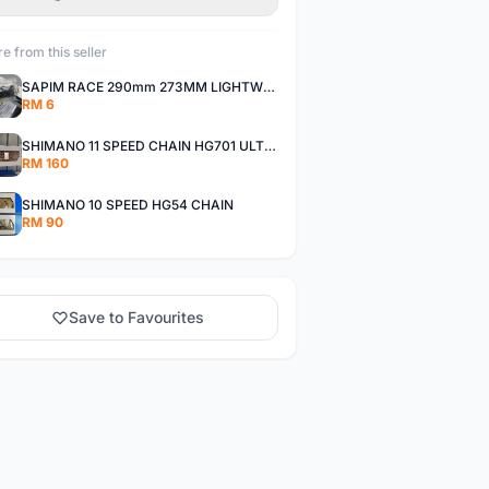
e from this seller
SAPIM RACE 290mm 273MM LIGHTWEIGHT SPOKE AND NIPPLE
RM 6
SHIMANO 11 SPEED CHAIN HG701 ULTEGRA DEORE XT
RM 160
SHIMANO 10 SPEED HG54 CHAIN
RM 90
Save to Favourites