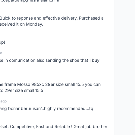
uick to reponse and effective delivery. Purchased a
received it on Monday.
up!
go
se in comunication also sending the shoe that I buy
 the frame Mosso 985xc 29er size small 15.5 you can
c 29er size small 15.5
 ago
nang bonar berurusan'..highly recommended...tq
t. Competitive, Fast and Reliable ! Great job brother