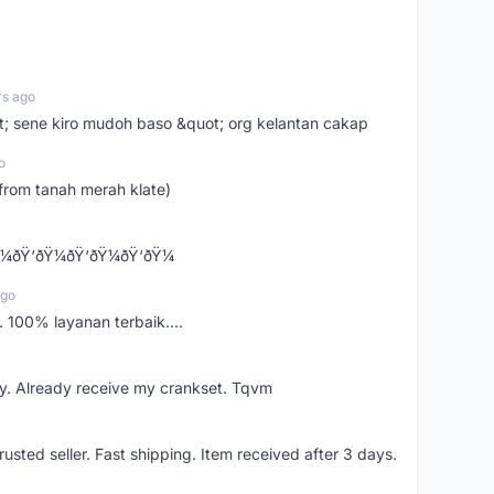
rs ago
ot; sene kiro mudoh baso &quot; org kelantan cakap
o
from tanah merah klate)
¼ðŸ‘ðŸ¼ðŸ‘ðŸ¼ðŸ‘ðŸ¼
ago
 100% layanan terbaik....
y. Already receive my crankset. Tqvm
usted seller. Fast shipping. Item received after 3 days.