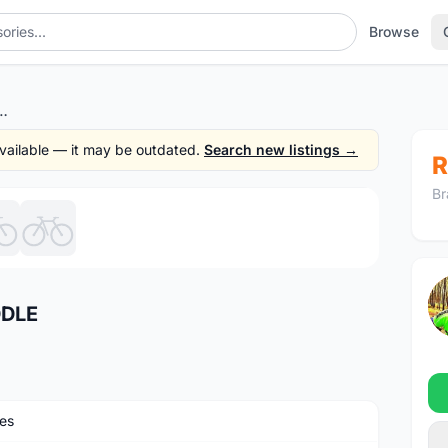
Browse
TH CARBON SADDLE
 available — it may be outdated.
Search new listings →
R
Br
1
/6
DDLE
es