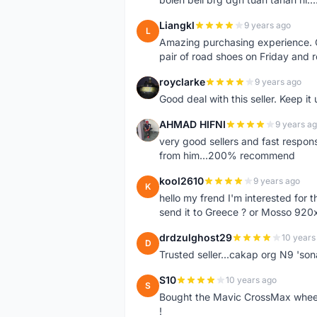
Liangkl
9 years ago
L
Amazing purchasing experience. Q
pair of road shoes on Friday and 
royclarke
9 years ago
R
Good deal with this seller. Keep it 
AHMAD HIFNI
9 years a
A
very good sellers and fast respon
from him...200% recommend
kool2610
9 years ago
K
hello my frend I'm interested for
send it to Greece ? or Mosso 920x
drdzulghost29
10 years
D
Trusted seller...cakap org N9 'so
S10
10 years ago
S
Bought the Mavic CrossMax wheelse
!