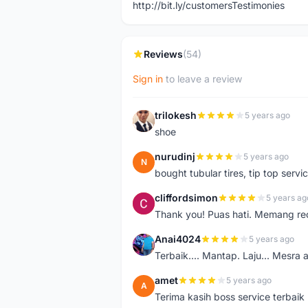
http://bit.ly/customersTestimonies
Reviews
(54)
Sign in
to leave a review
trilokesh
5 years ago
T
shoe
nurudinj
5 years ago
N
bought tubular tires, tip top servic
cliffordsimon
5 years ag
C
Thank you! Puas hati. Memang r
Anai4024
5 years ago
A
Terbaik.... Mantap. Laju... Mesra 
amet
5 years ago
A
Terima kasih boss service terbaik