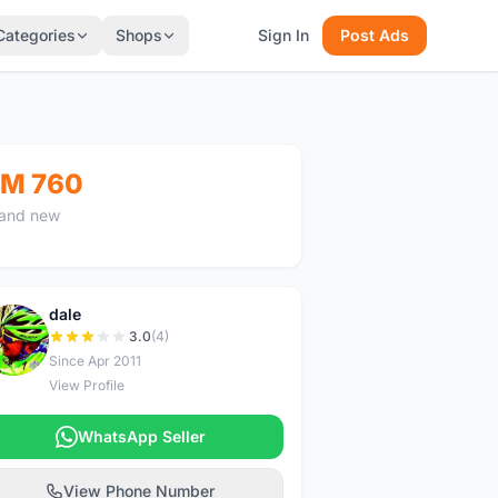
Categories
Shops
Sign In
Post Ads
M 760
and new
dale
D
3.0
(4)
Since Apr 2011
View Profile
WhatsApp Seller
View Phone Number