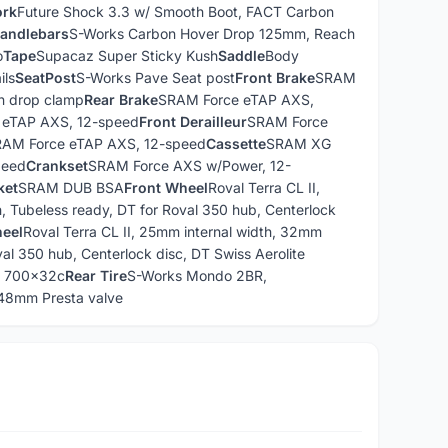
ork
Future Shock 3.3 w/ Smooth Boot, FACT Carbon
andlebars
S-Works Carbon Hover Drop 125mm, Reach
o
Tape
Supacaz Super Sticky Kush
Saddle
Body
ils
SeatPost
S-Works Pave Seat post
Front Brake
SRAM
n drop clamp
Rear Brake
SRAM Force eTAP AXS,
 eTAP AXS, 12-speed
Front Derailleur
SRAM Force
AM Force eTAP AXS, 12-speed
Cassette
SRAM XG
peed
Crankset
SRAM Force AXS w/Power, 12-
ket
SRAM DUB BSA
Front Wheel
Roval Terra CL II,
 Tubeless ready, DT for Roval 350 hub, Centerlock
eel
Roval Terra CL II, 25mm internal width, 32mm
al 350 hub, Centerlock disc, DT Swiss Aerolite
, 700x32c
Rear Tire
S-Works Mondo 2BR,
8mm Presta valve