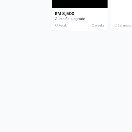
RM 8,500
Gusto full upgrade
Perak
2 weeks
Selangor