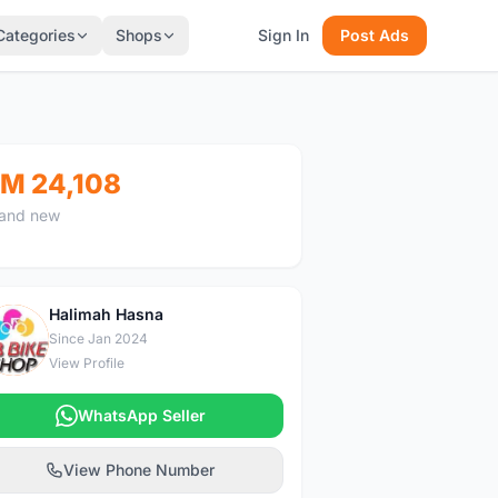
Categories
Shops
Sign In
Post Ads
M 24,108
and new
Halimah Hasna
H
Since Jan 2024
View Profile
WhatsApp Seller
View Phone Number