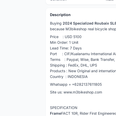
Description
Buying
2024 Specialized Roubaix SL8
because M3bikeshop real bicycle shop
Price : USD 5100
Min Order: 1 Unit
Lead Time: 7 Days
Port : CIF/Kualanamu International Ai
Terms : Paypal, Wise, Bank Transfer
Shipping : FedEx, DHL, UPS
Products : New Original and internatio
Country : INDONESIA
Whatsapp = +6282137611805
Site us: www.m3bikeshop.com
SPECIFICATION
Frame
FACT 10R, Rider First Engineere