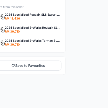
e from this seller
2024 Specialized Roubaix SL8 Expert Road Bike (M3BIKESHOP)
RM 18,436
2024 Specialized S-Works Roubaix SL8 Road Bike (M3BIKESHOP)
RM 39,710
2024 Specialized S-Works Tarmac SL8 - Shimano Dura-Ace Di2 Road Bike (M3BIKESHOP)
RM 39,710
Save to Favourites