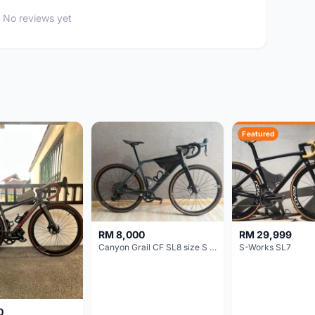
No reviews yet
Featured
RM 8,000
RM 29,999
Canyon Grail CF SL8 size S Gravel bike
S-Works SL7
0