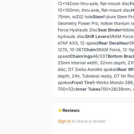
12x142mm thru-axle, flat-mount disc
F
12x100mm, thru-axle, flat-mount disc
H
75mm, w/Di2 hole
Stem
Future Stem Pr
Geometry Power Pro, hollow titanium ra
Force Hydraulic Disc
Seat Binder
Hidde
hydraulic disc
Shift Levers
SRAM Force
eTAP AXS, 12-speed
Rear Derailleur
SR
1270, 10-36T
Chain
SRAM Force, 12-S
speed
Chainrings
46/33T
Bottom Brac
25mm internal width, 32mm depth, 21h,
disc, DT Swiss Aerolite spokes
Rear Wh
depth, 24h, Tubeless ready, DT for Rov
spokes
Front Tire
S-Works Mondo 2BR
700x32c
Inner Tubes
700x28/38mm, 4
Reviews
Sign in
to leave a review