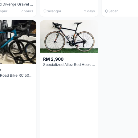
Specialized Diverge Gravel Bike - Carbon Size 49
mpur
7 hours
Selangor
2 days
Sabah
RM 2,900
Specialized Allez Red Hook Crit (RHC) Size 54 | Shimano 105 | GP5000
0
Decathlon Road Bike RC 500 Sora