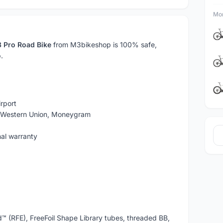
Mor
 Pro Road Bike
from M3bikeshop is 100% safe,
.
rport
, Western Union, Moneygram
nal warranty
d™ (RFE), FreeFoil Shape Library tubes, threaded BB,