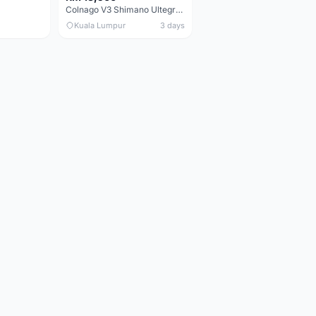
Colnago V3 Shimano Ultegra 11s
Kuala Lumpur
3 days