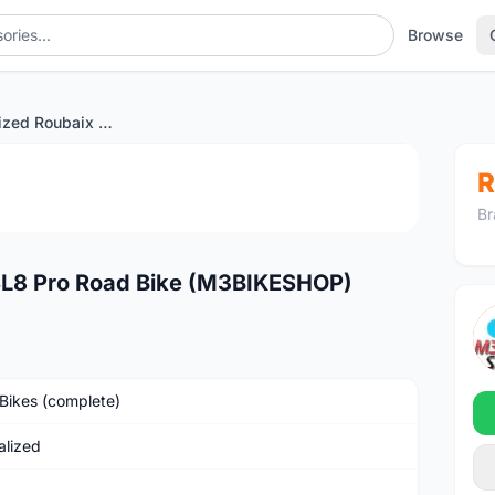
Browse
2024 Specialized Roubaix SL8 Pro Road Bike (M3BIKESHOP)
1
/3
R
Br
SL8 Pro Road Bike (M3BIKESHOP)
Bikes (complete)
alized