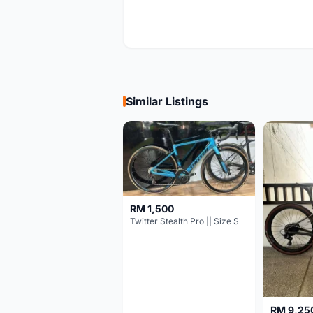
Similar Listings
RM 1,500
Twitter Stealth Pro || Size S
RM 9,25