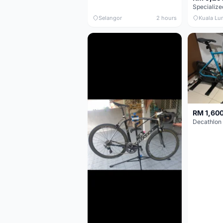
Selangor
2 hours
Kuala Lu
RM 1,60