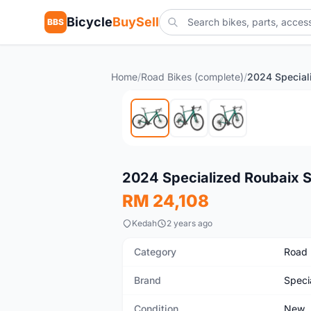
Bicycle
BuySell
BBS
Home
/
Road Bikes (complete)
/
New
2024 Specialized Roubaix 
RM 24,108
Kedah
2 years ago
Category
Road 
Brand
Speci
Condition
New