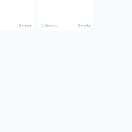
2 weeks
Selangor
2 weeks