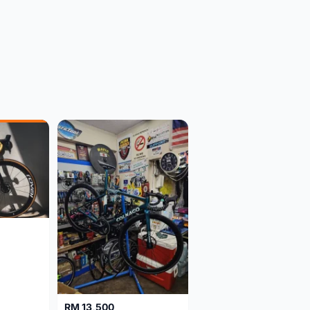
RM 13,500