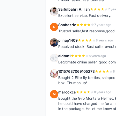
Saifulbahri A. Ilah
7 yea
S
Excellent service. Fast delivery.
Shahazrie
7 years ago
S
Trusted seller,fast response,good 
p_nap1409
8 years ago
P
Received stock. Best seller ever.
aldtan1
8 years ago
A
Legitimate online seller, good co
10157637069105273
8 
1
Bought 2 Elite fly bottles, shippe
box. Thumbs up!
marcoxcs
8 years ago
M
Bought the Giro Montaro Helmet. P
he could have charged me for a he
in the package. He let me know a