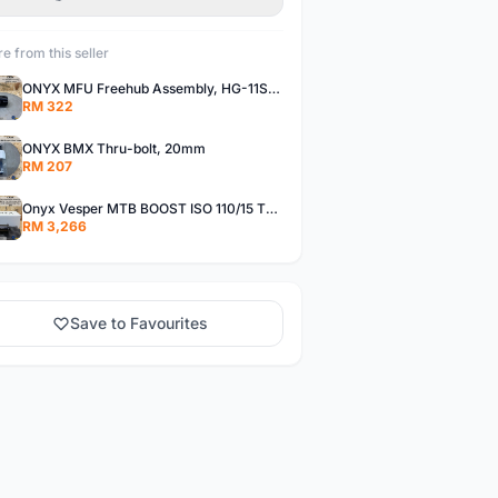
e from this seller
ONYX MFU Freehub Assembly, HG-11SP â€“ Alloy
RM 322
ONYX BMX Thru-bolt, 20mm
RM 207
Onyx Vesper MTB BOOST ISO 110/15 Thru-bolt /Vesper MTB BOOST ISO MS 148/12 Thru-bolt (SET)
RM 3,266
Save to Favourites