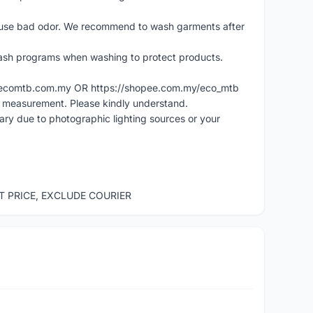
cause bad odor. We recommend to wash garments after
ash programs when washing to protect products.
ww.ecomtb.com.my OR https://shopee.com.my/eco_mtb
l measurement. Please kindly understand.
vary due to photographic lighting sources or your
ST PRICE, EXCLUDE COURIER