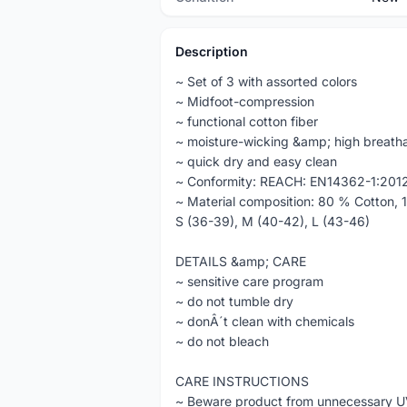
Description
~ Set of 3 with assorted colors
~ Midfoot-compression
~ functional cotton fiber
~ moisture-wicking &amp; high breatha
~ quick dry and easy clean
~ Conformity: REACH: EN14362-1:201
~ Material composition: 80 % Cotton, 
S (36-39), M (40-42), L (43-46)
DETAILS &amp; CARE
~ sensitive care program
~ do not tumble dry
~ donÂ´t clean with chemicals
~ do not bleach
CARE INSTRUCTIONS
~ Beware product from unnecessary U