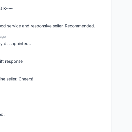
 Talk~~~
good service and responsive seller. Recommended.
 ago
ry dissopointed..
ift response
ne seller. Cheers!
ed.