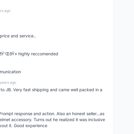
rs ago
price and service..
! ðŸ‘ŒðŸ» highly reccomended
mmunication
years ago
d to JB. Very fast shipping and came well packed in a
rompt response and action. Also an honest seller...as
lmet accessory. Turns out he realized it was inclusive
bout it. Good experience