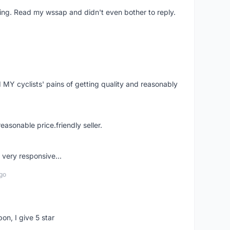
ing. Read my wssap and didn't even bother to reply.
Y cyclists' pains of getting quality and reasonably
easonable price.friendly seller.
very responsive...
go
pon, I give 5 star