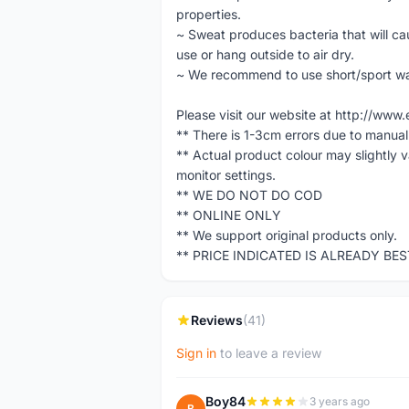
properties.
~ Sweat produces bacteria that will 
use or hang outside to air dry.
~ We recommend to use short/sport w
Please visit our website at http://w
** There is 1-3cm errors due to manua
** Actual product colour may slightly 
monitor settings.
** WE DO NOT DO COD
** ONLINE ONLY
** We support original products only.
** PRICE INDICATED IS ALREADY BE
Reviews
(41)
Sign in
to leave a review
Boy84
3 years ago
B