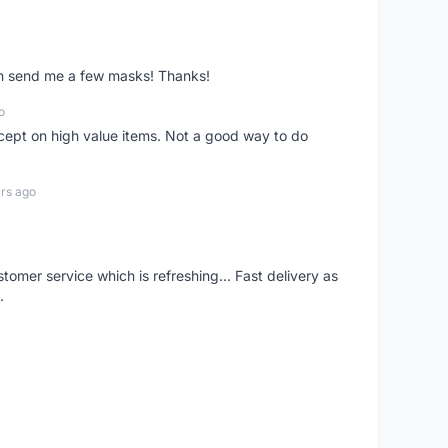
ven send me a few masks! Thanks!
o
xcept on high value items. Not a good way to do
rs ago
mer service which is refreshing... Fast delivery as
.