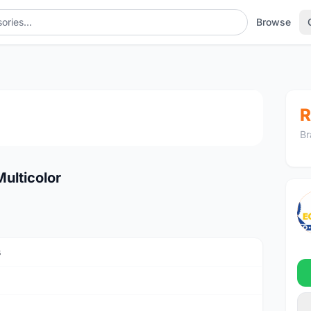
Browse
1
/4
R
Br
Multicolor
s