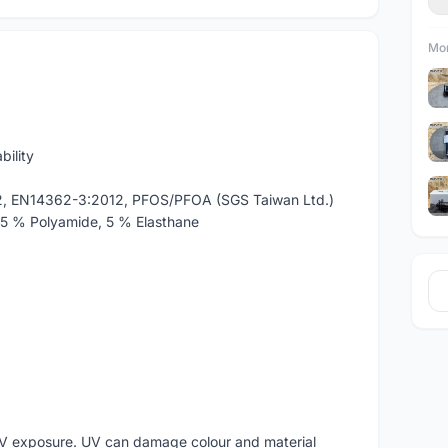
Mor
bility
2, EN14362-3:2012, PFOS/PFOA (SGS Taiwan Ltd.)
15 % Polyamide, 5 % Elasthane
V exposure. UV can damage colour and material