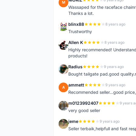
M
Wassaped for the raceface chainr
Thanks a lot.
blinx88
8 years ago
B
Trustworthy
Allen K
8 years ago
A
Highly recommended! Understand M
products!
Radius
9 years ago
R
Bought tailgate pad.good quality.r
ammett
9 years ago
A
Recommended seller...good price, 
m0123992407
9 years a
M
very good seller
jeme
9 years ago
J
Seller terbaik,helpfull and fast res