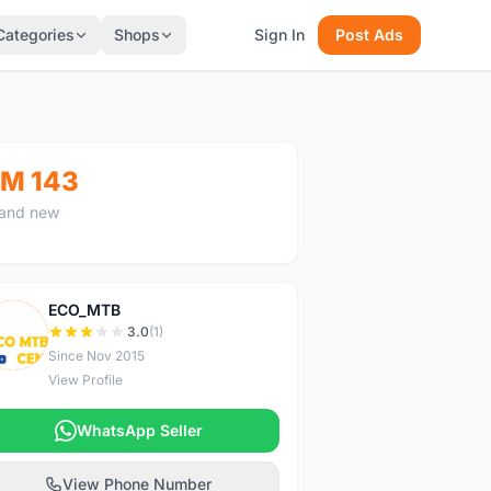
Categories
Shops
Sign In
Post Ads
M 143
and new
ECO_MTB
E
3.0
(1)
Since Nov 2015
View Profile
WhatsApp Seller
View Phone Number