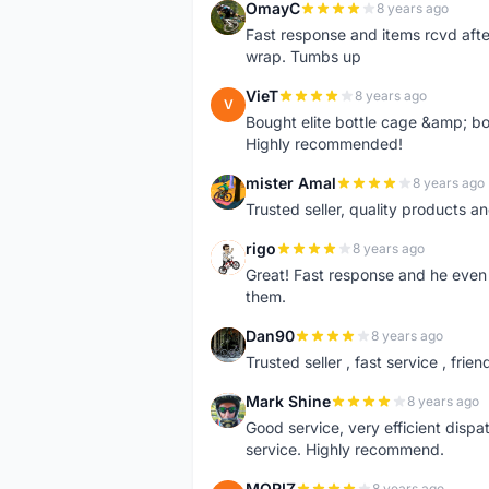
OmayC
8 years ago
O
Fast response and items rcvd afte
wrap. Tumbs up
VieT
8 years ago
V
Bought elite bottle cage &amp; bo
Highly recommended!
mister Amal
8 years ago
M
Trusted seller, quality products an
rigo
8 years ago
R
Great! Fast response and he even 
them.
Dan90
8 years ago
D
Trusted seller , fast service , friend
Mark Shine
8 years ago
M
Good service, very efficient dis
service. Highly recommend.
MORIZ
8 years ago