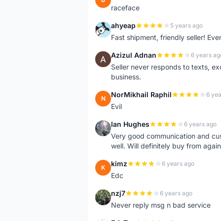
raceface
ahyeap
5 years ago
A
Fast shipment, friendly seller! E
Azizul Adnan
6 years ag
A
Seller never responds to texts, e
business.
NorMikhail Raphil
6 yea
N
Evil
Ian Hughes
6 years ago
I
Very good communication and custo
well. Will definitely buy from again
kimz
6 years ago
K
Edc
nzj7
6 years ago
N
Never reply msg n bad service