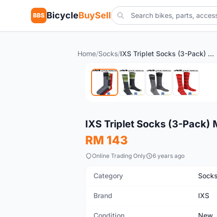
Bicycle
BuySell
BBS
Home
/
Socks
/
IXS Triplet Socks (3-Pack) Multicolor
New
IXS Triplet Socks (3-Pack) 
RM 143
Online Trading Only
6 years ago
Category
Sock
Brand
IXS
Condition
New