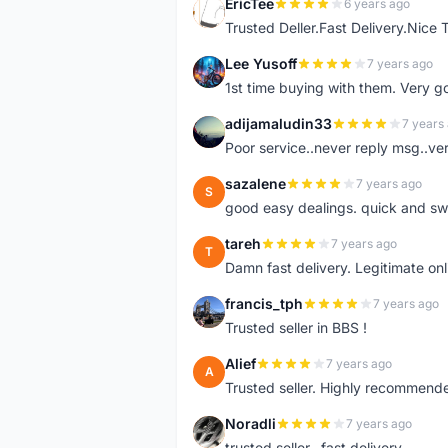
EricTee
6 years ago
E
Trusted Deller.Fast Delivery.Nice
Lee Yusoff
7 years ago
L
1st time buying with them. Very 
adijamaludin33
7 years
A
Poor service..never reply msg..ve
sazalene
7 years ago
S
good easy dealings. quick and sw
tareh
7 years ago
T
Damn fast delivery. Legitimate onli
francis_tph
7 years ago
F
Trusted seller in BBS !
Alief
7 years ago
A
Trusted seller. Highly recommend
Noradli
7 years ago
N
trusted seller.. fast delivery