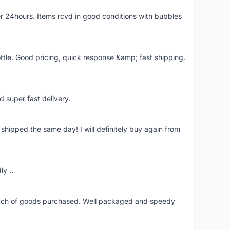
r 24hours. Items rcvd in good conditions with bubbles
ttle. Good pricing, quick response &amp; fast shipping.
d super fast delivery.
shipped the same day! I will definitely buy again from
ly ..
patch of goods purchased. Well packaged and speedy