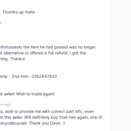
er. Thumbs up mate.
o
nfortunately the item he had posted was no longer
alternative or offered a full refund. I got the
ning. Thanks!
 only - 2nd hnd - 0192847933
seller! Wish to trade again!
rs ago
ss, able to provide me with correct part info, even
om this seller. Will definitely buy from him again, one of
bicyclebuysell. Thank you Dave. :)