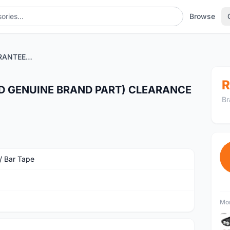
Browse
ODI X-TREME (GUARANTEED GENUINE BRAND PART) CLEARANCE SALES
R
D GENUINE BRAND PART) CLEARANCE
Br
 / Bar Tape
Mor