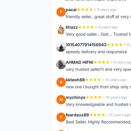
pacai
9 years ago
P
friendly seller.. great stuff at very
khazz
9 years ago
K
Very good saller....fast... Trusted 
10154077914156943
9 
1
speedy delivery and responsive
AHMAD HIFNI
9 years a
A
very trusted seller!!! and very spe
kkteoh88
10 years ago
K
new one i bought from shop only 
mychinys
10 years ago
M
Very knowledgeable and trusted s
feardaus89
10 years ago
F
Best Seller, Highly Recommended,