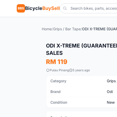
Bicycle
BuySell
BBS
Home
/
Grips / Bar Tape
/
New
ODI X-TREME (GUARANTEE
SALES
RM 119
Pulau Pinang
5 years ago
Category
Grips
Brand
Odi
Condition
New