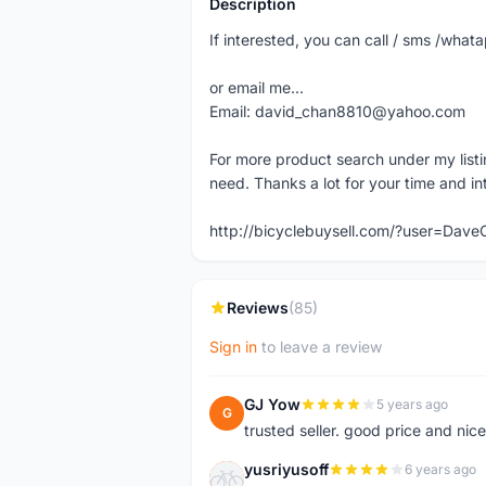
Description
If interested, you can call / sms /wh
or email me...
Email: david_chan8810@yahoo.com
For more product search under my listi
need. Thanks a lot for your time and in
http://bicyclebuysell.com/?user=Da
Reviews
(85)
Sign in
to leave a review
GJ Yow
5 years ago
G
trusted seller. good price and nic
yusriyusoff
6 years ago
Y