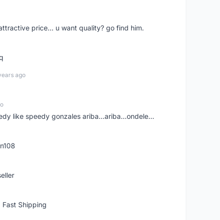
 attractive price... u want quality? go find him.
tq
years ago
go
edy like speedy gonzales ariba...ariba...ondele...
rn108
eller
 Fast Shipping