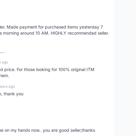
eller. Made payment for purchased items yesterday 7
's morning around 10 AM. HIGHLY recommended seller.
...
s ago
d price. For those looking for 100% original ITM
them.
years ago
n, thank you
ne on my hands now.. you are good seller,thanks