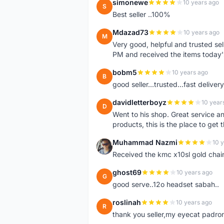
simonewe
10 years ago
S
Best seller ..100%
Mdazad73
10 years ago
M
Very good, helpful and trusted s
PM and received the items today
bobm5
10 years ago
B
good seller...trusted...fast delivery.
davidletterboyz
10 year
D
Went to his shop. Great service an
products, this is the place to get 
Muhammad Nazmi
10 
M
Received the kmc x10sl gold chai
ghost69
10 years ago
G
good serve..12o headset sabah..
roslinah
10 years ago
R
thank you seller,my eyecat padro