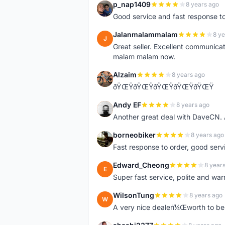
p_nap1409
8 years ago
P
Good service and fast response t
Jalanmalammalam
8 ye
J
Great seller. Excellent communicati
malam malam now.
Alzaim
8 years ago
A
ðŸŒŸðŸŒŸðŸŒŸðŸŒŸðŸŒŸ
Andy EF
8 years ago
A
Another great deal with DaveCN
borneobiker
8 years ago
B
Fast response to order, good servi
Edward_Cheong
8 year
E
Super fast service, polite and war
WilsonTung
8 years ago
W
A very nice dealerï¼Œworth to be 