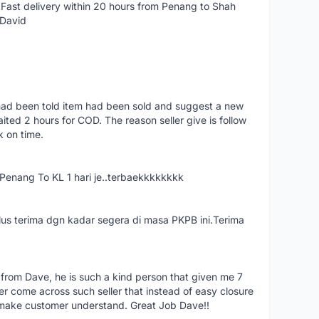
Fast delivery within 20 hours from Penang to Shah
 David
had been told item had been sold and suggest a new
ted 2 hours for COD. The reason seller give is follow
k on time.
nang To KL 1 hari je..terbaekkkkkkkk
us terima dgn kadar segera di masa PKPB ini.Terima
 from Dave, he is such a kind person that given me 7
er come across such seller that instead of easy closure
o make customer understand. Great Job Dave!!