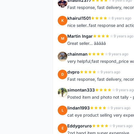
shashi2377
8 years ago
S
Fast response, fast delivery, rec
khairul1501
8 years ago
K
nice seller..fast response and acti
Martin Ingar
9 years ago
M
Great seller... â­â­â­â­â­
chainman
9 years ago
C
very helpful,fast respond,,price 
dvpro
9 years ago
D
Fast response, fast delivery, rec
simontan333
9 years ag
S
Posted item and photo not tally - 
lindan1993
9 years ago
L
cat eye product selling very expe
Eddygoruro
9 years ago
E
2nd hand item super expensive