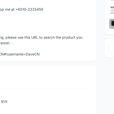
atapp me at +6010-2325459
ng, please use this URL to search the product you
terest:-
veCN#!username=DaveCN
e guy.