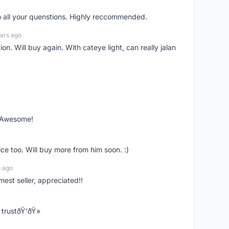
o all your quenstions. Highly reccommended.
ars ago
on. Will buy again. With cateye light, can really jalan
. Awesome!
ce too. Will buy more from him soon. :)
s ago
mest seller, appreciated!!
trustðŸ‘ðŸ»