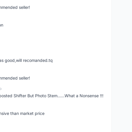
ommended seller!
on
was good,will recomanded.tq
ommended seller!
o
posted Shifter But Photo Stem......What a Nonsense !!!
nsive than market price