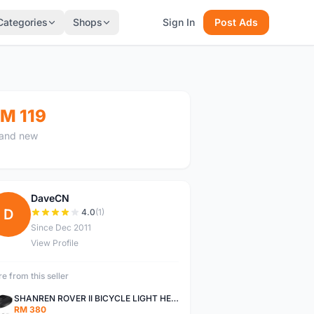
Categories
Shops
Sign In
Post Ads
M 119
and new
DaveCN
D
4.0
(1)
Since Dec 2011
View Profile
e from this seller
SHANREN ROVER II BICYCLE LIGHT HEAD LAMP SHAREN ROVER BICYCLE LIGHT
RM 380