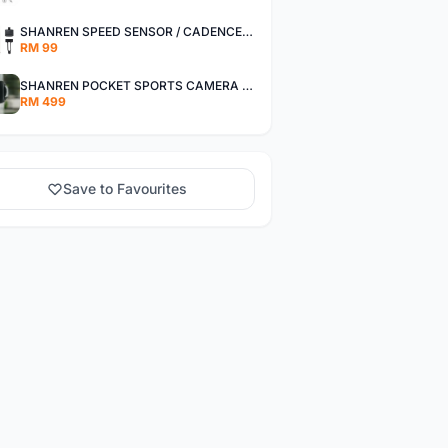
SHANREN SPEED SENSOR / CADENCE SENSOR - LAST UNIT EACH CLEARANCE
RM 99
SHANREN POCKET SPORTS CAMERA POC CAMERA - OUTDOOR ADVENTURE MINI CAMERA - LAST PIECE CLEARANCE
RM 499
Save to Favourites