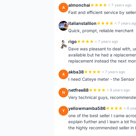
almonchai
7 years ago
A
Fast and efficient service by sell
italianstallion
7 years ag
I
Quick, prompt, reliable merchant
rigo
7 years ago
R
Dave was pleasant to deal with, u
available but he had a replacement 
replacement instead the next mor
akba38
7 years ago
A
I need Cateye meter - the Sensor
netfree88
8 years ago
N
Very technical guys, recommended 
yellowmamba586
8 yea
Y
one of the best seller I came acro
explain further and I learn a lot fr
the highly recommended seller in 