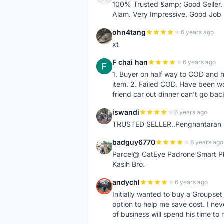
100% Trusted &amp; Good Seller. 
Alam. Very Impressive. Good Job
ohn4tang
6 years ago
O
xt
F chai han
6 years ago
F
1. Buyer on half way to COD and 
item. 2. Failed COD. Have been wai
friend car out dinner can't go bac
iswandi
6 years ago
I
TRUSTED SELLER..Penghantaran Pe
badguy6770
6 years ago
B
Parcel@ CatEye Padrone Smart Pl
Kasih Bro.
andychl
6 years ago
A
Initially wanted to buy a Groupset
option to help me save cost. I nev
of business will spend his time t