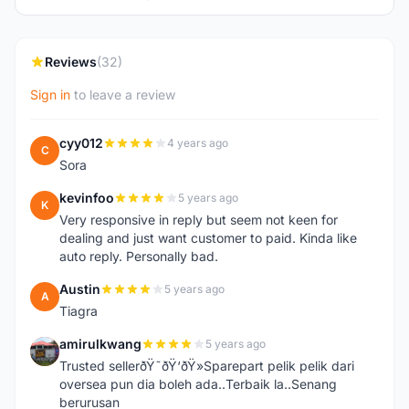
Reviews
(32)
Sign in
to leave a review
cyy012
4 years ago
C
Sora
kevinfoo
5 years ago
K
Very responsive in reply but seem not keen for
dealing and just want customer to paid. Kinda like
auto reply. Personally bad.
Austin
5 years ago
A
Tiagra
amirulkwang
5 years ago
A
Trusted sellerðŸ˜ðŸ‘ðŸ»Sparepart pelik pelik dari
oversea pun dia boleh ada..Terbaik la..Senang
berurusan