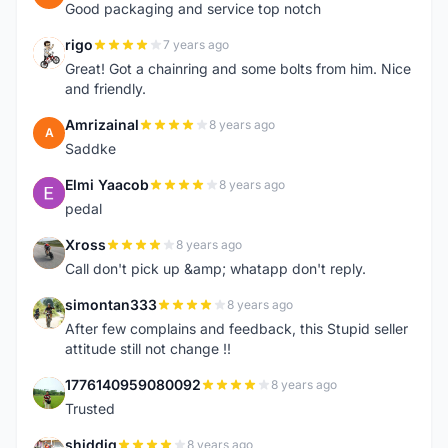
Good packaging and service top notch
rigo
7 years ago
R
Great! Got a chainring and some bolts from him. Nice
and friendly.
Amrizainal
8 years ago
A
Saddke
Elmi Yaacob
8 years ago
E
pedal
Xross
8 years ago
X
Call don't pick up &amp; whatapp don't reply.
simontan333
8 years ago
S
After few complains and feedback, this Stupid seller
attitude still not change !!
1776140959080092
8 years ago
1
Trusted
shiddiq
8 years ago