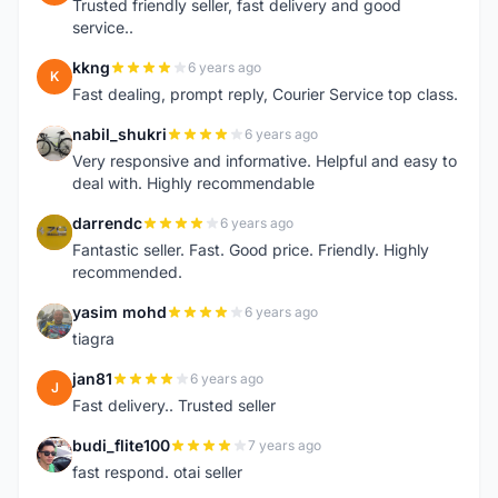
Trusted friendly seller, fast delivery and good
service..
kkng
6 years ago
K
Fast dealing, prompt reply, Courier Service top class.
nabil_shukri
6 years ago
N
Very responsive and informative. Helpful and easy to
deal with. Highly recommendable
darrendc
6 years ago
D
Fantastic seller. Fast. Good price. Friendly. Highly
recommended.
yasim mohd
6 years ago
Y
tiagra
jan81
6 years ago
J
Fast delivery.. Trusted seller
budi_flite100
7 years ago
B
fast respond. otai seller