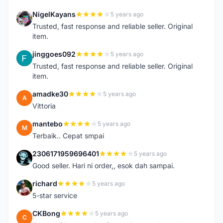
NigelKayans
5 years ago
N
Trusted, fast response and reliable seller. Original
item.
jinggoes092
5 years ago
J
Trusted, fast response and reliable seller. Original
item.
amadke30
5 years ago
A
Vittoria
mantebo
5 years ago
M
Terbaik.. Cepat smpai
2306171959696401
5 years ago
2
Good seller. Hari ni order,, esok dah sampai.
richard
5 years ago
R
5-star service
CKBong
5 years ago
C