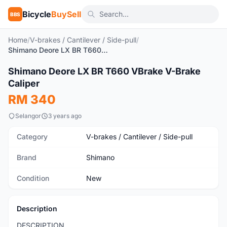
Bicycle
BuySell
BBS
Home
/
V-brakes / Cantilever / Side-pull
/
Shimano Deore LX BR T660 VBrake V-Brake Caliper
1
/3
Shimano Deore LX BR T660 VBrake V-Brake
New
Caliper
RM 340
Selangor
3 years ago
Category
V-brakes / Cantilever / Side-pull
Brand
Shimano
Condition
New
Description
DESCRIPTION