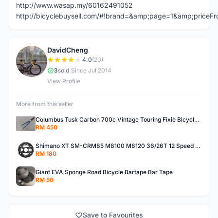
http://www.wasap.my/60162491052
http://bicyclebuysell.com/#!brand=&amp;page=1&amp;price
DavidCheng
D
4.0
(20)
3
sold
|
Since Jul 2014
View Profile
More from this seller
Columbus Tusk Carbon 700c Vintage Touring Fixie Bicycle Fork (USED)
RM 450
Shimano XT SM-CRM85 M8100 M8120 36/26T 12 Speed Chainring
RM 180
Giant EVA Sponge Road Bicycle Bartape Bar Tape
RM 50
Save to Favourites