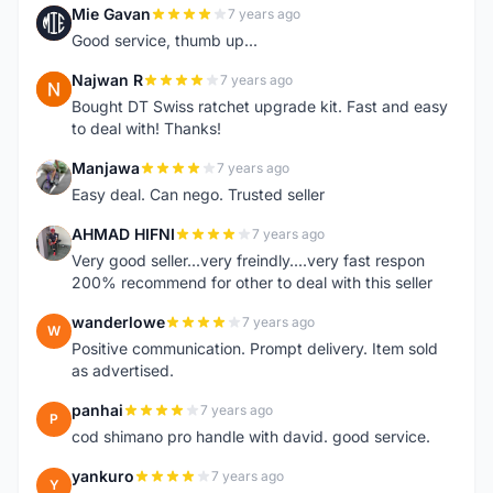
Mie Gavan
7 years ago
M
Good service, thumb up...
Najwan R
7 years ago
N
Bought DT Swiss ratchet upgrade kit. Fast and easy
to deal with! Thanks!
Manjawa
7 years ago
M
Easy deal. Can nego. Trusted seller
AHMAD HIFNI
7 years ago
A
Very good seller...very freindly....very fast respon
200% recommend for other to deal with this seller
wanderlowe
7 years ago
W
Positive communication. Prompt delivery. Item sold
as advertised.
panhai
7 years ago
P
cod shimano pro handle with david. good service.
yankuro
7 years ago
Y