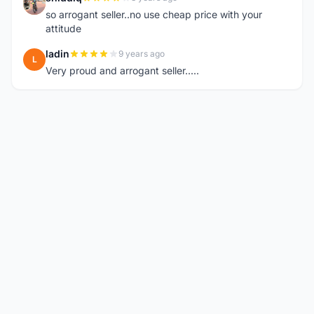
S
so arrogant seller..no use cheap price with your
attitude
ladin
9 years ago
L
Very proud and arrogant seller.....