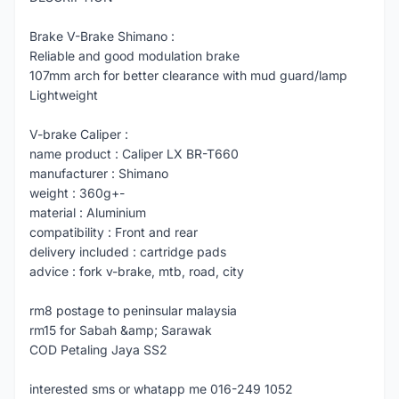
Brake V-Brake Shimano :
Reliable and good modulation brake
107mm arch for better clearance with mud guard/lamp
Lightweight
V-brake Caliper :
name product : Caliper LX BR-T660
manufacturer : Shimano
weight : 360g+-
material : Aluminium
compatibility : Front and rear
delivery included : cartridge pads
advice : fork v-brake, mtb, road, city
rm8 postage to peninsular malaysia
rm15 for Sabah &amp; Sarawak
COD Petaling Jaya SS2
interested sms or whatapp me 016-249 1052