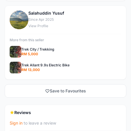
Salahuddin Yusuf
S
Since Apr 2025
View Profile
More from this seller
Trek City / Trekking
RM 5,000
Trek Allant 9.9s Electric Bike
RM 13,000
Save to Favourites
Reviews
Sign in
to leave a review