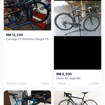
RM 13,500
Colnago V3 Shimano Ultegra 11s
RM 8,500
Gusto full upgrade
Kuala Lumpur
4 days
Perak
2 weeks