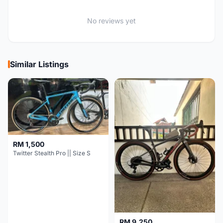
No reviews yet
Similar Listings
RM 1,500
Twitter Stealth Pro || Size S
RM 9,250