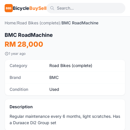
Bicycle
BuySell
BBS
Home
/
Road Bikes (complete)
/
BMC RoadMachine
1
/8
BMC RoadMachine
Used
RM 28,000
1 year ago
Category
Road Bikes (complete)
Brand
BMC
Condition
Used
Description
Regular maintenance every 6 months, light scratches. Has
a Duraace Di2 Group set