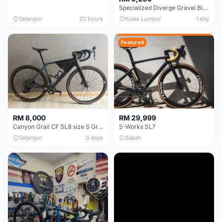
Specialized Diverge Gravel Bike - Carbon Size 49
Selangor
20 hours
Kuala Lumpur
1 day
Featured
RM 8,000
RM 29,999
Canyon Grail CF SL8 size S Gravel bike
S-Works SL7
Selangor
3 days
Sabah