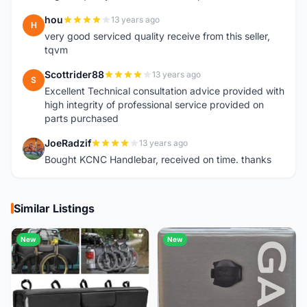
hou
13 years ago
H
very good serviced quality receive from this seller,
tqvm
Scottrider88
13 years ago
S
Excellent Technical consultation advice provided with
high integrity of professional service provided on
parts purchased
JoeRadzif
13 years ago
J
Bought KCNC Handlebar, received on time. thanks
Similar Listings
New
New