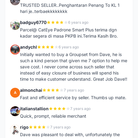
I
TRUSTED SELLER..Penghantaran Penang To KL 1
hari je..terbaekkkkkkkk
badguy6770
6 years ago
B
Parcel@ CatEye Padrone Smart Plus terima dgn
kadar segera di masa PKPB ini.Terima Kasih Bro.
andychl
6 years ago
A
Initially wanted to buy a Groupset from Dave, he is
such a kind person that given me 7 option to help me
save cost. I never come across such seller that
instead of easy closure of business will spend his
time to make customer understand. Great Job Dave!!
almonchai
7 years ago
A
Fast and efficient service by seller. Thumbs up mate.
italianstallion
7 years ago
I
Quick, prompt, reliable merchant
rigo
7 years ago
R
Dave was pleasant to deal with, unfortunately the