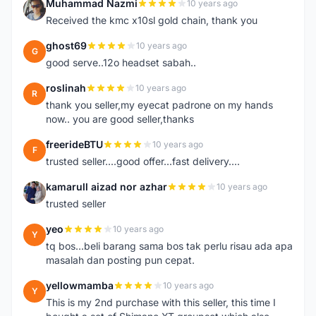
Muhammad Nazmi
10 years ago
M
Received the kmc x10sl gold chain, thank you
ghost69
10 years ago
G
good serve..12o headset sabah..
roslinah
10 years ago
R
thank you seller,my eyecat padrone on my hands
now.. you are good seller,thanks
freerideBTU
10 years ago
F
trusted seller....good offer...fast delivery....
kamarull aizad nor azhar
10 years ago
K
trusted seller
yeo
10 years ago
Y
tq bos...beli barang sama bos tak perlu risau ada apa
masalah dan posting pun cepat.
yellowmamba
10 years ago
Y
This is my 2nd purchase with this seller, this time I