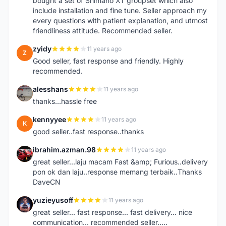
bought a set of Shimano XT groupset which also
include installation and fine tune. Seller approach my
every questions with patient explanation, and utmost
friendliness attitude. Recommended seller.
zyidy
11 years ago
Z
Good seller, fast response and friendly. Highly
recommended.
alesshans
11 years ago
A
thanks...hassle free
kennyyee
11 years ago
K
good seller..fast response..thanks
ibrahim.azman.98
11 years ago
I
great seller...laju macam Fast &amp; Furious..delivery
pon ok dan laju..response memang terbaik..Thanks
DaveCN
yuzieyusoff
11 years ago
Y
great seller... fast response... fast delivery... nice
communication... recommended seller.....