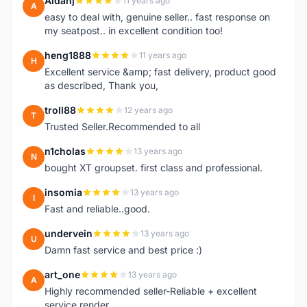
Aidanj
11 years ago
A
easy to deal with, genuine seller.. fast response on
my seatpost.. in excellent condition too!
heng1888
11 years ago
H
Excellent service &amp; fast delivery, product good
as described, Thank you,
troll88
12 years ago
T
Trusted Seller.Recommended to all
n1cholas
13 years ago
N
bought XT groupset. first class and professional.
insomia
13 years ago
I
Fast and reliable..good.
undervein
13 years ago
U
Damn fast service and best price :)
art_one
13 years ago
A
Highly recommended seller-Reliable + excellent
service render.