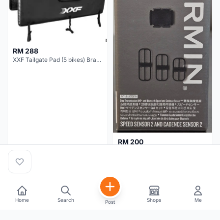
RM 288
XXF Tailgate Pad (5 bikes) Brand New !!!
RM 200
NEW GARMIN SPEED AND CADENCE SENSOR 2
Kuala Lumpur
1 month
Selangor
5 months
Home
Search
Shops
Me
Post