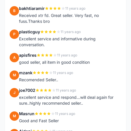
bakhtiaramir
11 years ago
B
Received xtr fd. Great seller. Very fast, no
fuss.Thanks bro
plasticguy
11 years ago
P
Excellent service and informative during
conversation.
apisfires
11 years ago
A
good seller, all item in good condition
mzank
11 years ago
M
Recomended Seller..
joe7002
11 years ago
J
excellent service and respond...will deal again for
sure..highly recommended seller..
Masrun
11 years ago
M
Good and Fast Seller