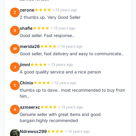
zerone
13 years ago
Z
2 thumbs up. Very Good Seller
shafie
13 years ago
S
Good seller. Fast response..
merida26
13 years ago
M
Good seller, fast delivery and easy to communicate..
jimnl
13 years ago
J
A good quality service and a nice person
Chinio
13 years ago
C
thumbs up to dave.. most recommended to buy from
him..
azmeerxc
13 years ago
A
Genuine seller with great items and good
bargain.highly recommended
Ndrewss299
13 years ago
N