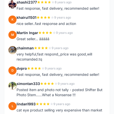
shashi2377
8 years ago
S
Fast response, fast delivery, recommended seller!
khairul1501
9 years ago
K
nice seller..fast response and action
Martin Ingar
9 years ago
M
Great seller... â­â­â­â­â­
chainman
9 years ago
C
very helpful,fast respond,,price was good,will
recomanded.tq
dvpro
9 years ago
D
Fast response, fast delivery, recommended seller!
simontan333
9 years ago
S
Posted item and photo not tally - posted Shifter But
Photo Stem......What a Nonsense !!!
lindan1993
9 years ago
L
cat eye product selling very expensive than market