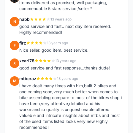
Items delivered as promised, well packaging,
commendable 5 stars service /seller *
nabb
13 years ago
N
good service and fast.. next day item received.
Highly recommended!
firz
13 years ago
F
Nice seller..good item..best service..
xcarl78
13 years ago
X
good service and fast response...thanks dude!
mtbcraz
13 years ago
M
I have dealt many times with him,built 2 bikes and
one coming soon,very much better when comes to
bike assembling compare to most of the bikes shop i
have been,very attentive,detailed and his
workmanship quality is unquestionable,offered
valueble and intricate insights about mtbs and most
of the used items listed looks very new.Highly
recommended!