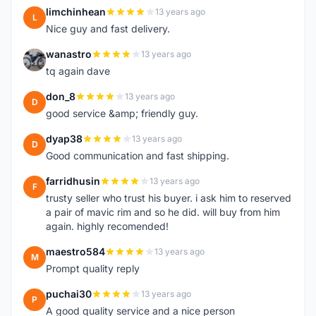
limchinhean
13 years ago
L
Nice guy and fast delivery.
wanastro
13 years ago
W
tq again dave
don_8
13 years ago
D
good service &amp; friendly guy.
dyap38
13 years ago
D
Good communication and fast shipping.
farridhusin
13 years ago
F
trusty seller who trust his buyer. i ask him to reserved
a pair of mavic rim and so he did. will buy from him
again. highly recomended!
maestro584
13 years ago
M
Prompt quality reply
puchai30
13 years ago
P
A good quality service and a nice person