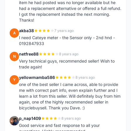
item he had posted was no longer available but he
had a replacement alternative or offered a full refund.
I got the replacement instead the next morning.
Thanks!
akba38
7 years ago
A
I need Cateye meter - the Sensor only - 2nd hnd -
0192847933
netfree88
8 years ago
N
Very technical guys, recommended seller! Wish to
trade again!
yellowmamba586
8 years ago
Y
one of the best seller I came across, able to provide
me with correct part info, even explain further and I
learn a lot from this seller. Will definitely buy from him
again, one of the highly recommended seller in
bicyclebuysell. Thank you Dave. :)
p_nap1409
8 years ago
P
Good service and fast response to all your