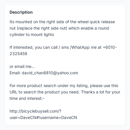
Description
Its mounted on the right side of the wheel quick release
nut (replace the right side nut) which enable a round
cylinder to mount lights
If interested, you can call / sms /WhatApp me at +6010-
2325459
or email me...
Email: david_chan8810@yahoo.com
For more product search under my listing, please use this
URL to search the product you need. Thanks a lot for your
time and interest:-
http://bicyclebuysell.com/?
user=DaveCN#!username=DaveCN