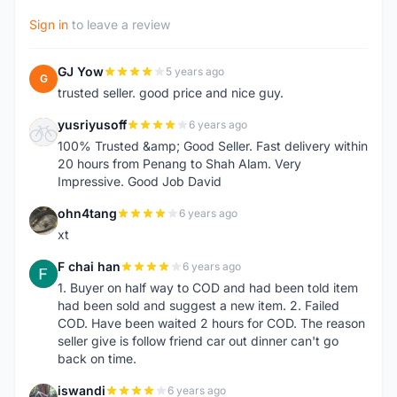
Sign in
to leave a review
GJ Yow
5 years ago
G
trusted seller. good price and nice guy.
yusriyusoff
6 years ago
Y
100% Trusted &amp; Good Seller. Fast delivery within
20 hours from Penang to Shah Alam. Very
Impressive. Good Job David
ohn4tang
6 years ago
O
xt
F chai han
6 years ago
F
1. Buyer on half way to COD and had been told item
had been sold and suggest a new item. 2. Failed
COD. Have been waited 2 hours for COD. The reason
seller give is follow friend car out dinner can't go
back on time.
iswandi
6 years ago