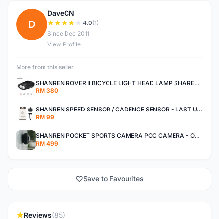
DaveCN
D
4.0
(1)
Since Dec 2011
View Profile
More from this seller
SHANREN ROVER II BICYCLE LIGHT HEAD LAMP SHAREN ROVER BICYCLE LIGHT
RM 380
SHANREN SPEED SENSOR / CADENCE SENSOR - LAST UNIT EACH CLEARANCE
RM 99
SHANREN POCKET SPORTS CAMERA POC CAMERA - OUTDOOR ADVENTURE MINI CAMERA - LAST PIECE CLEARANCE
RM 499
Save to Favourites
Reviews
(85)