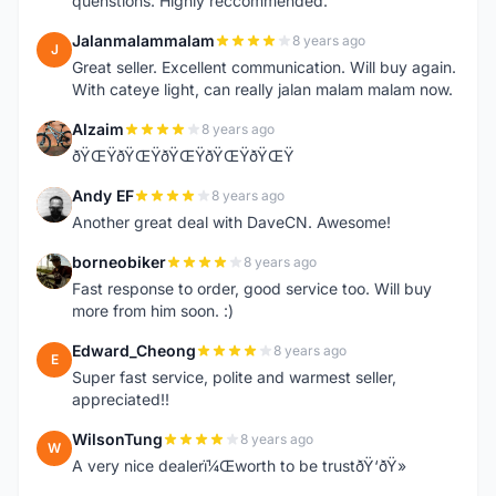
quenstions. Highly reccommended.
Jalanmalammalam
8 years ago
J
Great seller. Excellent communication. Will buy again.
With cateye light, can really jalan malam malam now.
Alzaim
8 years ago
A
ðŸŒŸðŸŒŸðŸŒŸðŸŒŸðŸŒŸ
Andy EF
8 years ago
A
Another great deal with DaveCN. Awesome!
borneobiker
8 years ago
B
Fast response to order, good service too. Will buy
more from him soon. :)
Edward_Cheong
8 years ago
E
Super fast service, polite and warmest seller,
appreciated!!
WilsonTung
8 years ago
W
A very nice dealerï¼Œworth to be trustðŸ‘ðŸ»