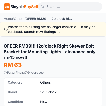
Bicycle
BuySell
BBS
Home
/
Others
/
OFEER RM39!!! 12o'clock Right Skewer Bolt Bracket for Mounting Lights - clearance only rm45 now!!
Photos for this listing are no longer available — it may be
outdated.
Search new listings →
OFEER RM39!!! 12o'clock Right Skewer Bolt
New
Bracket for Mounting Lights - clearance only
rm45 now!!
RM 63
Pulau Pinang
9 years ago
Category
Others
Brand
12 O'clock
Condition
New