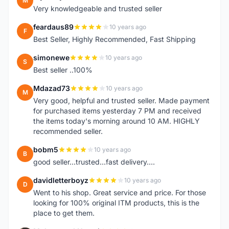
M
Very knowledgeable and trusted seller
feardaus89
10 years ago
F
Best Seller, Highly Recommended, Fast Shipping
simonewe
10 years ago
S
Best seller ..100%
Mdazad73
10 years ago
M
Very good, helpful and trusted seller. Made payment
for purchased items yesterday 7 PM and received
the items today's morning around 10 AM. HIGHLY
recommended seller.
bobm5
10 years ago
B
good seller...trusted...fast delivery....
davidletterboyz
10 years ago
D
Went to his shop. Great service and price. For those
looking for 100% original ITM products, this is the
place to get them.