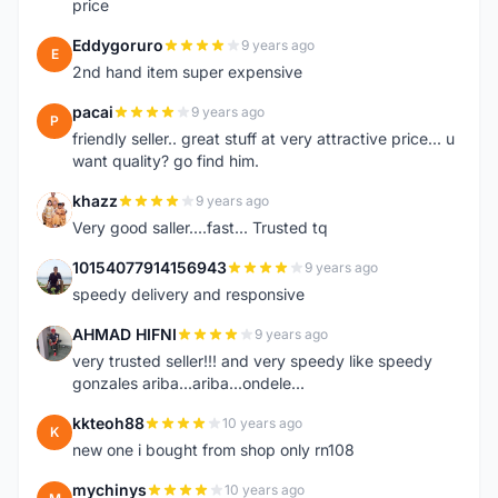
price
Eddygoruro
9 years ago
E
2nd hand item super expensive
pacai
9 years ago
P
friendly seller.. great stuff at very attractive price... u
want quality? go find him.
khazz
9 years ago
K
Very good saller....fast... Trusted tq
10154077914156943
9 years ago
1
speedy delivery and responsive
AHMAD HIFNI
9 years ago
A
very trusted seller!!! and very speedy like speedy
gonzales ariba...ariba...ondele...
kkteoh88
10 years ago
K
new one i bought from shop only rn108
mychinys
10 years ago