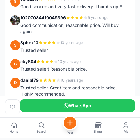
S
Good service and very fast delivery. Thumbs up!!!
10207084410049396
9 years ago
1
Good communication, reasonable price. Will buy
again!
Sphex13
10 years ago
S
Trusted seller
cky604
10 years ago
C
Trusted seller! Reasonable price.
danial79
10 years ago
D
Trusted seller. Great item and reasonable price.
Highly recommended.
WhatsApp
Home
Search
Shops
Me
Post