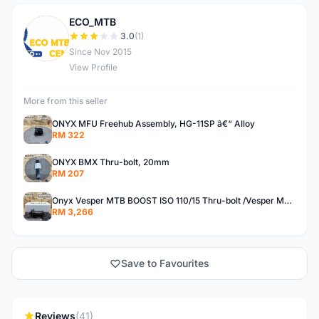
ECO_MTB
E
3.0
(1)
Since Nov 2015
View Profile
More from this seller
ONYX MFU Freehub Assembly, HG-11SP â€“ Alloy
RM 322
ONYX BMX Thru-bolt, 20mm
RM 207
Onyx Vesper MTB BOOST ISO 110/15 Thru-bolt /Vesper MTB BOOST ISO MS 148/12 Thru-bolt (SET)
RM 3,266
Save to Favourites
Reviews
(41)