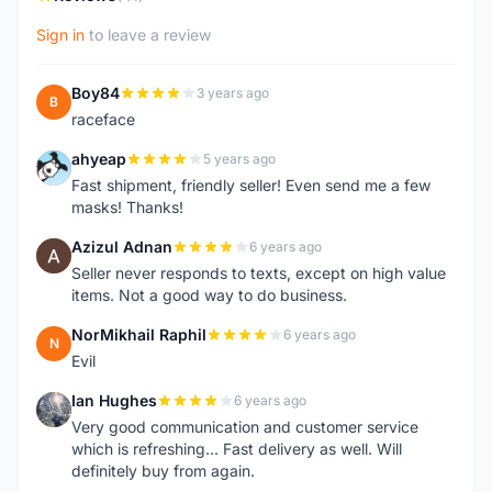
Sign in
to leave a review
Boy84
3 years ago
B
raceface
ahyeap
5 years ago
A
Fast shipment, friendly seller! Even send me a few
masks! Thanks!
Azizul Adnan
6 years ago
A
Seller never responds to texts, except on high value
items. Not a good way to do business.
NorMikhail Raphil
6 years ago
N
Evil
Ian Hughes
6 years ago
I
Very good communication and customer service
which is refreshing... Fast delivery as well. Will
definitely buy from again.