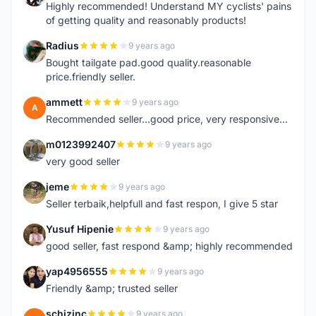
Highly recommended! Understand MY cyclists' pains
of getting quality and reasonably products!
Radius
9 years ago
R
Bought tailgate pad.good quality.reasonable
price.friendly seller.
ammett
9 years ago
A
Recommended seller...good price, very responsive...
m0123992407
9 years ago
M
very good seller
jeme
9 years ago
J
Seller terbaik,helpfull and fast respon, I give 5 star
Yusuf Hipenie
9 years ago
Y
good seller, fast respond &amp; highly recommended
yap4956555
9 years ago
Y
Friendly &amp; trusted seller
schizinc
9 years ago