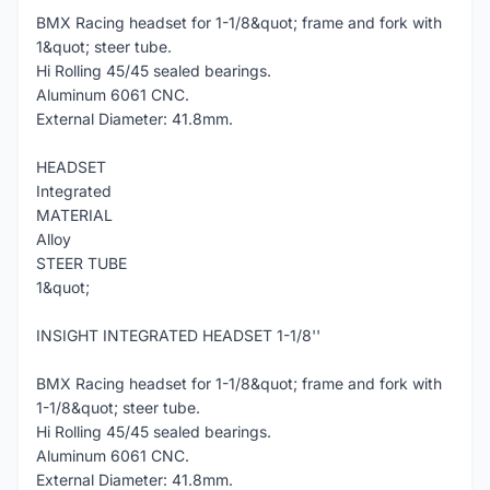
BMX Racing headset for 1-1/8&quot; frame and fork with
1&quot; steer tube.
Hi Rolling 45/45 sealed bearings.
Aluminum 6061 CNC.
External Diameter: 41.8mm.
HEADSET
Integrated
MATERIAL
Alloy
STEER TUBE
1&quot;
INSIGHT INTEGRATED HEADSET 1-1/8''
BMX Racing headset for 1-1/8&quot; frame and fork with
1-1/8&quot; steer tube.
Hi Rolling 45/45 sealed bearings.
Aluminum 6061 CNC.
External Diameter: 41.8mm.