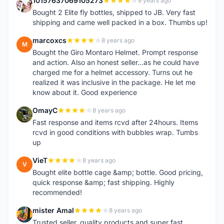
10157637069105273
8 years ago
1
Bought 2 Elite fly bottles, shipped to JB. Very fast
shipping and came well packed in a box. Thumbs up!
marcoxcs
8 years ago
M
Bought the Giro Montaro Helmet. Prompt response
and action. Also an honest seller...as he could have
charged me for a helmet accessory. Turns out he
realized it was inclusive in the package. He let me
know about it. Good experience
OmayC
8 years ago
O
Fast response and items rcvd after 24hours. Items
rcvd in good conditions with bubbles wrap. Tumbs
up
VieT
8 years ago
V
Bought elite bottle cage &amp; bottle. Good pricing,
quick response &amp; fast shipping. Highly
recommended!
mister Amal
8 years ago
M
Trusted seller, quality products and super fast