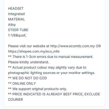
HEADSET
Integrated
MATERIAL
Alloy
STEER TUBE
1-1/8&quot;
Please visit our website at http://www.ecomtb.com.my OR
https://shopee.com.my/eco_mtb
** There is 1-3cm errors due to manual measurement.
Please kindly understand.
** Actual product colour may slightly vary due to
photographic lighting sources or your monitor settings.
** WE DO NOT DO COD
** ONLINE ONLY
** We support original products only.
** PRICE INDICATED IS ALREADY BEST PRICE, EXCLUDE
COURIER