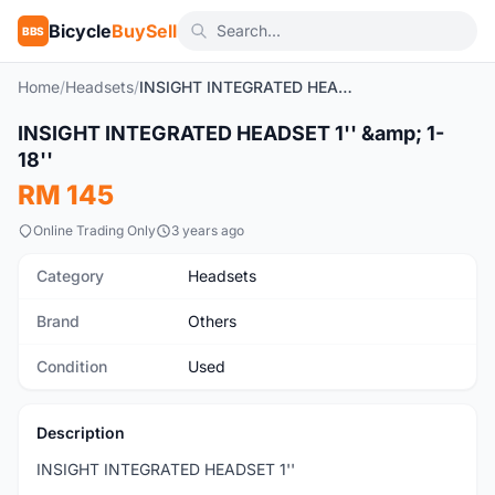
Bicycle
BuySell
BBS
Home
/
Headsets
/
INSIGHT INTEGRATED HEADSET 1'' & 1-18''
1
/7
INSIGHT INTEGRATED HEADSET 1'' &amp; 1-
Used
18''
RM 145
Online Trading Only
3 years ago
Category
Headsets
Brand
Others
Condition
Used
Description
INSIGHT INTEGRATED HEADSET 1''