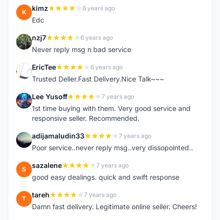
kimz
6 years ago
K
Edc
nzj7
6 years ago
N
Never reply msg n bad service
EricTee
6 years ago
E
Trusted Deller.Fast Delivery.Nice Talk~~~
Lee Yusoff
7 years ago
L
1st time buying with them. Very good service and
responsive seller. Recommended.
adijamaludin33
7 years ago
A
Poor service..never reply msg..very dissopointed..
sazalene
7 years ago
S
good easy dealings. quick and swift response
tareh
7 years ago
T
Damn fast delivery. Legitimate online seller. Cheers!