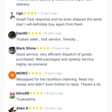
delivery.
rigo
8 years ago
R
Great! Fast response and he even shipped the same
day! I will definitely buy again from them.
Dan90
8 years ago
D
Trusted seller , fast service , friendly ..
Mark Shine
8 years ago
M
Good service, very efficient dispatch of goods
purchased. Well packaged and speedy service.
Highly recommend.
MORIZ
8 years ago
M
Wassaped for the raceface chainring. Read my
wssap and didn't even bother to reply. Thanks a lot.
blinx88
8 years ago
B
Trustworthy
Allen K
8 years ago
A