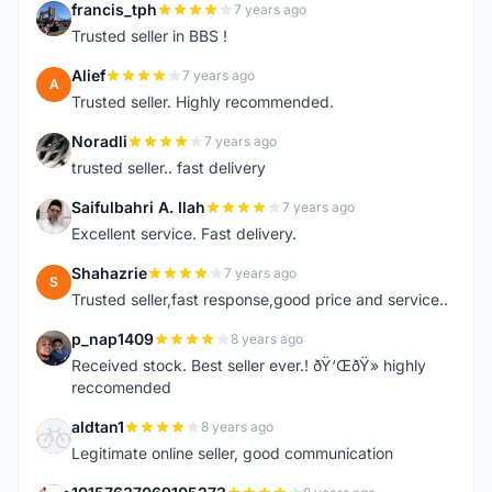
francis_tph
7 years ago
F
Trusted seller in BBS !
Alief
7 years ago
A
Trusted seller. Highly recommended.
Noradli
7 years ago
N
trusted seller.. fast delivery
Saifulbahri A. Ilah
7 years ago
S
Excellent service. Fast delivery.
Shahazrie
7 years ago
S
Trusted seller,fast response,good price and service..
p_nap1409
8 years ago
P
Received stock. Best seller ever.! ðŸ‘ŒðŸ» highly
reccomended
aldtan1
8 years ago
A
Legitimate online seller, good communication