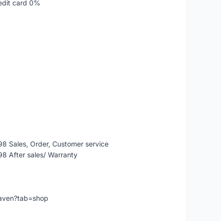
edit card 0%
 Sales, Order, Customer service
 After sales/ Warranty
eaven?tab=shop