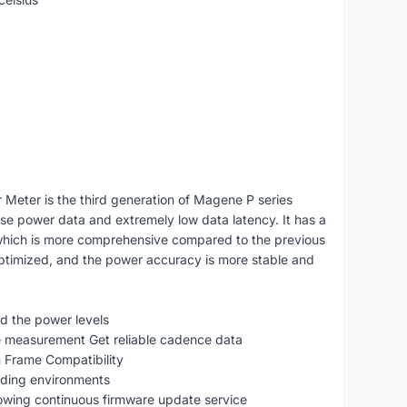
eter is the third generation of Magene P series
se power data and extremely low data latency. It has a
which is more comprehensive compared to the previous
ptimized, and the power accuracy is more stable and
d the power levels
 measurement Get reliable cadence data
Frame Compatibility
riding environments
ing continuous firmware update service