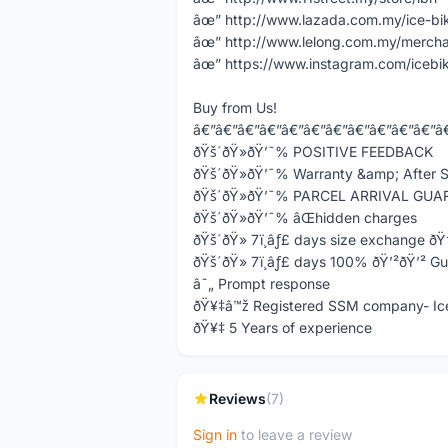
âœ” http://www.lazada.com.my/ice-bi
âœ” http://www.lelong.com.my/mercha
âœ” https://www.instagram.com/icebi
Buy from Us!
â€”â€”â€”â€”â€”â€”â€”â€”â€”â€”â€”â
ðŸš´ðŸ»ðŸ’¯% POSITIVE FEEDBACK
ðŸš´ðŸ»ðŸ’¯% Warranty &amp; After S
ðŸš´ðŸ»ðŸ’¯% PARCEL ARRIVAL GU
ðŸš´ðŸ»ðŸ’¯% âŒhidden charges
ðŸš´ðŸ» 7ï¸âƒ£ days size exchange ð
ðŸš´ðŸ» 7ï¸âƒ£ days 100% ðŸ’²ðŸ’² G
â˜„ Prompt response
ðŸ¥‡â™ž Registered SSM company- Ic
ðŸ¥‡ 5 Years of experience
Reviews
(7)
Sign in
to leave a review