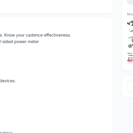
Mor
e. Know your cadence effectiveness.
l sided power meter
devices.
celsius