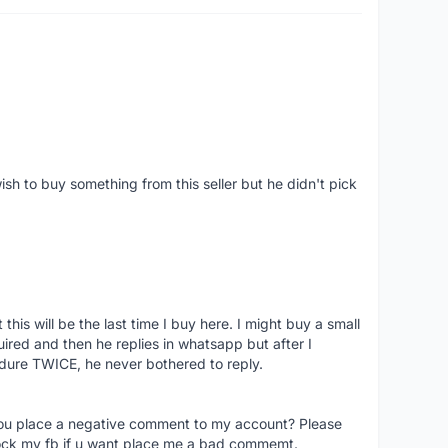
ish to buy something from this seller but he didn't pick
his will be the last time I buy here. I might buy a small
nquired and then he replies in whatsapp but after I
dure TWICE, he never bothered to reply.
you place a negative comment to my account? Please
ock my fb if u want place me a bad commemt.