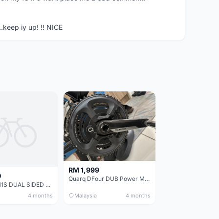
..keep iy up! !! NICE
RM 1,999
0
Quarq DFour DUB Power Meter 165mm
ULTEGRA 11S DUAL SIDED POWER METER (MAGENE P325)+ Crankset.
4 months
Malaysia
4 months