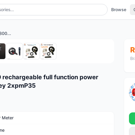
Browse
Magene P325 ultegra r8000 rechargeable full function power meter r9100 dura-ace xcadey 2xpmP35
1
/8
R
Br
rechargeable full function power
dey 2xpmP35
 Meter
ne