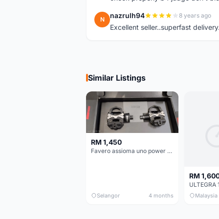
nazrulh94
8 years ago
N
Excellent seller..superfast delivery
Similar Listings
RM 1,450
Favero assioma uno power meter
RM 1,60
Selangor
4 months
Malaysia