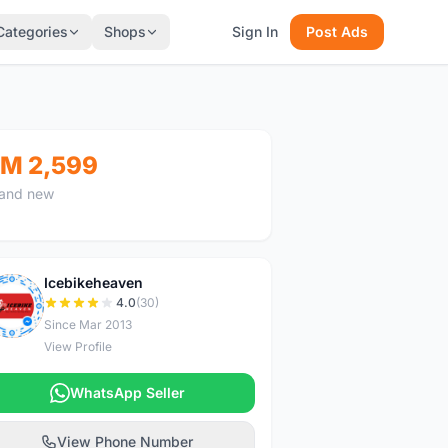
Categories
Shops
Sign In
Post Ads
M 2,599
and new
Icebikeheaven
I
4.0
(30)
Since Mar 2013
View Profile
WhatsApp Seller
View Phone Number