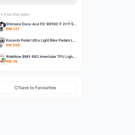
e from this seller
Shimano Dura-Ace FD-R9100-F 2x11 Speed Front Derailleur RD-R9100 Mechanical
RM 337
Kocevlo Pedal Ultra Light Bike Pedals Lightweight Carbon Fiber Platform Pedal Three Bearing MTB Bicycle Cycling Pedal Titanium Axle 169g
RM 269
RideNow BMX 48G Innertube TPU Lightweight AV/FV 42mm/45mm
RM 39
Save to Favourites