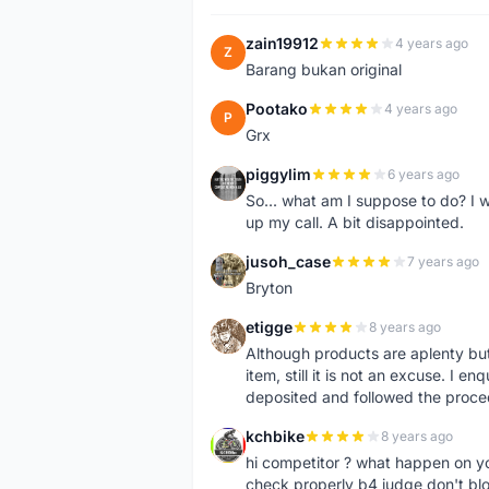
zain19912
4 years ago
Z
Barang bukan original
Pootako
4 years ago
P
Grx
piggylim
6 years ago
P
So... what am I suppose to do? I w
up my call. A bit disappointed.
jusoh_case
7 years ago
J
Bryton
etigge
8 years ago
E
Although products are aplenty but t
item, still it is not an excuse. I e
deposited and followed the proce
kchbike
8 years ago
K
hi competitor ? what happen on 
check properly b4 judge don't bl