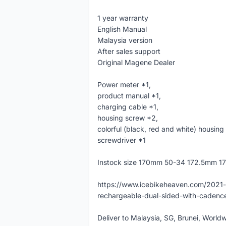
1 year warranty
English Manual
Malaysia version
After sales support
Original Magene Dealer
Power meter *1,
product manual *1,
charging cable *1,
housing screw *2,
colorful (black, red and white) housing
screwdriver *1
Instock size 170mm 50-34 172.5mm 
https://www.icebikeheaven.com/2021
rechargeable-dual-sided-with-cade
Deliver to Malaysia, SG, Brunei, Worl