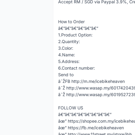
Accept RM / SGD via Paypal 3.9%, Cr
How to Order
â€”â€”â€”â€”â€”â€”
1.Product Option:
2.Quantity:
3.Color:
4.Name:
5.Address:
6.Contact number:
Send to
â˜ŽFB http://m.me/icebikeheaven
â˜Ž http://www.wasap.my/60174204398
â˜Ž http://www.wasap.my/60195272398
FOLLOW US
â€”â€”â€”â€”â€”â€”â€”â€”
âœ” https://shopee.com.my/icebikeh
âœ” https://fb.me/icebikeheaven
âœ” http://www.11street.my/store/ibh