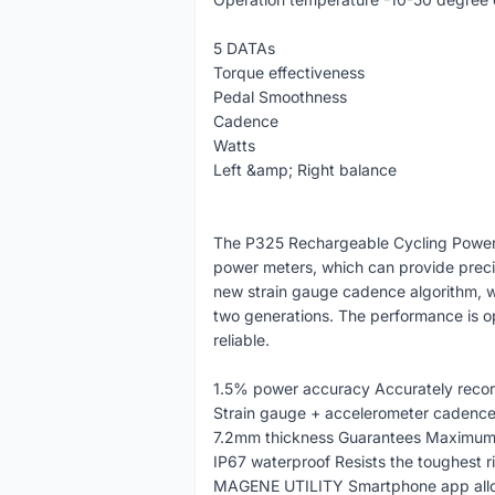
5 DATAs
Torque effectiveness
Pedal Smoothness
Cadence
Watts
Left &amp; Right balance
The P325 Rechargeable Cycling Power M
power meters, which can provide preci
new strain gauge cadence algorithm, 
two generations. The performance is o
reliable.
1.5% power accuracy Accurately recor
Strain gauge + accelerometer cadence
7.2mm thickness Guarantees Maximum 
IP67 waterproof Resists the toughest 
MAGENE UTILITY Smartphone app allow