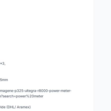
 *3,
175mm
-magene-p325-ultegra-r8000-power-meter-
nce?search=power%20meter
dwide (DHL/ Aramex)