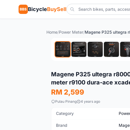
Bicycle
BuySell
BBS
Home
/
Power Meter
/
New
Magene P325 ultegra r8000 
meter r9100 dura-ace xca
RM 2,599
Pulau Pinang
4 years ago
Category
Power
Brand
Mage