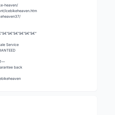
ke-heaven/
nt/icebikeheaven.htm
keheaven37/
€”â€”â€”â€”â€”â€”â€”
ale Service
ARANTEED
Ÿ†—
uarantee back
ebikeheaven