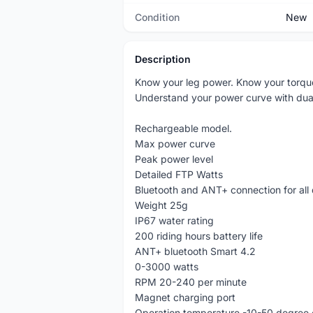
Condition
New
Description
Know your leg power. Know your torqu
Understand your power curve with dua
Rechargeable model.
Max power curve
Peak power level
Detailed FTP Watts
Bluetooth and ANT+ connection for all 
Weight 25g
IP67 water rating
200 riding hours battery life
ANT+ bluetooth Smart 4.2
0-3000 watts
RPM 20-240 per minute
Magnet charging port
Operation temperature -10-50 degree 