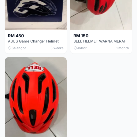
RM 450
RM 150
ABUS Game Changer Helmet
BELL HELMET WARNA MERAH
Selangor
3 weeks
Johor
1 month