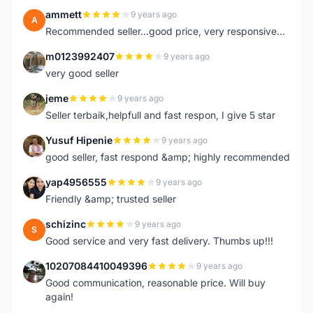
ammett
9 years ago
A
Recommended seller...good price, very responsive...
m0123992407
9 years ago
M
very good seller
jeme
9 years ago
J
Seller terbaik,helpfull and fast respon, I give 5 star
Yusuf Hipenie
9 years ago
Y
good seller, fast respond &amp; highly recommended
yap4956555
9 years ago
Y
Friendly &amp; trusted seller
schizinc
9 years ago
S
Good service and very fast delivery. Thumbs up!!!
10207084410049396
9 years ago
1
Good communication, reasonable price. Will buy
again!