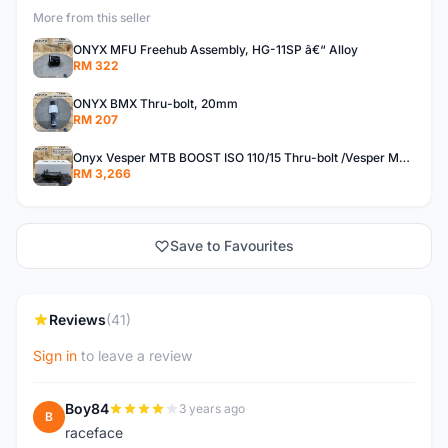
More from this seller
ONYX MFU Freehub Assembly, HG-11SP â€“ Alloy
RM 322
ONYX BMX Thru-bolt, 20mm
RM 207
Onyx Vesper MTB BOOST ISO 110/15 Thru-bolt /Vesper MTB BOOST ISO MS 148/12 Thru-bolt (SET)
RM 3,266
Save to Favourites
Reviews
(41)
Sign in
to leave a review
Boy84
3 years ago
B
raceface