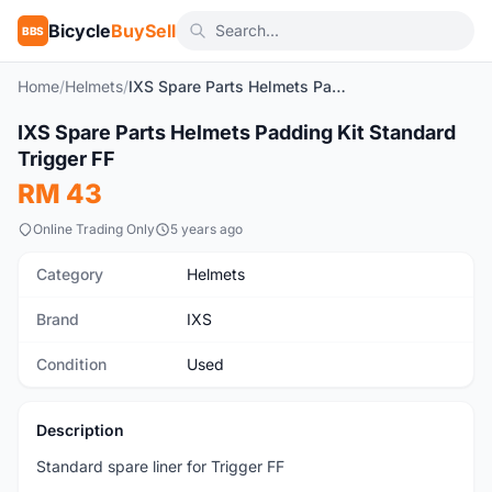
Bicycle
BuySell
BBS
Home
/
Helmets
/
IXS Spare Parts Helmets Padding Kit Standard Trigger FF
1
/2
IXS Spare Parts Helmets Padding Kit Standard
Used
Trigger FF
RM 43
Online Trading Only
5 years ago
Category
Helmets
Brand
IXS
Condition
Used
Description
Standard spare liner for Trigger FF