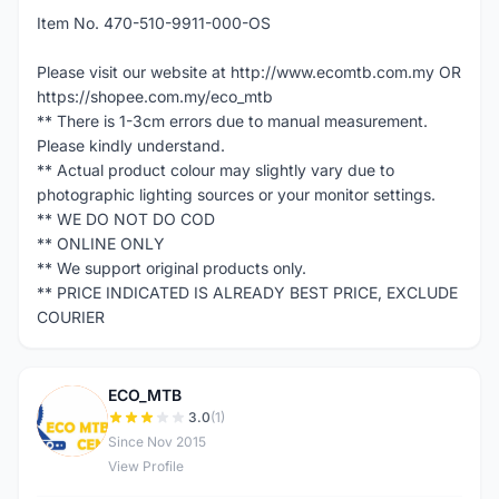
Item No. 470-510-9911-000-OS
Please visit our website at http://www.ecomtb.com.my OR
https://shopee.com.my/eco_mtb
** There is 1-3cm errors due to manual measurement.
Please kindly understand.
** Actual product colour may slightly vary due to
photographic lighting sources or your monitor settings.
** WE DO NOT DO COD
** ONLINE ONLY
** We support original products only.
** PRICE INDICATED IS ALREADY BEST PRICE, EXCLUDE
COURIER
ECO_MTB
E
3.0
(1)
Since Nov 2015
View Profile