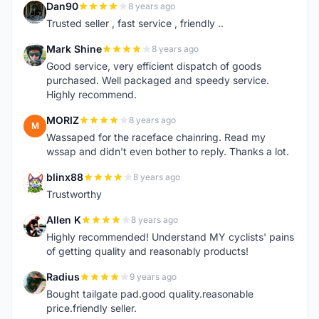
Dan90
8 years ago
D
Trusted seller , fast service , friendly ..
Mark Shine
8 years ago
M
Good service, very efficient dispatch of goods
purchased. Well packaged and speedy service.
Highly recommend.
MORIZ
8 years ago
M
Wassaped for the raceface chainring. Read my
wssap and didn't even bother to reply. Thanks a lot.
blinx88
8 years ago
B
Trustworthy
Allen K
8 years ago
A
Highly recommended! Understand MY cyclists' pains
of getting quality and reasonably products!
Radius
9 years ago
R
Bought tailgate pad.good quality.reasonable
price.friendly seller.