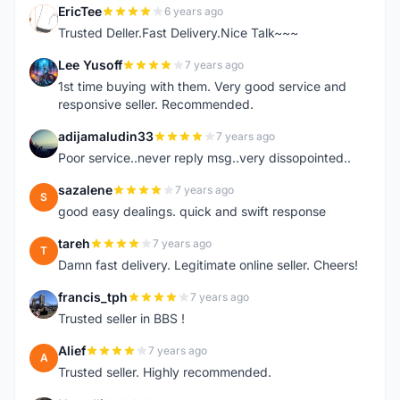
EricTee
6 years ago
E
Trusted Deller.Fast Delivery.Nice Talk~~~
Lee Yusoff
7 years ago
L
1st time buying with them. Very good service and
responsive seller. Recommended.
adijamaludin33
7 years ago
A
Poor service..never reply msg..very dissopointed..
sazalene
7 years ago
S
good easy dealings. quick and swift response
tareh
7 years ago
T
Damn fast delivery. Legitimate online seller. Cheers!
francis_tph
7 years ago
F
Trusted seller in BBS !
Alief
7 years ago
A
Trusted seller. Highly recommended.