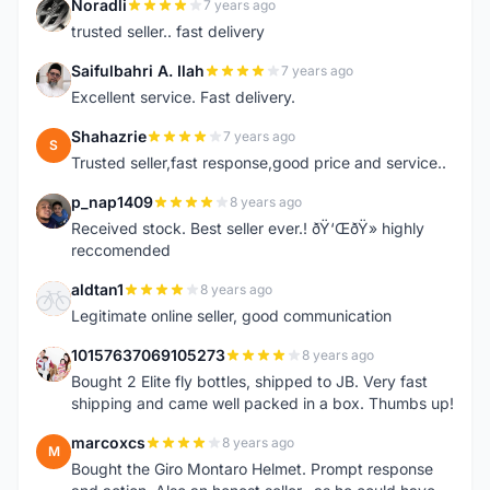
Noradli
7 years ago
N
trusted seller.. fast delivery
Saifulbahri A. Ilah
7 years ago
S
Excellent service. Fast delivery.
Shahazrie
7 years ago
S
Trusted seller,fast response,good price and service..
p_nap1409
8 years ago
P
Received stock. Best seller ever.! ðŸ‘ŒðŸ» highly
reccomended
aldtan1
8 years ago
A
Legitimate online seller, good communication
10157637069105273
8 years ago
1
Bought 2 Elite fly bottles, shipped to JB. Very fast
shipping and came well packed in a box. Thumbs up!
marcoxcs
8 years ago
M
Bought the Giro Montaro Helmet. Prompt response