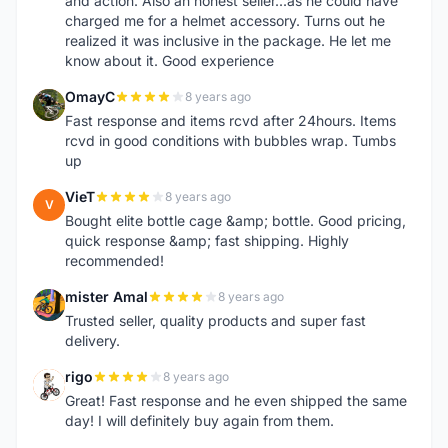
and action. Also an honest seller...as he could have
charged me for a helmet accessory. Turns out he
realized it was inclusive in the package. He let me
know about it. Good experience
OmayC
8 years ago
O
Fast response and items rcvd after 24hours. Items
rcvd in good conditions with bubbles wrap. Tumbs
up
VieT
8 years ago
V
Bought elite bottle cage &amp; bottle. Good pricing,
quick response &amp; fast shipping. Highly
recommended!
mister Amal
8 years ago
M
Trusted seller, quality products and super fast
delivery.
rigo
8 years ago
R
Great! Fast response and he even shipped the same
day! I will definitely buy again from them.