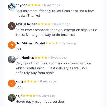
ahyeap
5 years ago
A
Fast shipment, friendly seller! Even send me a few
masks! Thanks!
Azizul Adnan
6 years ago
A
Seller never responds to texts, except on high value
items. Not a good way to do business.
NorMikhail Raphil
6 years ago
N
Evil
Ian Hughes
6 years ago
I
Very good communication and customer service
which is refreshing... Fast delivery as well. Will
definitely buy from again.
kimz
6 years ago
K
Edc
nzj7
6 years ago
N
Never reply msg n bad service