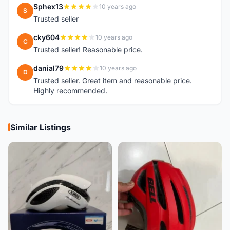
Sphex13
10 years ago
S
Trusted seller
cky604
10 years ago
C
Trusted seller! Reasonable price.
danial79
10 years ago
D
Trusted seller. Great item and reasonable price.
Highly recommended.
Similar Listings