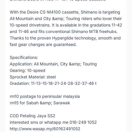
With the Deore CS-M4100 cassette, Shimano is targeting
All Mountain and City &amp; Touring riders who lover their
10-speed drivetrains. It is available in the gradations 11-42
and 11-46 and fits conventional Shimano MTB freehubs.
Thanks to the proven Hyperglide technology, smooth and
fast gear changes are guaranteed.
Specifications:
Application: All Mountain, City &amp; Touring
Gearing: 10-speed
Sprocket Material: steel
Gradation: 11-13-15-18-21-24-28-32-37-46 t
rm10 postage to peninsular malaysia
rm15 for Sabah &amp; Sarawak
COD Petaling Jaya SS2
interested sms or whatapp me 016-249 1052
http://www.wasap.my/60162491052