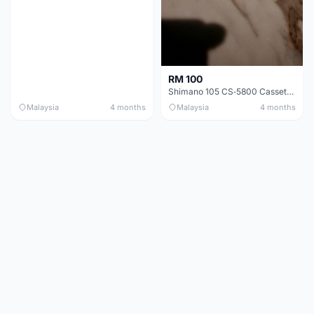
RM 100
Shimano 105 CS‑5800 Cassette – 10 Speed (Used, Good Condition)
Malaysia
4 months
Malaysia
4 months