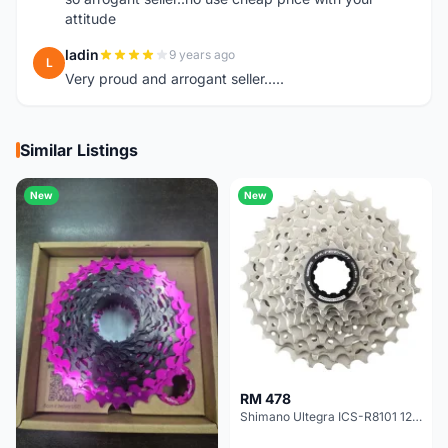
attitude
ladin
9 years ago
L
Very proud and arrogant seller.....
Similar Listings
New
New
RM 478
Shimano Ultegra ICS-R8101 12 Speed Cassette Sprocket