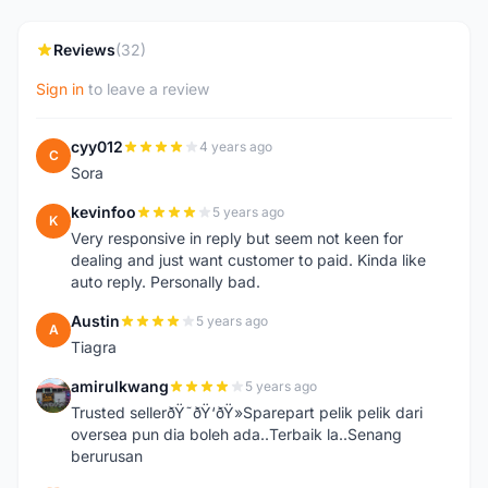
Reviews
(32)
Sign in
to leave a review
cyy012
4 years ago
C
Sora
kevinfoo
5 years ago
K
Very responsive in reply but seem not keen for
dealing and just want customer to paid. Kinda like
auto reply. Personally bad.
Austin
5 years ago
A
Tiagra
amirulkwang
5 years ago
A
Trusted sellerðŸ˜ðŸ‘ðŸ»Sparepart pelik pelik dari
oversea pun dia boleh ada..Terbaik la..Senang
berurusan