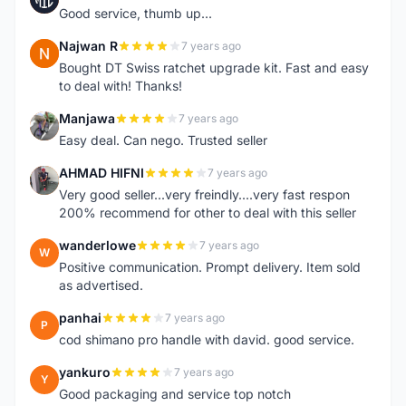
Good service, thumb up...
Najwan R
7 years ago
N
Bought DT Swiss ratchet upgrade kit. Fast and easy
to deal with! Thanks!
Manjawa
7 years ago
M
Easy deal. Can nego. Trusted seller
AHMAD HIFNI
7 years ago
A
Very good seller...very freindly....very fast respon
200% recommend for other to deal with this seller
wanderlowe
7 years ago
W
Positive communication. Prompt delivery. Item sold
as advertised.
panhai
7 years ago
P
cod shimano pro handle with david. good service.
yankuro
7 years ago
Y
Good packaging and service top notch