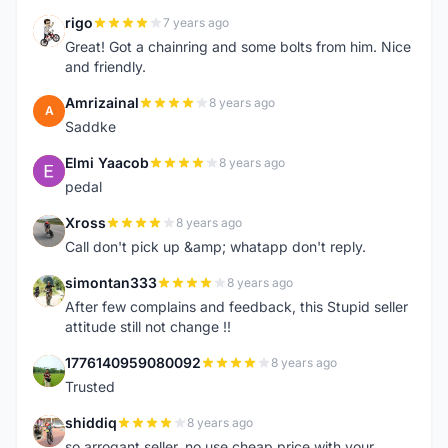
rigo
7 years ago
R
Great! Got a chainring and some bolts from him. Nice
and friendly.
Amrizainal
8 years ago
A
Saddke
Elmi Yaacob
8 years ago
E
pedal
Xross
8 years ago
X
Call don't pick up &amp; whatapp don't reply.
simontan333
8 years ago
S
After few complains and feedback, this Stupid seller
attitude still not change !!
1776140959080092
8 years ago
1
Trusted
shiddiq
8 years ago
S
so arrogant seller..no use cheap price with your