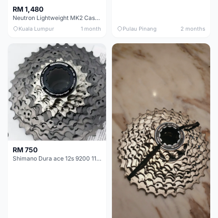
RM 1,480
Neutron Lightweight MK2 Cassette (11-34t) - Brand New !!
Kuala Lumpur
1 month
Pulau Pinang
2 months
RM 750
Shimano Dura ace 12s 9200 11-30T