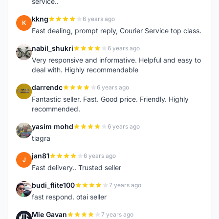
service..
kkng
6 years ago
K
Fast dealing, prompt reply, Courier Service top class.
nabil_shukri
6 years ago
N
Very responsive and informative. Helpful and easy to
deal with. Highly recommendable
darrendc
6 years ago
D
Fantastic seller. Fast. Good price. Friendly. Highly
recommended.
yasim mohd
6 years ago
Y
tiagra
jan81
6 years ago
J
Fast delivery.. Trusted seller
budi_flite100
7 years ago
B
fast respond. otai seller
Mie Gavan
7 years ago
M