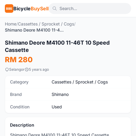
Bicycle
BuySell
BBS
Home
/
Cassettes / Sprocket / Cogs
/
Shimano Deore M4100 11-46T 10 Speed Cassette
1
/3
Shimano Deore M4100 11-46T 10 Speed
Used
Cassette
RM 280
Selangor
5 years ago
Category
Cassettes / Sprocket / Cogs
Brand
Shimano
Condition
Used
Description
Shimano Deore M4100 11-46T 10 Speed Cassette