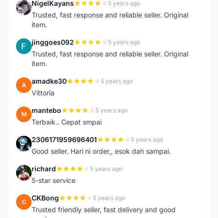
NigelKayans
5 years ago
N
Trusted, fast response and reliable seller. Original
item.
jinggoes092
5 years ago
J
Trusted, fast response and reliable seller. Original
item.
amadke30
5 years ago
A
Vittoria
mantebo
5 years ago
M
Terbaik.. Cepat smpai
2306171959696401
5 years ago
2
Good seller. Hari ni order,, esok dah sampai.
richard
5 years ago
R
5-star service
CKBong
5 years ago
C
Trusted friendly seller, fast delivery and good