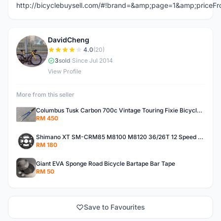
http://bicyclebuysell.com/#!brand=&amp;page=1&amp;price
DavidCheng
D
4.0
(20)
3
sold
|
Since Jul 2014
View Profile
More from this seller
Columbus Tusk Carbon 700c Vintage Touring Fixie Bicycle Fork (USED)
RM 450
Shimano XT SM-CRM85 M8100 M8120 36/26T 12 Speed Chainring
RM 180
Giant EVA Sponge Road Bicycle Bartape Bar Tape
RM 50
Save to Favourites