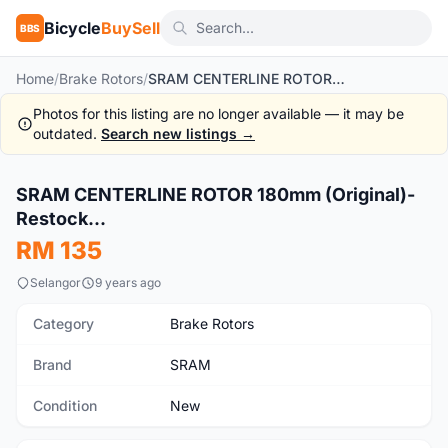
Bicycle
BuySell
BBS
Home
/
Brake Rotors
/
SRAM CENTERLINE ROTOR 180mm (Original)-Restock...
Photos for this listing are no longer available — it may be
outdated.
Search new listings →
SRAM CENTERLINE ROTOR 180mm (Original)-
New
Restock...
RM 135
Selangor
9 years ago
Category
Brake Rotors
Brand
SRAM
Condition
New