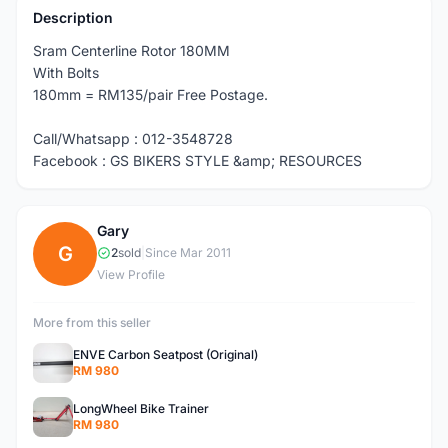
Description
Sram Centerline Rotor 180MM
With Bolts
180mm = RM135/pair Free Postage.
Call/Whatsapp : 012-3548728
Facebook : GS BIKERS STYLE &amp; RESOURCES
Gary
G
2
sold
|
Since Mar 2011
View Profile
More from this seller
ENVE Carbon Seatpost (Original)
RM 980
LongWheel Bike Trainer
RM 980