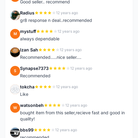
Good seller.. recommend
Radius
12 years ago
R
gr8 response n deal..recommended
mystuff
12 years ago
M
always dependable
Izan Sah
12 years ago
I
Recommended.....nice seller....
Synapse7373
12 years ago
S
Recommended
tokcha
12 years ago
T
Like
watsonbeh
12 years ago
W
bought item from this seller,recieve fast and good in
quality!
bbs99
12 years ago
B
recommended