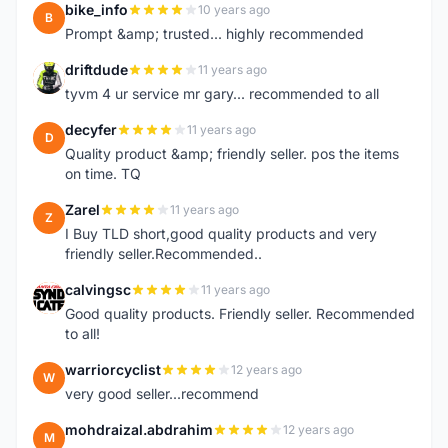
bike_info
10 years ago
B
Prompt &amp; trusted... highly recommended
driftdude
11 years ago
D
tyvm 4 ur service mr gary... recommended to all
decyfer
11 years ago
D
Quality product &amp; friendly seller. pos the items
on time. TQ
Zarel
11 years ago
Z
I Buy TLD short,good quality products and very
friendly seller.Recommended..
calvingsc
11 years ago
C
Good quality products. Friendly seller. Recommended
to all!
warriorcyclist
12 years ago
W
very good seller...recommend
mohdraizal.abdrahim
12 years ago
M