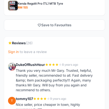
Kenda Regolit Pro (TL) MTB Tyre
RM 155
Save to Favourites
Reviews
(26)
Sign in
to leave a review
DukeOfRushHour
8 years ago
D
Thank you very much Mr Gary. Trusted, helpful,
friendly seller, recommended to all. Fast delivery
&amp; item packaging perfectly!!! Again, many
thanks Mr Gary. Will buy from you again and
recommend to others.
tommy107
9 years ago
T
Nice seller, price cheaper in town, highly