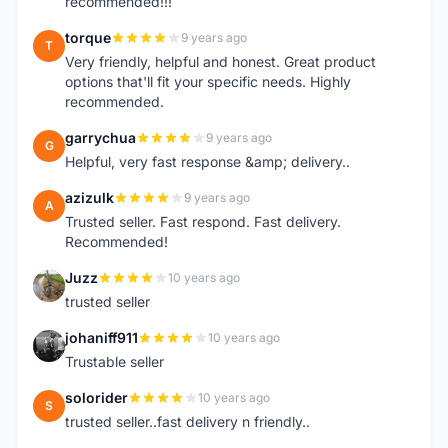
recommended!!!
torque
9 years ago
T
Very friendly, helpful and honest. Great product
options that'll fit your specific needs. Highly
recommended.
garrychua
9 years ago
G
Helpful, very fast response &amp; delivery..
azizulk
9 years ago
A
Trusted seller. Fast respond. Fast delivery.
Recommended!
Juzz
10 years ago
J
trusted seller
johaniff911
10 years ago
J
Trustable seller
solorider
10 years ago
S
trusted seller..fast delivery n friendly..