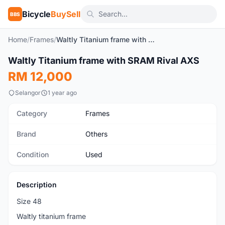
Bicycle
BuySell
BBS
Home
/
Frames
/
Waltly Titanium frame with SRAM Rival AXS
1
/3
Waltly Titanium frame with SRAM Rival AXS
Used
RM 12,000
Selangor
1 year ago
Category
Frames
Brand
Others
Condition
Used
Description
Size 48
Waltly titanium frame