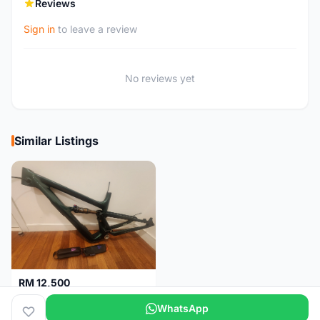
Reviews
Sign in
to leave a review
No reviews yet
Similar Listings
RM 12,500
Ibis Ripley V5 2026 (MD - Medium) frame
WhatsApp
Malaysia
3 months