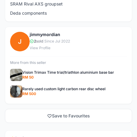
SRAM Rival AXS groupset
Deda components
jimmymordian
J
2
sold
|
Since Jul 2022
View Profile
More from this seller
Vision Trimax Time trial/triathlon aluminium base bar
RM 50
Rarely used custom light carbon rear disc wheel
RM 500
Save to Favourites