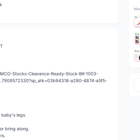
s
Mor
ST
y/-MCO-Stocks-Clearance-Ready-Stock-BK-1003-
976.7909572330?sp_atk=03b94318-a280-4874-a5f5-
 baby's legs.
or bring along.
rs.