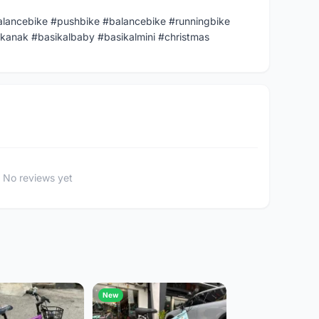
alancebike #pushbike #balancebike #runningbike
kanak #basikalbaby #basikalmini #christmas
No reviews yet
New