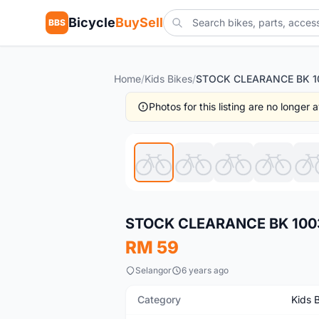
Bicycle
BuySell
BBS
Home
/
Kids Bikes
/
Photos for this listing are no longer
New
STOCK CLEARANCE BK 1003 M
RM 59
Selangor
6 years ago
Category
Kids 