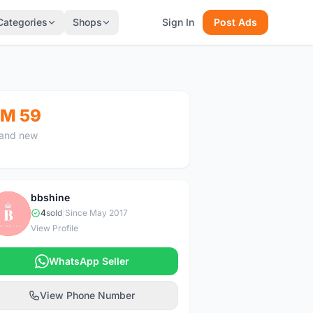
Categories
Shops
Sign In
Post Ads
M 59
and new
bbshine
B
4
sold
|
Since May 2017
View Profile
WhatsApp Seller
View Phone Number