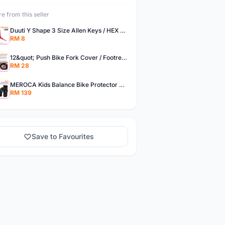
e from this seller
Duuti Y Shape 3 Size Allen Keys / HEX Key TL-166
RM 8
12&quot; Push Bike Fork Cover / Footrest Decorate
RM 28
MEROCA Kids Balance Bike Protector Gear Set Soft Knee Pads Elbow Pads Bicycle Skateboard Wheels Slip
RM 139
Save to Favourites