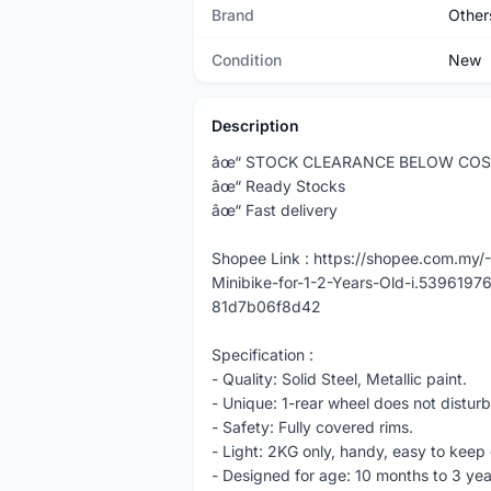
Brand
Other
Condition
New
Description
âœ“ STOCK CLEARANCE BELOW CO
âœ“ Ready Stocks
âœ“ Fast delivery
Shopee Link : https://shopee.com.m
Minibike-for-1-2-Years-Old-i.53961
81d7b06f8d42
Specification :
- Quality: Solid Steel, Metallic paint.
- Unique: 1-rear wheel does not disturb
- Safety: Fully covered rims.
- Light: 2KG only, handy, easy to keep 
- Designed for age: 10 months to 3 yea