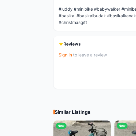
#luddy #minibike #babywalker #minib
#basikal #basikalbudak #basikalkanak
#christmasgift
Reviews
Sign in
to leave a review
Similar Listings
New
New