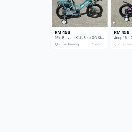
RM 456
RM 456
16in Bicycle Kids Bike GG King Children bike Basikal budak 16in Basikal budak quality
Pulau Pinang
1 month
Pulau Pi