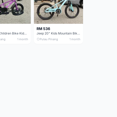
RM 536
Jeep 16in Children Bike Kids Bike 16in Basikal Budak
Jeep 20" Kids Mountain Bike Children Bike Basikal Budak
nang
1 month
Pulau Pinang
1 month