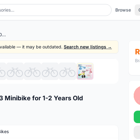
Browse
STOCK CLEARANCE BK 1003 Minibike for 1-2 Years Old
 available — it may be outdated.
Search new listings →
R
Br
1
/10
inibike for 1-2 Years Old
Bikes