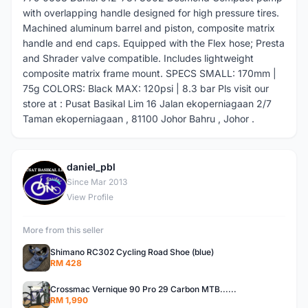
with overlapping handle designed for high pressure tires.
Machined aluminum barrel and piston, composite matrix
handle and end caps. Equipped with the Flex hose; Presta
and Shrader valve compatible. Includes lightweight
composite matrix frame mount. SPECS SMALL: 170mm |
75g COLORS: Black MAX: 120psi | 8.3 bar Pls visit our
store at : Pusat Basikal Lim 16 Jalan ekoperniagaan 2/7
Taman ekoperniagaan , 81100 Johor Bahru , Johor .
daniel_pbl
D
Since Mar 2013
View Profile
More from this seller
Shimano RC302 Cycling Road Shoe (blue)
RM 428
Crossmac Vernique 90 Pro 29 Carbon MTB......
RM 1,990