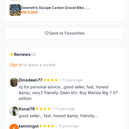
Geometric Escape Carbon Gravel Bike.....
RM 4,800
Save to Favourites
Reviews
(4)
Sign in
to leave a review
Dinodeen77
11 years ago
D
tq for personal advice...good seller, fast, honest
&amp; very2 friendly. Deen ktn. Buy Merida Big 7 XT
edition
Kucai76
11 years ago
K
good seller... fast, honest &amp; friendly...
kenningst
11 years ago
K