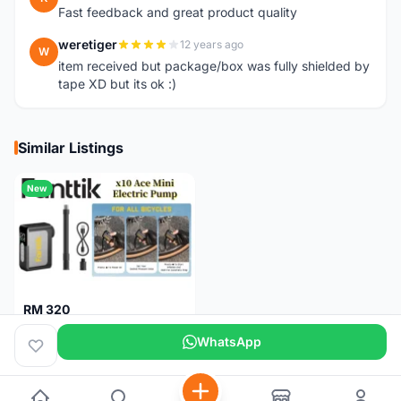
Fast feedback and great product quality
weretiger
12 years ago
W
item received but package/box was fully shielded by
tape XD but its ok :)
Similar Listings
New
RM 320
Fanttik X10 Ace Mini Electric Pump
WhatsApp
Pulau Pinang
1 month