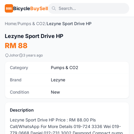
Bicycle
BuySell
BBS
Home
/
Pumps & CO2
/
Lezyne Sport Drive HP
1
/4
Lezyne Sport Drive HP
New
RM 88
Johor
3 years ago
Category
Pumps & CO2
Brand
Lezyne
Condition
New
Description
Lezyne Sport Drive HP Price : RM 88.00 Pls
Call/WhatsApp For More Details 019-724 3336 Wei 019-
779 0668 Daniel 012-731 3002 Desmond Compact pump