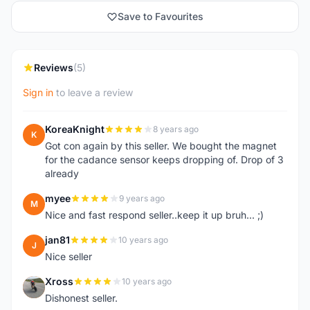
Save to Favourites
Reviews
(5)
Sign in
to leave a review
KoreaKnight
8 years ago
K
Got con again by this seller. We bought the magnet
for the cadance sensor keeps dropping of. Drop of 3
already
myee
9 years ago
M
Nice and fast respond seller..keep it up bruh... ;)
jan81
10 years ago
J
Nice seller
Xross
10 years ago
X
Dishonest seller.