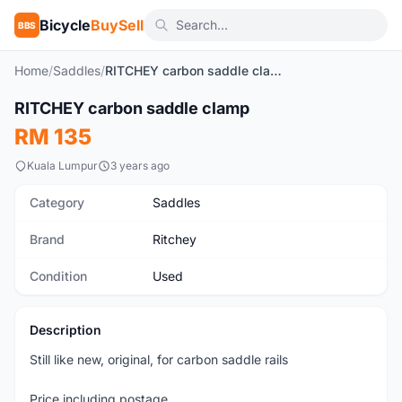
Bicycle
BuySell
BBS
Home
/
Saddles
/
RITCHEY carbon saddle clamp
1
/3
RITCHEY carbon saddle clamp
Used
RM 135
Kuala Lumpur
3 years ago
Category
Saddles
Brand
Ritchey
Condition
Used
Description
Still like new, original, for carbon saddle rails
Price including postage