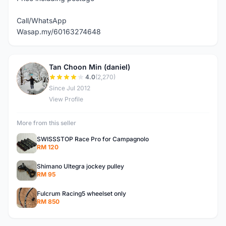
Call/WhatsApp
Wasap.my/60163274648
Tan Choon Min (daniel)
T
4.0
(2,270)
Since Jul 2012
View Profile
More from this seller
SWISSSTOP Race Pro for Campagnolo
RM 120
Shimano Ultegra jockey pulley
RM 95
Fulcrum Racing5 wheelset only
RM 850