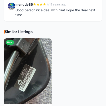
mengdy86
12 years ago
M
Good person nice deal with him! Hope the deal next
time...
Similar Listings
New