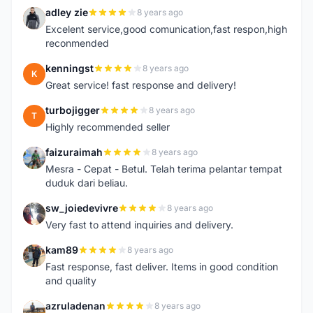
adley zie
8 years ago
A
Excelent service,good comunication,fast respon,high
reconmended
kenningst
8 years ago
K
Great service! fast response and delivery!
turbojigger
8 years ago
T
Highly recommended seller
faizuraimah
8 years ago
F
Mesra - Cepat - Betul. Telah terima pelantar tempat
duduk dari beliau.
sw_joiedevivre
8 years ago
S
Very fast to attend inquiries and delivery.
kam89
8 years ago
K
Fast response, fast deliver. Items in good condition
and quality
azruladenan
8 years ago
A