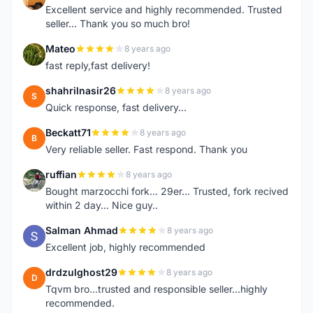
Excellent service and highly recommended. Trusted
seller... Thank you so much bro!
Mateo
8 years ago
M
fast reply,fast delivery!
shahrilnasir26
8 years ago
S
Quick response, fast delivery...
Beckatt71
8 years ago
B
Very reliable seller. Fast respond. Thank you
ruffian
8 years ago
R
Bought marzocchi fork... 29er... Trusted, fork recived
within 2 day... Nice guy..
Salman Ahmad
8 years ago
S
Excellent job, highly recommended
drdzulghost29
8 years ago
D
Tqvm bro...trusted and responsible seller...highly
recommended.