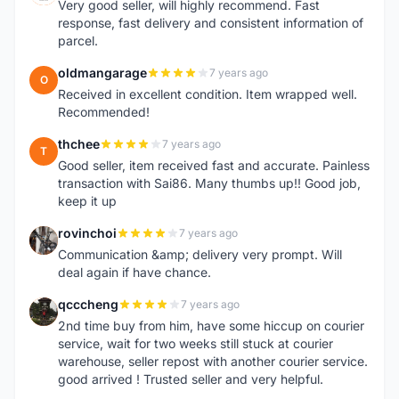
Very good seller, will highly recommend. Fast
response, fast delivery and consistent information of
parcel.
oldmangarage
7 years ago
O
Received in excellent condition. Item wrapped well.
Recommended!
thchee
7 years ago
T
Good seller, item received fast and accurate. Painless
transaction with Sai86. Many thumbs up!! Good job,
keep it up
rovinchoi
7 years ago
R
Communication &amp; delivery very prompt. Will
deal again if have chance.
qcccheng
7 years ago
Q
2nd time buy from him, have some hiccup on courier
service, wait for two weeks still stuck at courier
warehouse, seller repost with another courier service.
good arrived ! Trusted seller and very helpful.