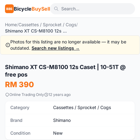
Bicycle
BuySell
BBS
Home
/
Cassettes / Sprocket / Cogs
/
Shimano XT CS-M8100 12s Caset | 10-51T @ free pos
Photos for this listing are no longer available — it may be
outdated.
Search new listings →
1
/7
Shimano XT CS-M8100 12s Caset | 10-51T @
New
free pos
RM 390
Online Trading Only
12 years ago
Category
Cassettes / Sprocket / Cogs
Brand
Shimano
Condition
New