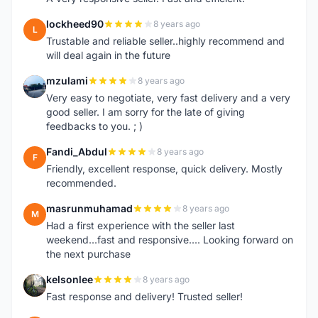
lockheed90
8 years ago
L
Trustable and reliable seller..highly recommend and
will deal again in the future
mzulami
8 years ago
M
Very easy to negotiate, very fast delivery and a very
good seller. I am sorry for the late of giving
feedbacks to you. ; )
Fandi_Abdul
8 years ago
F
Friendly, excellent response, quick delivery. Mostly
recommended.
masrunmuhamad
8 years ago
M
Had a first experience with the seller last
weekend...fast and responsive.... Looking forward on
the next purchase
kelsonlee
8 years ago
K
Fast response and delivery! Trusted seller!