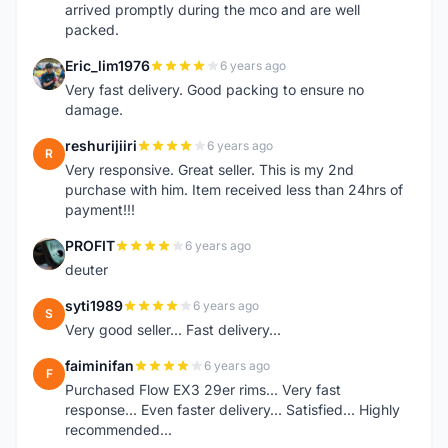
arrived promptly during the mco and are well
packed.
Eric_lim1976
6 years ago
E
Very fast delivery. Good packing to ensure no
damage.
reshurijiiri
6 years ago
R
Very responsive. Great seller. This is my 2nd
purchase with him. Item received less than 24hrs of
payment!!!
PROFIT
6 years ago
P
deuter
syti1989
6 years ago
S
Very good seller... Fast delivery...
faiminifan
6 years ago
F
Purchased Flow EX3 29er rims... Very fast
response... Even faster delivery... Satisfied... Highly
recommended...