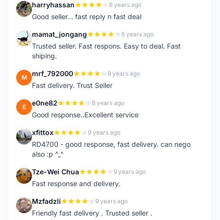
harryhassan
8 years ago
H
Good seller... fast reply n fast deal
mamat_jongang
8 years ago
M
Trusted seller. Fast respons. Easy to deal. Fast
shiping.
mrf_792000
8 years ago
M
Fast delivery. Trust Seller
e0ne82
8 years ago
E
Good response..Excellent service
xfittox
9 years ago
X
RD4700 - good response, fast delivery. can nego
also :p ^_^
Tze-Wei Chua
9 years ago
T
Fast response and delivery.
Mzfadzli
9 years ago
M
Friendly fast delivery . Trusted seller .