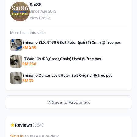
Sai86
S
Since Aug 2013
View Profile
More from this seller
Shimano SLX RT66 6Bolt Rotor (pair) 180mm @ free pos
RM 240
LTWoo 10s (RD,Caset,Chain) Used @ free pos
RM 260
Shimano Center Lock Rotor Bolt Original @ free pos
RM 55
Save to Favourites
Reviews
(354)
Sign in
to leave a review