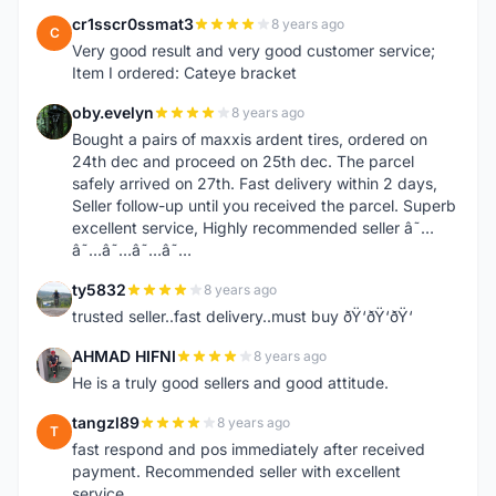
cr1sscr0ssmat3
8 years ago
C
Very good result and very good customer service;
Item I ordered: Cateye bracket
oby.evelyn
8 years ago
O
Bought a pairs of maxxis ardent tires, ordered on
24th dec and proceed on 25th dec. The parcel
safely arrived on 27th. Fast delivery within 2 days,
Seller follow-up until you received the parcel. Superb
excellent service, Highly recommended seller â˜…
â˜…â˜…â˜…â˜…
ty5832
8 years ago
T
trusted seller..fast delivery..must buy ðŸ‘ðŸ‘ðŸ‘
AHMAD HIFNI
8 years ago
A
He is a truly good sellers and good attitude.
tangzl89
8 years ago
T
fast respond and pos immediately after received
payment. Recommended seller with excellent
service.