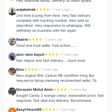
Fast response &amp; delivery..dt swiss spoke..
wajakemek
7 years ago
W
2nd time buying from here. Very fast delivery
complete with tracking number. Item sold as
described. Very responsive to whatsapp. Will
definitely do business with him again
Realrm
7 years ago
R
Good and trust seller. Fast action.....
alon-alon kayuh
7 years ago
A
fast respon and fast delivery.....tqvm boss
Nixs
7 years ago
N
Baru angkat RHc Carbon RB condition mmg like
new,servis tiptop,memang recomended seller..Tq
Norazam Mohd Amin
7 years ago
N
bought Candy 2 orange colour, reasonable price, fast
response, fast deal and delivery. Recommend.
BasyirHusni89
7 years ago
B