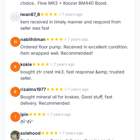
choice.. Flow MK3 + Koozer BM440 Boost.
iwan87_8
7 years ago
I
item received in timely manner and respond from
seller was fast
nabilhilman
7 years ago
N
Ordered floor pump. Received in excellent condition.
Item wrapped well. Recommended!
kokie
7 years ago
K
bought ztr crest mk3. fast response &amp; trusted
seller.
rizalms1977
7 years ago
R
Bought mineral oil for brakes. Good stuff, fast
delivery. Recommended
ipin
7 years ago
I
ðŸ‘ðŸ‘
solehood
7 years ago
S