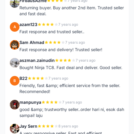
FirdausAzme
7 years ago
F
Returning buyer. Buy another 2nd item. Trusted seller
and fast deal.
azam123
7 years ago
A
Fast response and trusted seller..
Sam Ahmad
7 years ago
S
Fast response and delivery! Trusted seller!
aszman.zainudin
7 years ago
A
Bought Ninja TC8. Fast deal and deliver. Good seller.
B22
7 years ago
B
Friendly, fast &amp; efficient service from the seller.
Recommended!
manpunya
7 years ago
M
good &amp; trustworthy seller..order hari ni, esok dah
sampai! laju
Jay Sern
8 years ago
J
A very responsive seller. Fast and efficient.