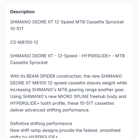
Description
SHIMANO DEORE XT 12-Speed MTB Cassette Sprocket
10-51T
CS-M8100-12
SHIMANO DEORE XT - 12-Speed - HYPERGLIDE+ - MTB
Cassette Sprocket
With its BEAM SPIDER construction, the new SHIMANO
DEORE XT M8100 12-speed cassette shaves weight while
increasing SHIMANO's MTB gearing range another gear.
Using SHIMANO's new MICRO SPLINE freehub body and
HYPERGLIDE+ tooth profile, these 10-51T cassettes
deliver advanced shifting performance.
Definitive shifting performance
New shift ramp designs provide the fastest, smoothest
shifts by HYPERGLIDE+