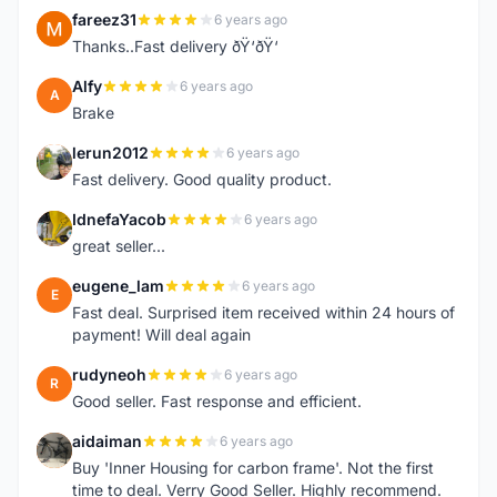
fareez31
6 years ago
F
Thanks..Fast delivery ðŸ‘ðŸ‘
Alfy
6 years ago
A
Brake
lerun2012
6 years ago
L
Fast delivery. Good quality product.
IdnefaYacob
6 years ago
I
great seller...
eugene_lam
6 years ago
E
Fast deal. Surprised item received within 24 hours of
payment! Will deal again
rudyneoh
6 years ago
R
Good seller. Fast response and efficient.
aidaiman
6 years ago
A
Buy 'Inner Housing for carbon frame'. Not the first
time to deal. Verry Good Seller. Highly recommend.