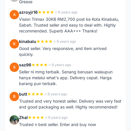
Grease
azroyjr16
6 years ago
A
Vision Trimax 30KB RM2,700 post ke Kota Kinabalu,
Sabah. Trusted seller and easy to deal with. Highly
recommended. Superb AAA+++ Thanks!
kinabalu
6 years ago
K
Good seller. Very responsive, and item arrived
quickly.
saz96
6 years ago
S
Seller ni mmg terbaik. Senang berusan walaupun
hanya melalui what's app. Delivery cepat. Harga
barang pun terbaik.
butt
6 years ago
B
Trusted and very honest seller. Delivery was very fast
and good packaging as well. Highly recommended!
Zhal
6 years ago
Z
Trusted n best seller. Enter and buy now