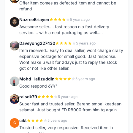
Offer item comes as defected item and cannot be
refund
NazreeBriayen
5 years ago
N
Awesome seller.... fast respon n a fast delivery
service.... with a neat packaging as well.....
Daveyong227430
5 years ago
D
Item received.. Easy to deal seller, wont charge crazy
expensive postage for small good...fast response..
Wont make u wait for 2days just to reply the stock
got or not like other seller..
Mohd Hafizuddin
5 years ago
M
Good respond ðŸ¥°
raisdk79
5 years ago
R
Super fast and trusted seller. Barang smpai keadaan
selamat. Just bought FD R8000 from him.tq again
cikt
5 years ago
C
Trusted seller, very responsive. Received item in