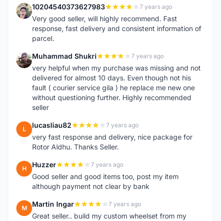
10204540373627983
7 years ago
1
Very good seller, will highly recommend. Fast
response, fast delivery and consistent information of
parcel.
Muhammad Shukri
7 years ago
M
very helpful when my purchase was missing and not
delivered for almost 10 days. Even though not his
fault ( courier service gila ) he replace me new one
without questioning further. Highly recommended
seller
lucasliau82
7 years ago
L
very fast response and delivery, nice package for
Rotor Aldhu. Thanks Seller.
Huzzer
7 years ago
H
Good seller and good items too, post my item
although payment not clear by bank
Martin Ingar
7 years ago
M
Great seller.. build my custom wheelset from my