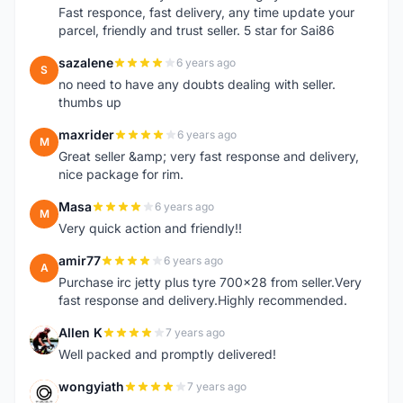
Fast responce, fast delivery, any time update your
parcel, friendly and trust seller. 5 star for Sai86
sazalene
6 years ago
S
no need to have any doubts dealing with seller.
thumbs up
maxrider
6 years ago
M
Great seller &amp; very fast response and delivery,
nice package for rim.
Masa
6 years ago
M
Very quick action and friendly!!
amir77
6 years ago
A
Purchase irc jetty plus tyre 700x28 from seller.Very
fast response and delivery.Highly recommended.
Allen K
7 years ago
A
Well packed and promptly delivered!
wongyiath
7 years ago
W