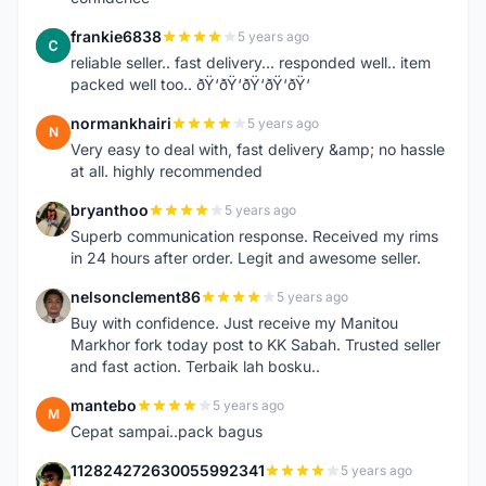
frankie6838
5 years ago
F
reliable seller.. fast delivery... responded well.. item
packed well too.. ðŸ‘ðŸ‘ðŸ‘ðŸ‘ðŸ‘
normankhairi
5 years ago
N
Very easy to deal with, fast delivery &amp; no hassle
at all. highly recommended
bryanthoo
5 years ago
B
Superb communication response. Received my rims
in 24 hours after order. Legit and awesome seller.
nelsonclement86
5 years ago
N
Buy with confidence. Just receive my Manitou
Markhor fork today post to KK Sabah. Trusted seller
and fast action. Terbaik lah bosku..
mantebo
5 years ago
M
Cepat sampai..pack bagus
112824272630055992341
5 years ago
1