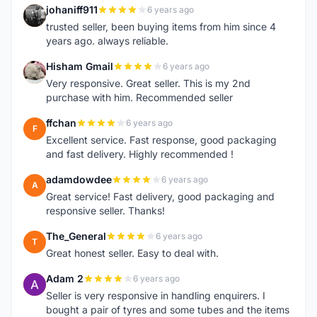
johaniff911
6 years ago
J
trusted seller, been buying items from him since 4
years ago. always reliable.
Hisham Gmail
6 years ago
H
Very responsive. Great seller. This is my 2nd
purchase with him. Recommended seller
ffchan
6 years ago
F
Excellent service. Fast response, good packaging
and fast delivery. Highly recommended !
adamdowdee
6 years ago
A
Great service! Fast delivery, good packaging and
responsive seller. Thanks!
The_General
6 years ago
T
Great honest seller. Easy to deal with.
Adam 2
6 years ago
A
Seller is very responsive in handling enquirers. I
bought a pair of tyres and some tubes and the items