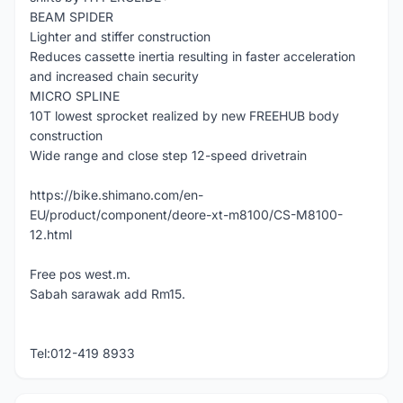
BEAM SPIDER
Lighter and stiffer construction
Reduces cassette inertia resulting in faster acceleration
and increased chain security
MICRO SPLINE
10T lowest sprocket realized by new FREEHUB body
construction
Wide range and close step 12-speed drivetrain
https://bike.shimano.com/en-
EU/product/component/deore-xt-m8100/CS-M8100-
12.html
Free pos west.m.
Sabah sarawak add Rm15.
Tel:012-419 8933