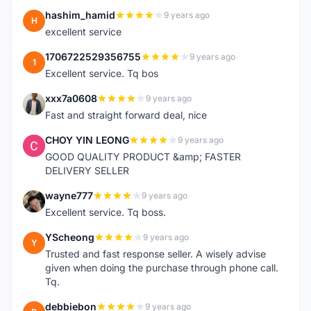
hashim_hamid
9 years ago
H
excellent service
1706722529356755
9 years ago
1
Excellent service. Tq bos
xxx7a0608
9 years ago
X
Fast and straight forward deal, nice
CHOY YIN LEONG
9 years ago
C
GOOD QUALITY PRODUCT &amp; FASTER
DELIVERY SELLER
wayne777
9 years ago
W
Excellent service. Tq boss.
YScheong
9 years ago
Y
Trusted and fast response seller. A wisely advise
given when doing the purchase through phone call.
Tq.
debbiebon
9 years ago