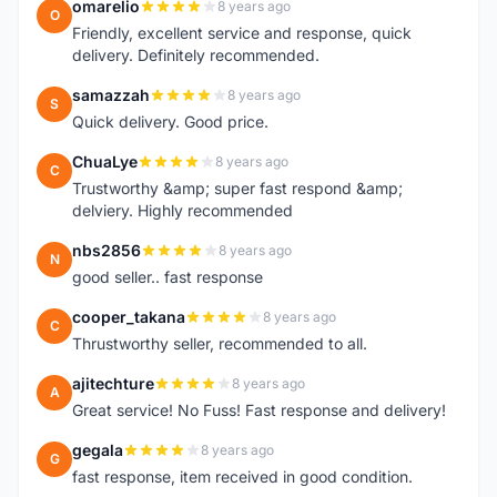
omarelio
8 years ago
O
Friendly, excellent service and response, quick
delivery. Definitely recommended.
samazzah
8 years ago
S
Quick delivery. Good price.
ChuaLye
8 years ago
C
Trustworthy &amp; super fast respond &amp;
delviery. Highly recommended
nbs2856
8 years ago
N
good seller.. fast response
cooper_takana
8 years ago
C
Thrustworthy seller, recommended to all.
ajitechture
8 years ago
A
Great service! No Fuss! Fast response and delivery!
gegala
8 years ago
G
fast response, item received in good condition.