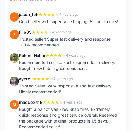
jason_loh
4 years ago
J
Good seller with super fast shipping. 5 star! Thanks!
Filo89
4 years ago
F
Trusted seller! Super fast delivery and response.
100% recommended
Rahimi Halim
4 years ago
R
Recommended seller... Fast respon n fast delivery..
Bought new hub in good condition..
eyzroll
4 years ago
E
Trusted Seller. Very responsive and fast delivery.
Highly recommended!
maddox418
4 years ago
M
Bought a pair of Vee Flow Snap tires. Extremely
quick response and great service overall. Received
the package with original products in 1.5 days.
Recommended seller!