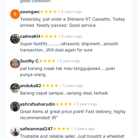
good condition.
soongwc
5 years ago
S
Yesterday, just order a Shimano XT Cassette. Today
arrived. Neatly packed. Good service.
callmeKH
5 years ago
C
Super fasttttt...........ultrasonic shipment...smooth
transaction...WIll deal again for sure
SunNy C
5 years ago
S
jual barang rosak tak mau tanggujawad.....puki
punya orang
anduka82
5 years ago
A
Barang cepat sampai...senang deal..terbaik
ashrafsaharudin
5 years ago
A
Great items at great price point! Fast delivery, highly
recommended! ðŸ‘
safwanmad247
5 years ago
S
Trustable and reliable seller. Just bought a wheelset