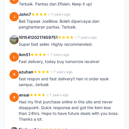
Terbaik. Pantas dan Efisien. Keep it up!
John7
7 years ago
J
Beli Topeak JoeBlow. Boleh dipercayai dan
penghantaran pantas. Terbaik.
10154120217459751
7 years ago
1
Super fast seller. Highly recommended.
lkm51
7 years ago
L
Fast delivery, today buy tomorrow receive!
azuhan
7 years ago
A
fast respon and fast delivery!! hari ni order esok
sampai...terbaik
ansai
7 years ago
A
Had my first purchase online in this site and never
disappoint. Quick response and got the item less
than 24hrs. Hope to have future deals with you boss.
Thanks a lot.