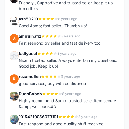
Friendly , Supportive and trusted seller..keep it up
bro n thks..
ash50210
8 years ago
A
Good &amp; fast seller...Thumbs up!
amirulhafiz
8 years ago
A
Fast respond by seller and fast delivery too!
fadlyusul
8 years ago
F
Nice n trusted seller. Always entertain my questions.
Good job. Keep it up!
rezamullen
8 years ago
R
good services, buy with confidence
DuanBobob
8 years ago
D
Highly recommend &amp; trusted seller.Item secure
&amp; well pack.â¤
10154210056073191
8 years ago
1
Fast respond and good quality stuff received