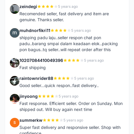
zeindegi
5 years ago
Z
Recomended seller, fast delivery and item are
genuine. Thanks seller.
muhdnorfikri11
5 years ago
M
shipping padu laju..seller respon chat pon
padu..barang smpai dalam keadaan elok..packing
pon bagus..tq seller..will repeat order after this
10207084410049396
5 years ago
1
Fast shipping
raintownrider88
5 years ago
R
Good seller...quick respon..fast delivery..
jinyoong
5 years ago
J
Fast response. Efficient seller. Order on Sunday. Mon
shipped out. Will buy again next time
summerkw
5 years ago
S
Super fast delivery and responsive seller. Shop with
confidence