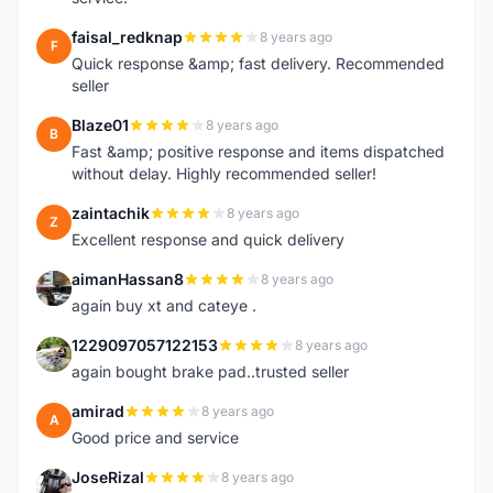
faisal_redknap
8 years ago
F
Quick response &amp; fast delivery. Recommended
seller
Blaze01
8 years ago
B
Fast &amp; positive response and items dispatched
without delay. Highly recommended seller!
zaintachik
8 years ago
Z
Excellent response and quick delivery
aimanHassan8
8 years ago
A
again buy xt and cateye .
1229097057122153
8 years ago
1
again bought brake pad..trusted seller
amirad
8 years ago
A
Good price and service
JoseRizal
8 years ago
J