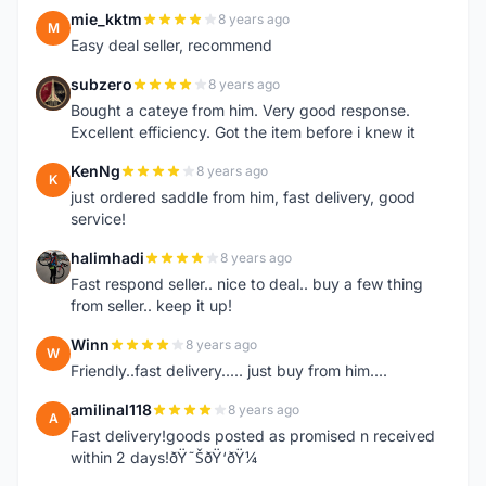
mie_kktm
8 years ago
M
Easy deal seller, recommend
subzero
8 years ago
S
Bought a cateye from him. Very good response.
Excellent efficiency. Got the item before i knew it
KenNg
8 years ago
K
just ordered saddle from him, fast delivery, good
service!
halimhadi
8 years ago
H
Fast respond seller.. nice to deal.. buy a few thing
from seller.. keep it up!
Winn
8 years ago
W
Friendly..fast delivery..... just buy from him....
amilinal118
8 years ago
A
Fast delivery!goods posted as promised n received
within 2 days!ðŸ˜ŠðŸ‘ðŸ¼