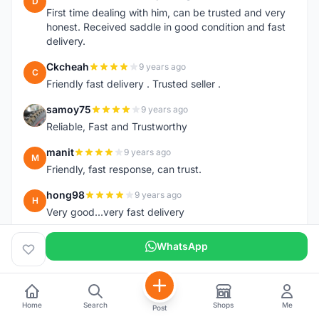
D
First time dealing with him, can be trusted and very
honest. Received saddle in good condition and fast
delivery.
Ckcheah
9 years ago
C
Friendly fast delivery . Trusted seller .
samoy75
9 years ago
S
Reliable, Fast and Trustworthy
manit
9 years ago
M
Friendly, fast response, can trust.
hong98
9 years ago
H
Very good...very fast delivery
chootongleong
9 years ago
C
WhatsApp
Fast delivery. Trunk bag arrived in good conditions.
Thumb Up.
javilsampai
9 years ago
J
Home
Search
Shops
Me
Post
Respon cepat. Boleh dipercayai.