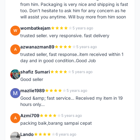
from him. Packaging is very nice and shipping is fast
too. Don't hesitate to ask him for any concern as he
will assist you anytime. Will buy more from him soon
wombatkejam
5 years ago
W
trusted seller. very responsive. fast delivery
azwanazman89
5 years ago
A
trusted seller, fast response..item received within 1
day and in good condition..Good Job
shafiz Sumari
5 years ago
S
Good seller
mazlie1989
5 years ago
M
Good &amp; fast service... Received my item in 19
hours only...
Azmi709
5 years ago
A
packing baik,barang sampai cepat
Lando
6 years ago
L