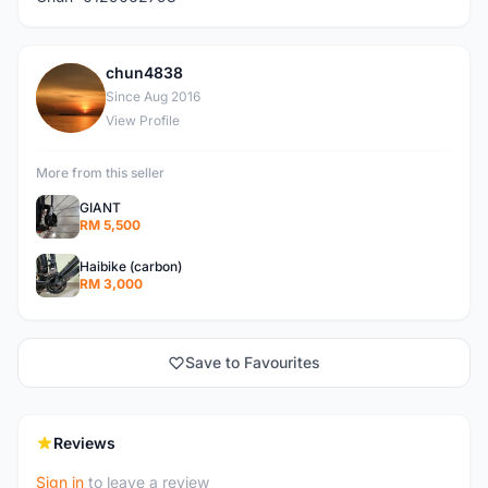
chun4838
C
Since Aug 2016
View Profile
More from this seller
GIANT
RM 5,500
Haibike (carbon)
RM 3,000
Save to Favourites
Reviews
Sign in
to leave a review