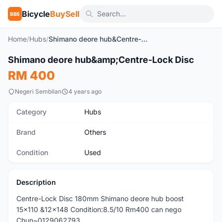
Bicycle
BuySell
BBS
Home
/
Hubs
/
Shimano deore hub&Centre-Lock Disc
Shimano deore hub&amp;Centre-Lock Disc
Used
RM 400
Negeri Sembilan
4 years ago
Category
Hubs
Brand
Others
Condition
Used
Description
Centre-Lock Disc 180mm Shimano deore hub boost
15x110 &12x148 Condition:8.5/10 Rm400 can nego
Chun~0129062793