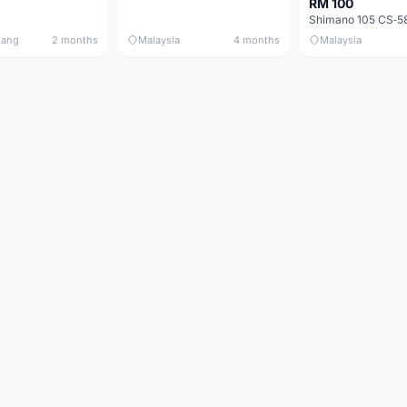
RM 100
nang
2 months
Malaysia
4 months
Malaysia