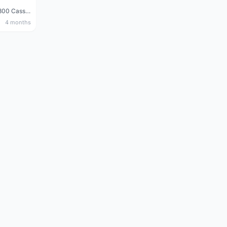
Shimano 105 CS‑5800 Cassette – 10 Speed (Used, Good Condition)
4 months