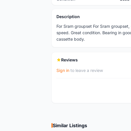
Description
For Sram groupset For Sram groupset, 
speed. Great condition. Bearing in goo
cassette body.
Reviews
Sign in
to leave a review
Similar Listings