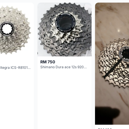
RM 750
Shimano Dura ace 12s 9200 11-30T
Shimano Ultegra ICS-R8101 12 Speed Cassette Sprocket