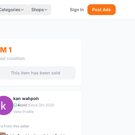
Categories
Shops
Sign In
Post Ads
M 1
ed condition
This item has been sold
kan wahpoh
K
4
sold
|
Since Oct 2020
View Profile
e from this seller