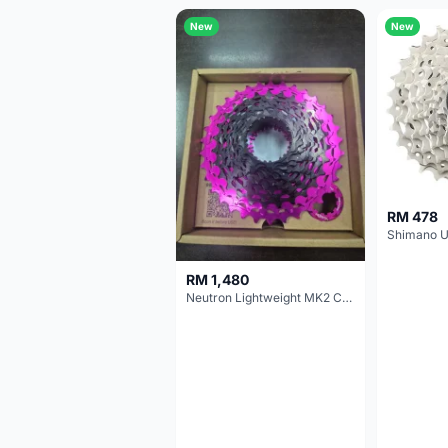
New
New
RM 478
RM 1,480
Neutron Lightweight MK2 Cassette (11-34t) - Brand New !!