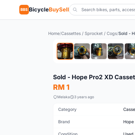
Bicycle
BuySell
BBS
Home
/
Cassettes / Sprocket / Cogs
/
SOLD
Used
Sold - Hope Pro2 XD Casset
RM 1
Melaka
3 years ago
Category
Casse
Brand
Hope
Condition
Used