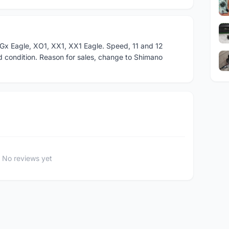
Gx Eagle, XO1, XX1, XX1 Eagle. Speed, 11 and 12
d condition. Reason for sales, change to Shimano
No reviews yet