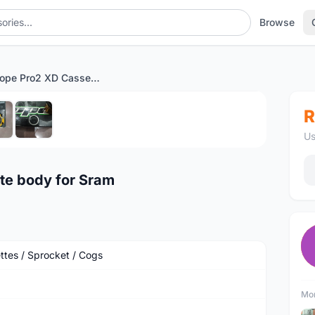
Browse
Sold - Hope Pro2 XD Cassette body for Sram
1
/6
R
Us
te body for Sram
ttes / Sprocket / Cogs
Mor