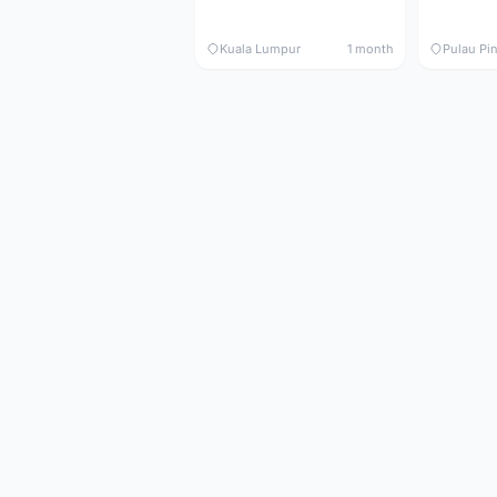
Kuala Lumpur
1 month
Pulau Pi