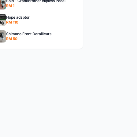
Sold - Crankbrother clipless Pedal
RM 1
Hope adaptor
RM 110
Shimano Front Derailleurs
RM 50