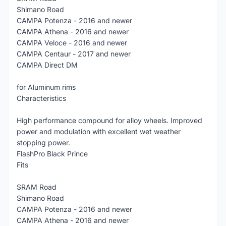
Shimano Road
CAMPA Potenza - 2016 and newer
CAMPA Athena - 2016 and newer
CAMPA Veloce - 2016 and newer
CAMPA Centaur - 2017 and newer
CAMPA Direct DM
for Aluminum rims
Characteristics
High performance compound for alloy wheels. Improved
power and modulation with excellent wet weather
stopping power.
FlashPro Black Prince
Fits
SRAM Road
Shimano Road
CAMPA Potenza - 2016 and newer
CAMPA Athena - 2016 and newer