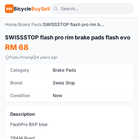
Bicycle
BuySell
BBS
Home
/
Brake Pads
/
SWISSSTOP flash pro rim brake pads flash evo
1
/6
SWISSSTOP flash pro rim brake pads flash evo
New
RM 68
Pulau Pinang
4 years ago
Category
Brake Pads
Brand
Swiss Stop
Condition
New
Description
FlashPro BXP blue
SRAM Road