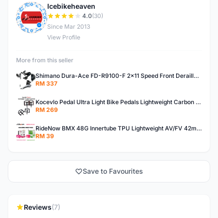
Icebikeheaven
I
4.0
(30)
Since Mar 2013
View Profile
More from this seller
Shimano Dura-Ace FD-R9100-F 2x11 Speed Front Derailleur RD-R9100 Mechanical
RM 337
Kocevlo Pedal Ultra Light Bike Pedals Lightweight Carbon Fiber Platform Pedal Three Bearing MTB Bicycle Cycling Pedal Titanium Axle 169g
RM 269
RideNow BMX 48G Innertube TPU Lightweight AV/FV 42mm/45mm
RM 39
Save to Favourites
Reviews
(7)