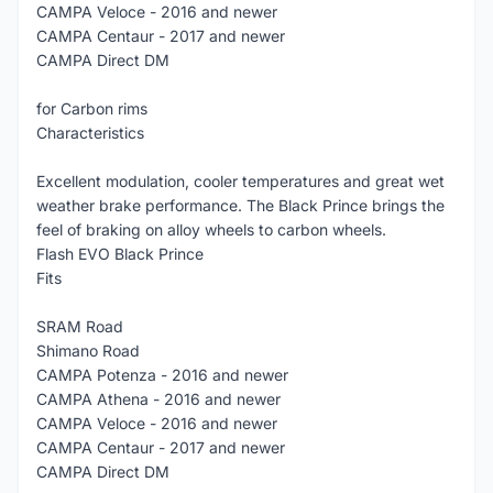
CAMPA Veloce - 2016 and newer
CAMPA Centaur - 2017 and newer
CAMPA Direct DM
for Carbon rims
Characteristics
Excellent modulation, cooler temperatures and great wet
weather brake performance. The Black Prince brings the
feel of braking on alloy wheels to carbon wheels.
Flash EVO Black Prince
Fits
SRAM Road
Shimano Road
CAMPA Potenza - 2016 and newer
CAMPA Athena - 2016 and newer
CAMPA Veloce - 2016 and newer
CAMPA Centaur - 2017 and newer
CAMPA Direct DM