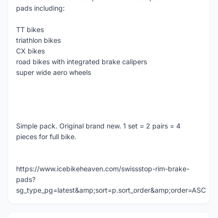
pads including:
TT bikes
triathlon bikes
CX bikes
road bikes with integrated brake calipers
super wide aero wheels
Simple pack. Original brand new. 1 set = 2 pairs = 4
pieces for full bike.
https://www.icebikeheaven.com/swissstop-rim-brake-
pads?
sg_type_pg=latest&amp;sort=p.sort_order&amp;order=ASC