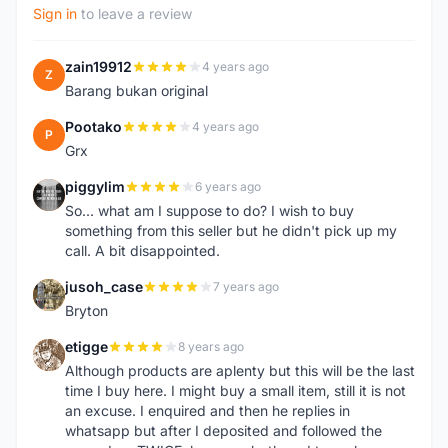
Sign in
to leave a review
zain19912
4 years ago
Z
Barang bukan original
Pootako
4 years ago
P
Grx
piggylim
6 years ago
P
So... what am I suppose to do? I wish to buy
something from this seller but he didn't pick up my
call. A bit disappointed.
jusoh_case
7 years ago
J
Bryton
etigge
8 years ago
E
Although products are aplenty but this will be the last
time I buy here. I might buy a small item, still it is not
an excuse. I enquired and then he replies in
whatsapp but after I deposited and followed the