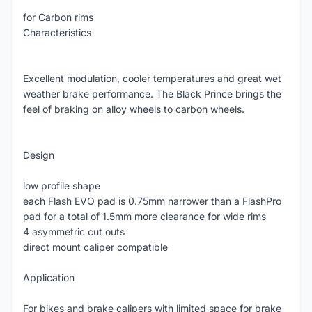
for Carbon rims
Characteristics
Excellent modulation, cooler temperatures and great wet
weather brake performance. The Black Prince brings the
feel of braking on alloy wheels to carbon wheels.
Design
low profile shape
each Flash EVO pad is 0.75mm narrower than a FlashPro
pad for a total of 1.5mm more clearance for wide rims
4 asymmetric cut outs
direct mount caliper compatible
Application
For bikes and brake calipers with limited space for brake