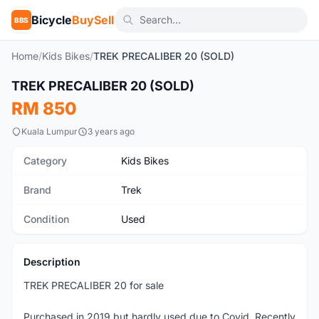
Bicycle
BuySell
BBS
Home
/
Kids Bikes
/
TREK PRECALIBER 20 (SOLD)
1
/7
TREK PRECALIBER 20 (SOLD)
Used
RM 850
Kuala Lumpur
3 years ago
Category
Kids Bikes
Brand
Trek
Condition
Used
Description
TREK PRECALIBER 20 for sale
Purchased in 2019 but hardly used due to Covid. Recently