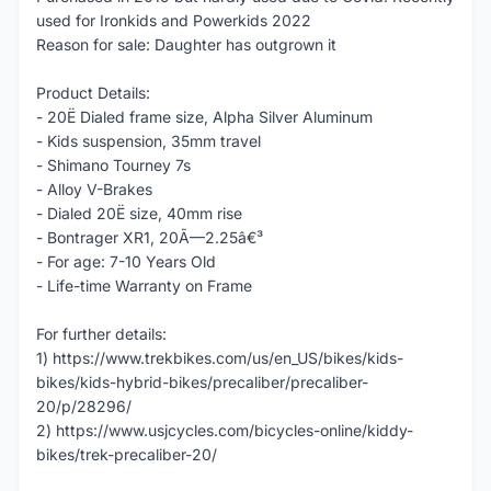
used for Ironkids and Powerkids 2022
Reason for sale: Daughter has outgrown it
Product Details:
- 20Ë Dialed frame size, Alpha Silver Aluminum
- Kids suspension, 35mm travel
- Shimano Tourney 7s
- Alloy V-Brakes
- Dialed 20Ë size, 40mm rise
- Bontrager XR1, 20Ã—2.25â€³
- For age: 7-10 Years Old
- Life-time Warranty on Frame
For further details:
1) https://www.trekbikes.com/us/en_US/bikes/kids-
bikes/kids-hybrid-bikes/precaliber/precaliber-
20/p/28296/
2) https://www.usjcycles.com/bicycles-online/kiddy-
bikes/trek-precaliber-20/