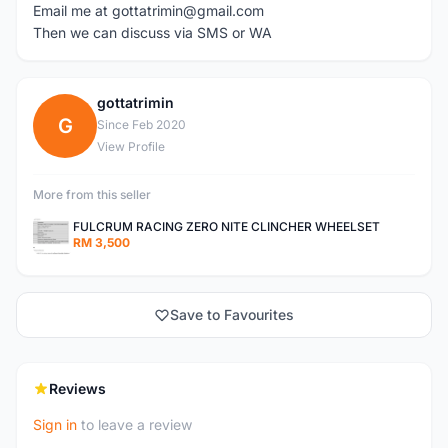
Email me at gottatrimin@gmail.com
Then we can discuss via SMS or WA
gottatrimin
G
Since Feb 2020
View Profile
More from this seller
FULCRUM RACING ZERO NITE CLINCHER WHEELSET
RM 3,500
Save to Favourites
Reviews
Sign in
to leave a review