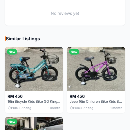
No reviews yet
Similar Listings
New
New
RM 456
RM 456
16in Bicycle Kids Bike GG King Children bike Basikal budak 16in Basikal budak quality
Jeep 16in Children Bike Kids Bike 16in Basikal Budak
Pulau Pinang
1 month
Pulau Pinang
1 month
New